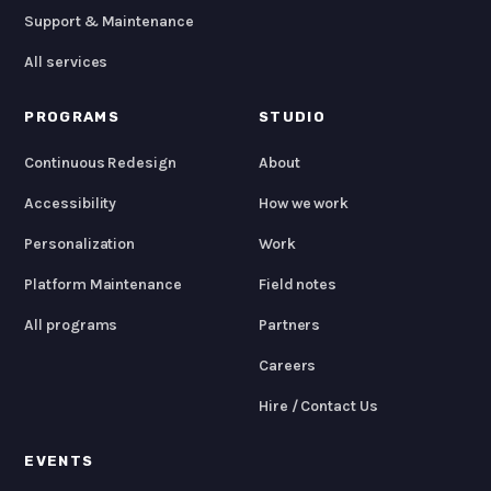
Support & Maintenance
All services
PROGRAMS
STUDIO
Continuous Redesign
About
Accessibility
How we work
Personalization
Work
Platform Maintenance
Field notes
All programs
Partners
Careers
Hire / Contact Us
EVENTS