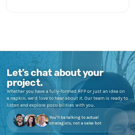
Let’s chat about your
project.
Whether you have a fully-formed RFP or just an idea on
a napkin, we’d love to hear about it. Our team is ready to
listen and explore possibilities with you.
You’ll be talking to actual
strategists, not a sales bot