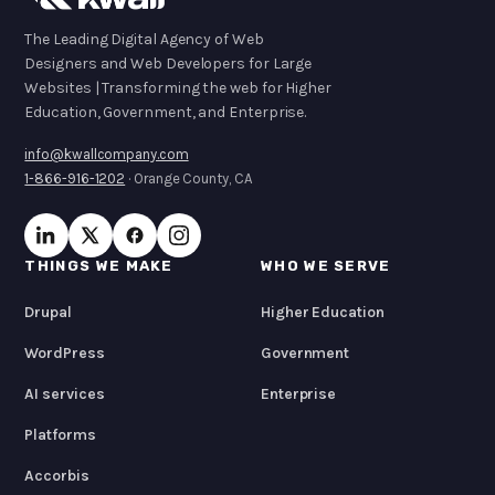
The Leading Digital Agency of Web
Designers and Web Developers for Large
Websites | Transforming the web for Higher
Education, Government, and Enterprise.
info@kwallcompany.com
1-866-916-1202
· Orange County, CA
THINGS WE MAKE
WHO WE SERVE
Drupal
Higher Education
WordPress
Government
AI services
Enterprise
Platforms
Accorbis