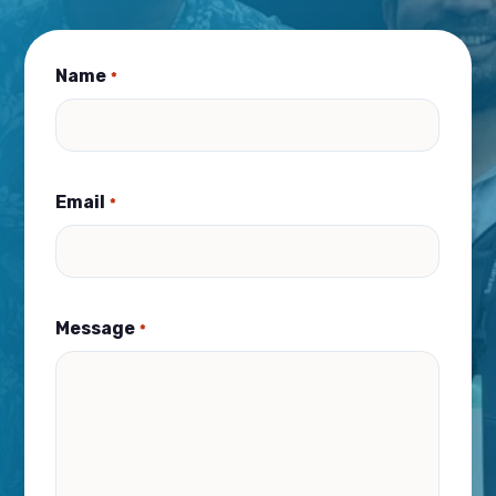
Name
*
Email
*
Message
*