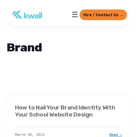
☰
Hire / Contact Us →
Brand
How to Nail Your Brand Identity With
Your School Website Design
March 30, 2022
Read →