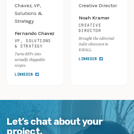
Noah Kramer
CREATIVE
DIRECTOR
Fernando Chavez
Brought the editorial-
VP, SOLUTIONS
italic obsession to
& STRATEGY
KWALL.
Turns RFPs into
LINKEDIN
actually shippable
scopes.
LINKEDIN
Let’s chat about your
project.