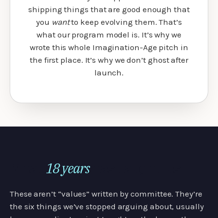
shipping things that are good enough that
you
want
to keep evolving them. That’s
what our program model is. It’s why we
wrote this whole Imagination-Age pitch in
the first place. It’s why we don’t ghost after
launch.
18 years
What
has taught us.
These aren’t “values” written by committee. They’re
the six things we’ve stopped arguing about, usually