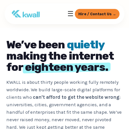
☰
Hire / Contact Us →
We’ve been
quietly
making the internet
for
eighteen years.
KWALL is about thirty people working fully remotely
worldwide. We build large-scale digital platforms for
clients who
can’t afford to get the website wrong
:
universities, cities, government agencies, and a
handful of enterprises that fit the same shape. We’ve
never raised money, never moved, never pivoted
hard. We just kept getting better at the same