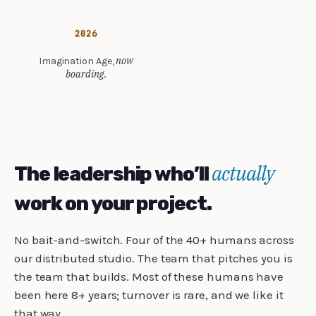
2026
now
Imagination Age,
boarding.
actually
The leadership who’ll
work on your project.
No bait-and-switch. Four of the 40+ humans across
our distributed studio. The team that pitches you is
the team that builds. Most of these humans have
been here 8+ years; turnover is rare, and we like it
that way.