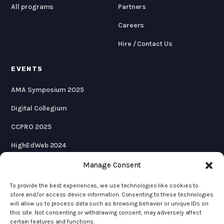
All programs
Partners
Careers
Hire / Contact Us
EVENTS
AMA Symposium 2025
Digital Collegium
CCPRO 2025
HighEdWeb 2024
AMA Symposium 2024
Manage Consent
To provide the best experiences, we use technologies like cookies to
store and/or access device information. Consenting to these technologies
will allow us to process data such as browsing behavior or unique IDs on
© 2026 KWALL
this site. Not consenting or withdrawing consent, may adversely affect
certain features and functions.
Privacy Policy
Terms & Conditions
Cookie Policy
Accessibility Statement