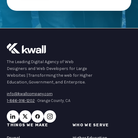
The Leading Digital Agency of Web
Designers and Web Developers for Large
Websites | Transforming the web for Higher
Education, Government, and Enterprise.
info@kwallcompany.com
1-866-916-1202
· Orange County, CA
THINGS WE MAKE
WHO WE SERVE
Drupal
Higher Education