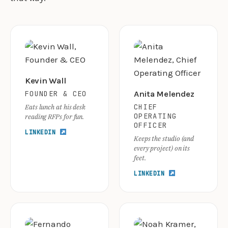
Kevin Wall
FOUNDER & CEO
Anita Melendez
CHIEF
Eats lunch at his desk
OPERATING
reading RFPs for fun.
OFFICER
LINKEDIN
Keeps the studio (and
every project) on its
feet.
LINKEDIN