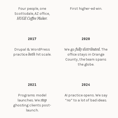
Four people, one
First higher-ed win.
Scottsdale, AZ office,
HUGE Coffee Maker.
2017
2020
fully distributed.
Drupal & WordPress
We go
The
both
practice
hit scale.
office stays in Orange
County, the team spans
the globe.
2021
2024
Programs model
AI practice opens. We say
stop
launches. We
“no” to a lot of bad ideas.
ghosting clients post-
launch.