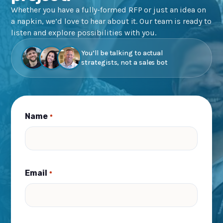
Whether you have a fully-formed RFP or just an idea on
a napkin, we’d love to hear about it. Our team is ready to
listen and explore possibilities with you.
You’ll be talking to actual
strategists, not a sales bot
Name
*
Email
*