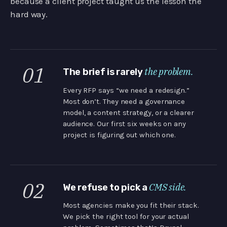
because a client project taught us the lesson the
hard way.
01
the problem.
The brief is rarely
Every RFP says “we need a redesign.”
Most don’t. They need a governance
model, a content strategy, or a clearer
audience. Our first six weeks on any
project is figuring out which one.
02
CMS side.
We refuse to pick a
Most agencies make you fit their stack.
We pick the right tool for your actual