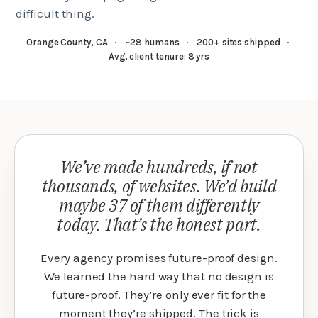
difficult thing.
Orange County, CA
·
~28 humans
·
200+ sites shipped
·
Avg. client tenure: 8 yrs
We’ve made hundreds, if not
thousands, of websites. We’d build
maybe 37 of them differently
today. That’s the honest part.
Every agency promises future-proof design.
We learned the hard way that no design is
future-proof. They’re only ever fit for the
moment they’re shipped. The trick is