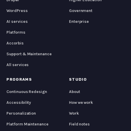
WordPress
Government
AI services
Enterprise
Platforms
Accorbis
Support & Maintenance
All services
PROGRAMS
STUDIO
Continuous Redesign
About
Accessibility
How we work
Personalization
Work
Platform Maintenance
Field notes