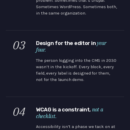
problem. Sometimes that’s Drupal.
Sometimes WordPress. Sometimes both,
in the same organization.
03
year
Design for the editor in
four.
The person logging into the CMS in 2030
wasn’t in the kickoff. Every block, every
field, every label is designed for them,
not for the launch demo.
04
not a
WCAG is a constraint,
checklist.
Accessibility isn’t a phase we tack on at