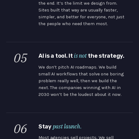
the end. It’s the limit we design from.
Sites built that way are usually faster,
simpler, and better for everyone, not just
the people who need them most.
05
is not
AI is a tool. It
the strategy.
We don’t pitch AI roadmaps. We build
small AI workflows that solve one boring
problem really well, then we build the
next. The companies winning with AI in
2030 won’t be the loudest about it now.
06
past launch.
Stay
Most agencies sell projects. We sell