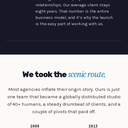
relationships. Our average client stays
eight years. That number is the entire
business model, and it’s why the launch
is the easy part of working with us.
scenic route.
We took the
Most agencies inflate their origin story. Ours is just
one team that became a globally distributed studio
of 40+ humans, a steady drumbeat of clients, and a
couple of pivots that paid off.
2008
2013