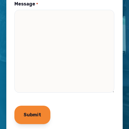
Message
*