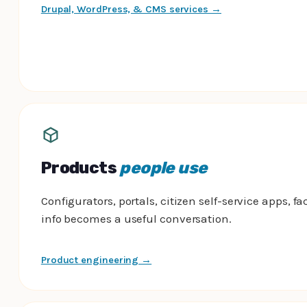
Drupal, WordPress, & CMS services →
Products
people use
Configurators, portals, citizen self-service apps, fac
info becomes a useful conversation.
Product engineering →