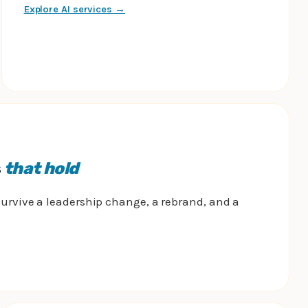
Explore AI services →
s
that hold
urvive a leadership change, a rebrand, and a