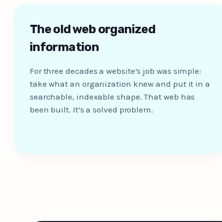
The old web organized
information
For three decades a website’s job was simple:
take what an organization knew and put it in a
searchable, indexable shape. That web has
been built. It’s a solved problem.