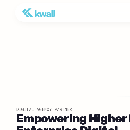
DIGITAL AGENCY PARTNER
Empowering Higher 