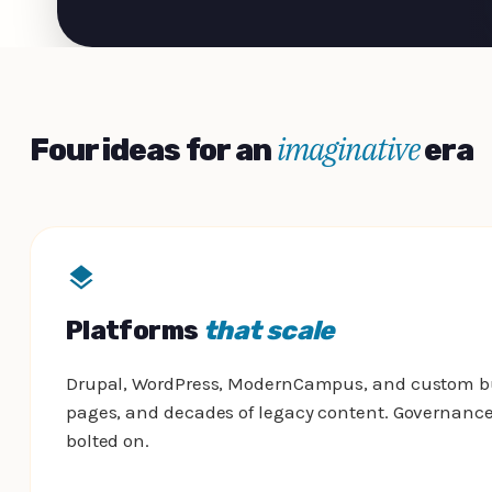
imaginative
Four ideas for an
era
Platforms
that scale
Drupal, WordPress, ModernCampus, and custom buil
pages, and decades of legacy content. Governance,
bolted on.