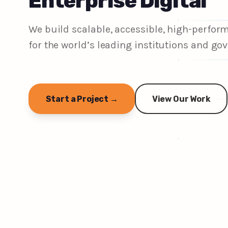
Enterprise Digital
We build scalable, accessible, high-perfo
for the world’s leading institutions and g
Start a Project →
View Our Work