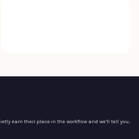
WCAG 2.2
shipped on every build
tly earn their place in the workflow and we’ll tell you,