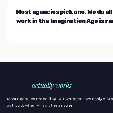
Most agencies pick one. We do al
work in the Imagination Age is ra
actually works
AI that
for your org
Most agencies are selling GPT wrappers. We design AI sy
out loud, when AI isn’t the answer.