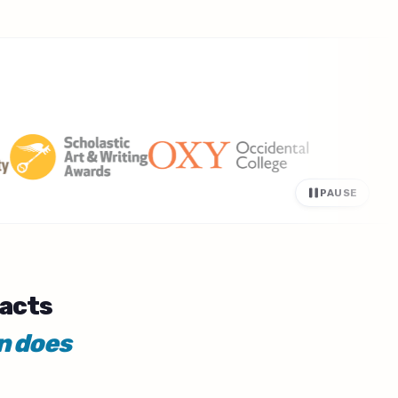
PAUSE
facts
n does