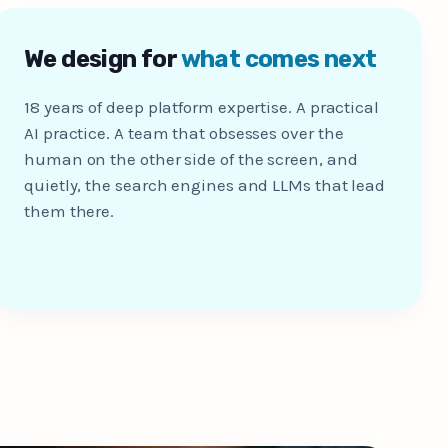
We design for
what comes next
18 years of deep platform expertise. A practical
AI practice. A team that obsesses over the
human on the other side of the screen, and
quietly, the search engines and LLMs that lead
them there.