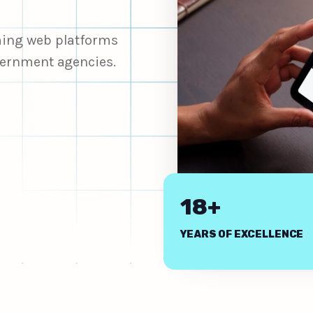
rming web platforms
overnment agencies.
18+
YEARS OF EXCELLENCE