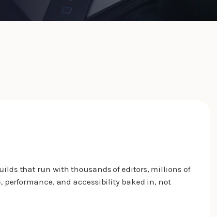
ds that run with thousands of editors, millions of
 performance, and accessibility baked in, not