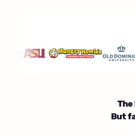
The
But f