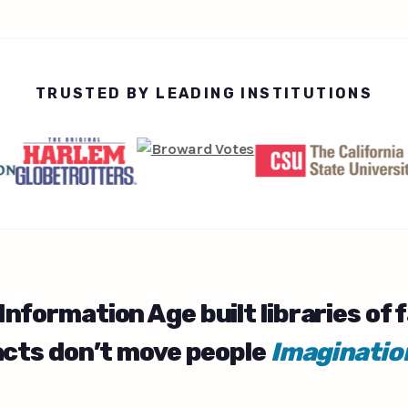
TRUSTED BY LEADING INSTITUTIONS
Information Age
built libraries of 
acts don’t move people
Imaginatio