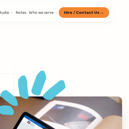
tudio
Notes
Who we serve
Hire / Contact Us →