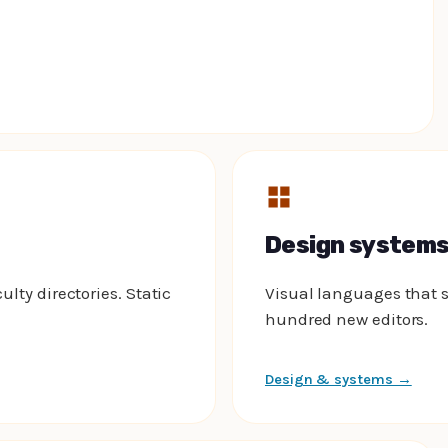
Design system
ulty directories. Static
Visual languages that s
hundred new editors.
Design & systems →