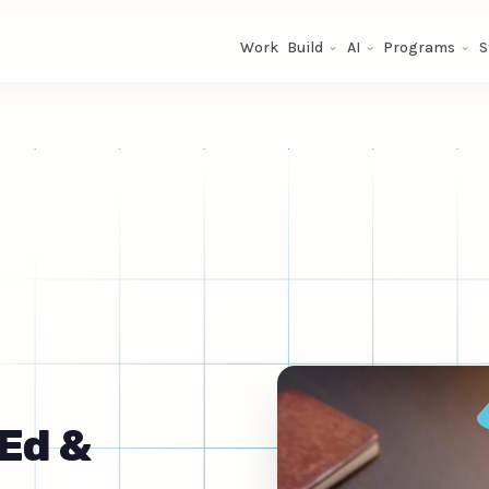
Work
Build
AI
Programs
S
Ed &