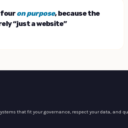
l four
on purpose
, because the
rely “just a website”
anization
stems that fit your governance, respect your data, and quie