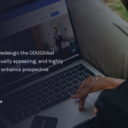
redesign the ODUGlobal
sually appealing, and highly
o enhance prospective
WS