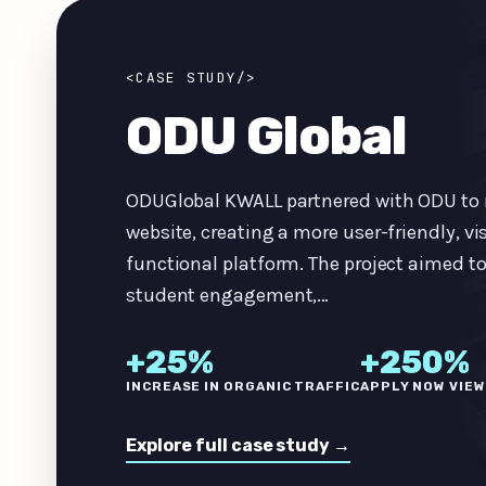
<CASE STUDY/>
ODU Global
ODUGlobal KWALL partnered with ODU to 
website, creating a more user-friendly, vi
functional platform. The project aimed t
student engagement,…
+25%
+250%
INCREASE IN ORGANIC TRAFFIC
APPLY NOW VIE
Explore full case study →