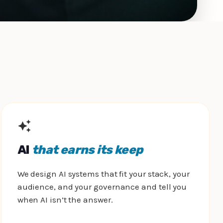
AI
that earns its keep
We design AI systems that fit your stack, your
audience, and your governance and tell you
when AI isn’t the answer.