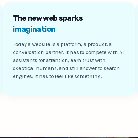
The new web sparks
imagination
Today a website is a platform, a product, a
conversation partner. It has to compete with AI
assistants for attention, earn trust with
skeptical humans, and still answer to search
engines. It has to feel like something.