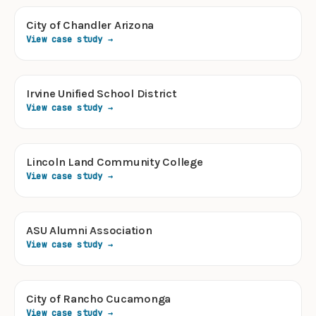
City of Chandler Arizona
View case study →
Irvine Unified School District
View case study →
Lincoln Land Community College
View case study →
ASU Alumni Association
View case study →
City of Rancho Cucamonga
View case study →