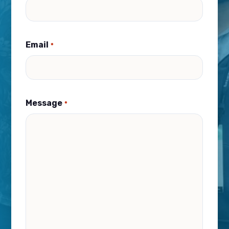
Email
*
Message
*