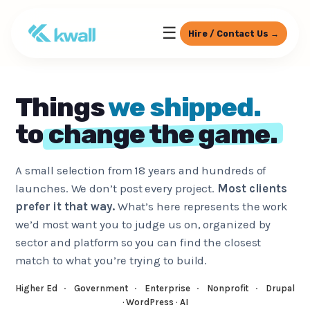
☰
Hire / Contact Us →
Things
we shipped.
to
change the game.
A small selection from 18 years and hundreds of
launches. We don’t post every project.
Most clients
prefer it that way.
What’s here represents the work
we’d most want you to judge us on, organized by
sector and platform so you can find the closest
match to what you’re trying to build.
Higher Ed
·
Government
·
Enterprise
·
Nonprofit
·
Drupal
· WordPress · AI