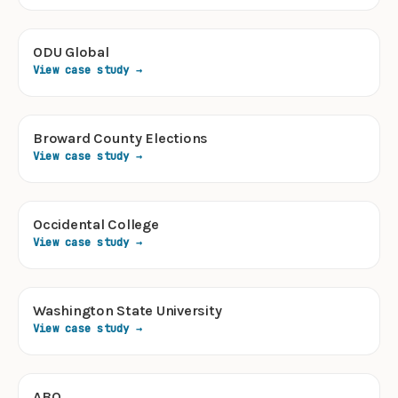
ODU Global
View case study →
Broward County Elections
View case study →
Occidental College
View case study →
Washington State University
View case study →
ABO