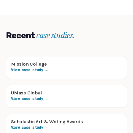
case studies.
Recent
Mission College
View case study →
UMass Global
View case study →
Scholastic Art & Writing Awards
View case study →