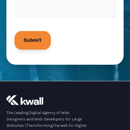
The Leading Digital Agency of Web
Designers and Web Developers for Large
Websites | Transforming the web for Higher