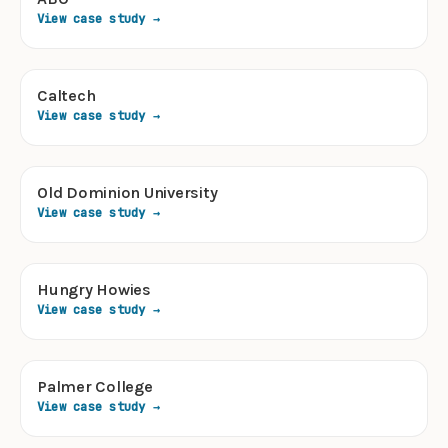
View case study →
Caltech
View case study →
Old Dominion University
View case study →
Hungry Howies
View case study →
Palmer College
View case study →