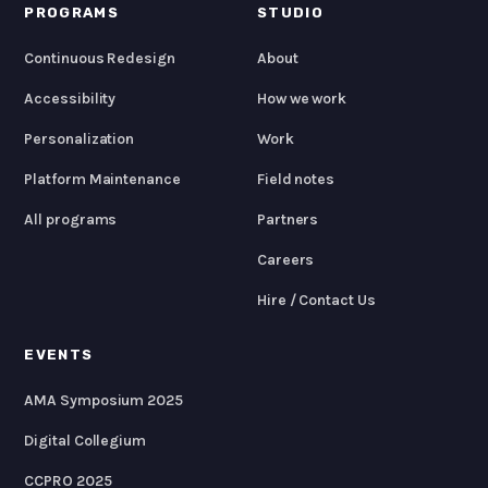
PROGRAMS
STUDIO
Continuous Redesign
About
Accessibility
How we work
Personalization
Work
Platform Maintenance
Field notes
All programs
Partners
Careers
Hire / Contact Us
EVENTS
AMA Symposium 2025
Digital Collegium
CCPRO 2025