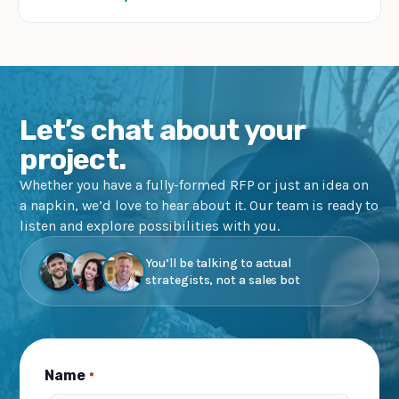
Let’s chat about your
project.
Whether you have a fully-formed RFP or just an idea on
a napkin, we’d love to hear about it. Our team is ready to
listen and explore possibilities with you.
You’ll be talking to actual
strategists, not a sales bot
Name
*