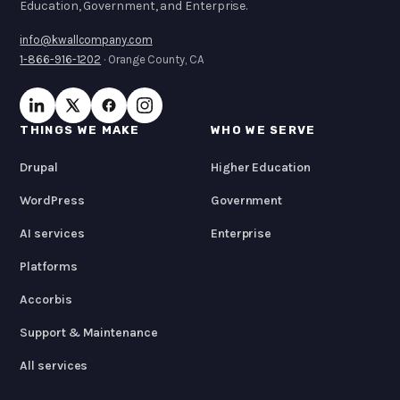
Education, Government, and Enterprise.
info@kwallcompany.com
1-866-916-1202
· Orange County, CA
THINGS WE MAKE
WHO WE SERVE
Drupal
Higher Education
WordPress
Government
AI services
Enterprise
Platforms
Accorbis
Support & Maintenance
All services