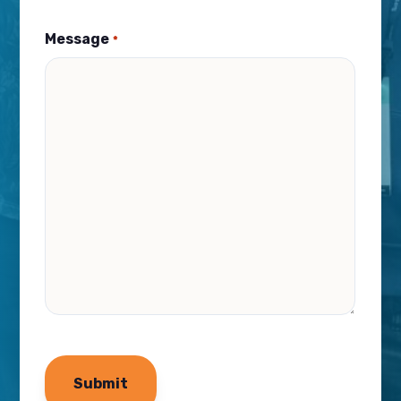
Message
*