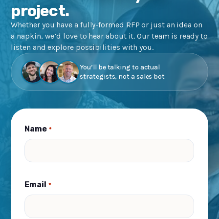
project.
Whether you have a fully-formed RFP or just an idea on
a napkin, we’d love to hear about it. Our team is ready to
listen and explore possibilities with you.
You’ll be talking to actual
strategists, not a sales bot
Name
*
Email
*