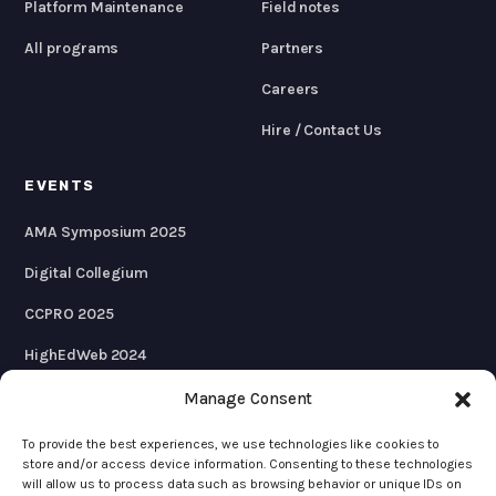
Platform Maintenance
Field notes
All programs
Partners
Careers
Hire / Contact Us
EVENTS
AMA Symposium 2025
Digital Collegium
CCPRO 2025
HighEdWeb 2024
AMA Symposium 2024
Manage Consent
To provide the best experiences, we use technologies like cookies to
store and/or access device information. Consenting to these technologies
will allow us to process data such as browsing behavior or unique IDs on