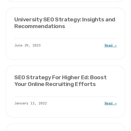
University SEO Strategy: Insights and
Recommendations
June 29, 2023
Read →
SEO Strategy For Higher Ed: Boost
Your Online Recruiting Efforts
January 12, 2022
Read →