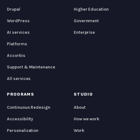
Drupal
Higher Education
WordPress
Government
AI services
Enterprise
Platforms
Accorbis
Support & Maintenance
All services
PROGRAMS
STUDIO
Continuous Redesign
About
Accessibility
How we work
Personalization
Work