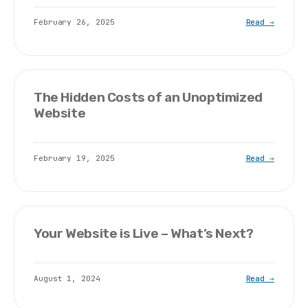
February 26, 2025
Read →
The Hidden Costs of an Unoptimized
Website
February 19, 2025
Read →
Your Website is Live – What’s Next?
August 1, 2024
Read →