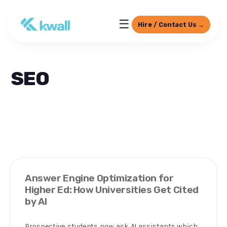
☰
Hire / Contact Us →
SEO
Answer Engine Optimization for
Higher Ed: How Universities Get Cited
by AI
Prospective students now ask AI assistants which