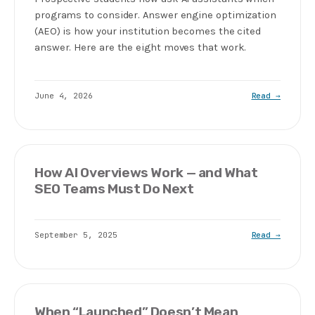
programs to consider. Answer engine optimization
(AEO) is how your institution becomes the cited
answer. Here are the eight moves that work.
June 4, 2026
Read →
How AI Overviews Work — and What
SEO Teams Must Do Next
September 5, 2025
Read →
When “Launched” Doesn’t Mean