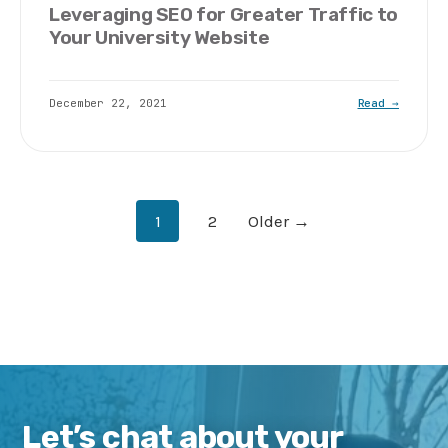
Leveraging SEO for Greater Traffic to
Your University Website
December 22, 2021
Read →
Posts
1
2
Older →
pagination
Let’s chat about your