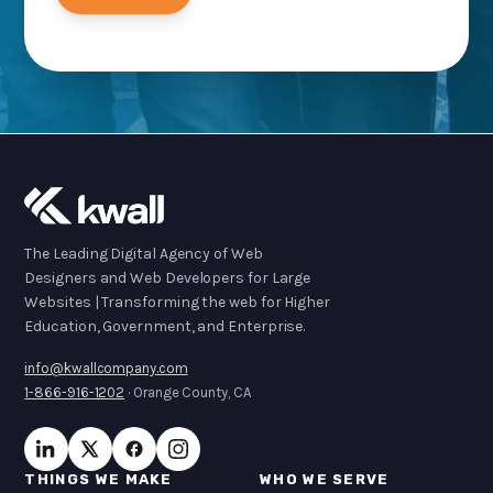
The Leading Digital Agency of Web
Designers and Web Developers for Large
Websites | Transforming the web for Higher
Education, Government, and Enterprise.
info@kwallcompany.com
1-866-916-1202
· Orange County, CA
THINGS WE MAKE
WHO WE SERVE