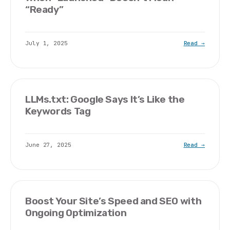
“Ready”
July 1, 2025
Read →
LLMs.txt: Google Says It’s Like the
Keywords Tag
June 27, 2025
Read →
Boost Your Site’s Speed and SEO with
Ongoing Optimization