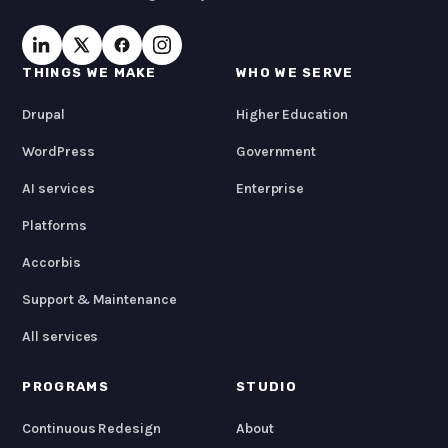
THINGS WE MAKE
WHO WE SERVE
Drupal
Higher Education
WordPress
Government
AI services
Enterprise
Platforms
Accorbis
Support & Maintenance
All services
PROGRAMS
STUDIO
Continuous Redesign
About