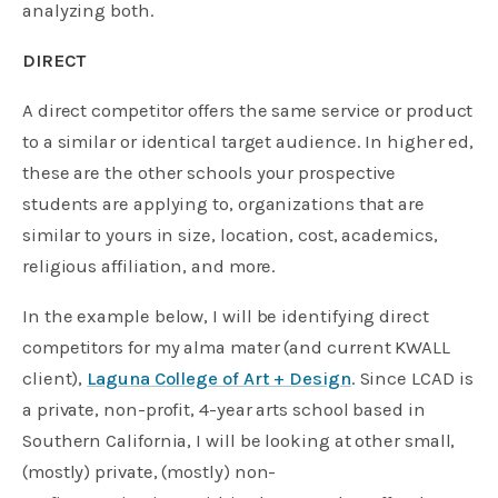
analyzing both.
DIRECT
A direct competitor offers the same service or product
to a similar or identical target audience. In higher ed,
these are the other schools your prospective
students are applying to, organizations that are
similar to yours in size, location, cost, academics,
religious affiliation, and more.
In the example below, I will be identifying direct
competitors for my alma mater (and current KWALL
client),
Laguna College of Art + Design
. Since LCAD is
a private, non-profit, 4-year arts school based in
Southern California, I will be looking at other small,
(mostly) private, (mostly) non-