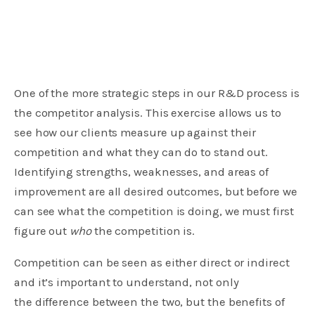
One of the more strategic steps in our R&D process is
the competitor analysis. This exercise allows us to
see how our clients measure up against their
competition and what they can do to stand out.
Identifying strengths, weaknesses, and areas of
improvement are all desired outcomes, but before we
can see what the competition is doing, we must first
figure out
who
the competition is.
Competition can be seen as either direct or indirect
and it’s important to understand, not only
the difference between the two, but the benefits of