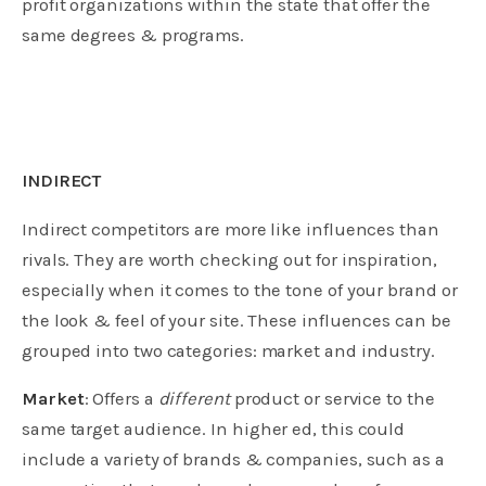
profit organizations within the state that offer the
same degrees & programs.
INDIRECT
Indirect competitors are more like influences than
rivals. They are worth checking out for inspiration,
especially when it comes to the tone of your brand or
the look & feel of your site. These influences can be
grouped into two categories: market and industry.
Market
: Offers a
different
product or service to the
same target audience. In higher ed, this could
include a variety of brands & companies, such as a