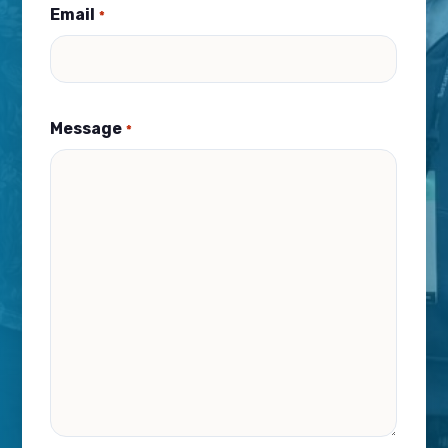
Email
*
Message
*