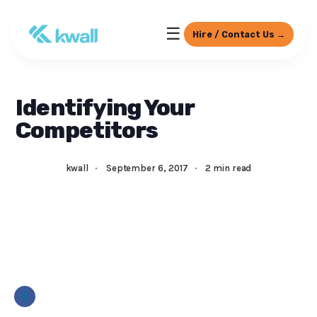
☰
Hire / Contact Us →
Identifying Your
Competitors
kwall
·
September 6, 2017
·
2 min read