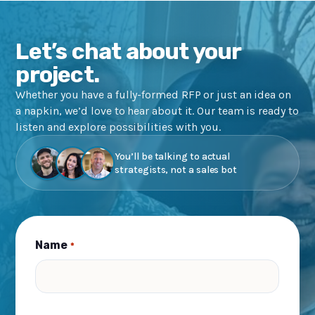
Let’s chat about your
project.
Whether you have a fully-formed RFP or just an idea on
a napkin, we’d love to hear about it. Our team is ready to
listen and explore possibilities with you.
You’ll be talking to actual
strategists, not a sales bot
Name
*