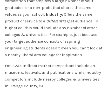
corporation that employs a large number of your
graduates, or a non-profit that shares the same
values as your school.
Industry
: Offers the same
product or service to a
different
target audience. In
higher ed, this could include any number of other
colleges & universities. For example, just because
your target audience consists of aspiring
engineering students doesn’t mean you can’t look at
a nearby liberal arts college for inspiration.
For LCAD, indirect market competitors include art
museums, festivals, and publications while industry
competitors include nearby colleges & universities
in Orange County, CA.