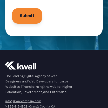
The Leading Digital Agency of Web
Designers and Web Developers for Large
Websites | Transforming the web for Higher
Education, Government, and Enterprise.
info@kwallcompany.com
1-866-916-1202
· Orange County, CA