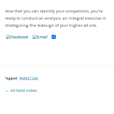
Now that you can identify your competition, you’re
ready to conduct an analysis, an integral exercise in
strategizing the redesign of your higher ed site.
Share
Tagged:
MARKETING
← All field notes