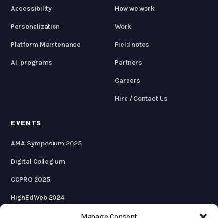
Accessibility
How we work
Personalization
Work
Platform Maintenance
Field notes
All programs
Partners
Careers
Hire / Contact Us
EVENTS
AMA Symposium 2025
Digital Collegium
CCPRO 2025
HighEdWeb 2024
AMA Symposium 2024
Manage Consent