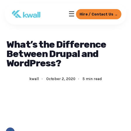
☰
Hire / Contact Us →
What’s the Difference
Between Drupal and
WordPress?
kwall
·
October 2, 2020
·
5 min read