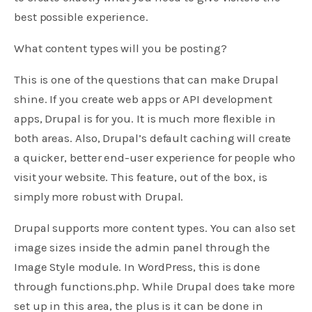
best possible experience.
What content types will you be posting?
This is one of the questions that can make Drupal
shine. If you create web apps or API development
apps, Drupal is for you. It is much more flexible in
both areas. Also, Drupal’s default caching will create
a quicker, better end-user experience for people who
visit your website. This feature, out of the box, is
simply more robust with Drupal.
Drupal supports more content types. You can also set
image sizes inside the admin panel through the
Image Style module. In WordPress, this is done
through functions.php. While Drupal does take more
set up in this area, the plus is it can be done in