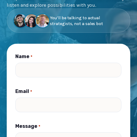
listen and explore possibilities with you.
You’ll be talking to actual
strategists, not a sales bot
Name
*
Email
*
Message
*