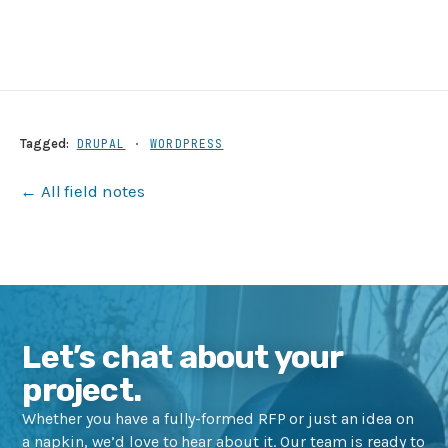
Tagged:
DRUPAL
·
WORDPRESS
← All field notes
Let’s chat about your
project.
Whether you have a fully-formed RFP or just an idea on
a napkin, we’d love to hear about it. Our team is ready to