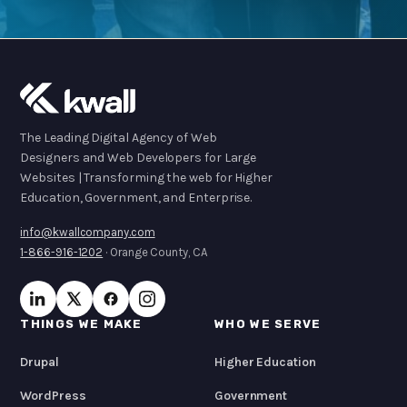
The Leading Digital Agency of Web
Designers and Web Developers for Large
Websites | Transforming the web for Higher
Education, Government, and Enterprise.
info@kwallcompany.com
1-866-916-1202
· Orange County, CA
THINGS WE MAKE
WHO WE SERVE
Drupal
Higher Education
WordPress
Government