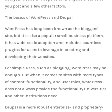
you post and a few other factors.
The basics of WordPress and Drupal
WordPress has long been known as the bloggers’
site, but it is also a popular small business platform.
It has wide-scale adoption and includes countless
plugins for users to leverage in creating and
developing their websites.
For simple uses, such as blogging, WordPress may be
enough. But when it comes to sites with more types
of content, functionality, and user roles, WordPress
does not always provide the functionality universities
and other institutions need.
Drupal is a more robust enterprise- and proprietary-