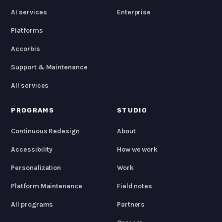
AI services
Enterprise
Platforms
Accorbis
Support & Maintenance
All services
PROGRAMS
STUDIO
Continuous Redesign
About
Accessibility
How we work
Personalization
Work
Platform Maintenance
Field notes
All programs
Partners