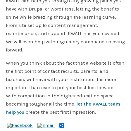
KWALL can help you through any growing pains you
have with Drupal or WordPress, letting the benefits
shine while breezing through the learning curve.
From site set up to content management,
maintenance, and support, KWALL has you covered.
We will even help with regulatory compliance moving
forward.
When you think about the fact that a website is often
the first point of contact recruits, parents, and
teachers will have with your institution, it is more
important than ever to put your best foot forward.
With competition in the higher education space
becoming tougher all the time,
let the KWALL team
help you
create the best first impression.
Share