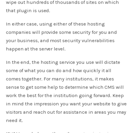
wipe out hundreds of thousands of sites on which
that plugin is used.
In either case, using either of these hosting
companies will provide some security for you and
your business, and most security vulnerabilities
happen at the server level.
In the end, the hosting service you use will dictate
some of what you can do and how quickly it all
comes together. For many institutions, it makes
sense to get some help to determine which CMS will
work the best for the institution going forward. Keep
in mind the impression you want your website to give
visitors and reach out for assistance in areas you may
need it.