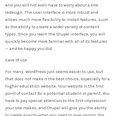
and you will not even have to worry about a site
redesign. The user interface is more robust and
allows much more flexibility to install features, such
as the ability to create a wider variety of content
types. Once you learn the Drupal interface, you will
quickly become more familiar with all of its features
— and be happy you did.
Ease of use
For many, WordPress just seems easier to use, but
that does not make it the best choice, especially for a
higher education website. Your website is the first
point of contact for a potential student or parent. You
have to pay special attention to the first impression
your site makes, and Drupal will give you the ability
to create exactly what you need to give visitors the