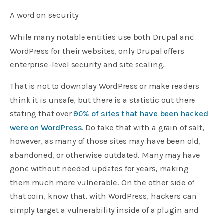
A word on security
While many notable entities use both Drupal and
WordPress for their websites, only Drupal offers
enterprise-level security and site scaling.
That is not to downplay WordPress or make readers
think it is unsafe, but there is a statistic out there
stating that over
90% of sites that have been hacked
were on WordPress
. Do take that with a grain of salt,
however, as many of those sites may have been old,
abandoned, or otherwise outdated. Many may have
gone without needed updates for years, making
them much more vulnerable. On the other side of
that coin, know that, with WordPress, hackers can
simply target a vulnerability inside of a plugin and