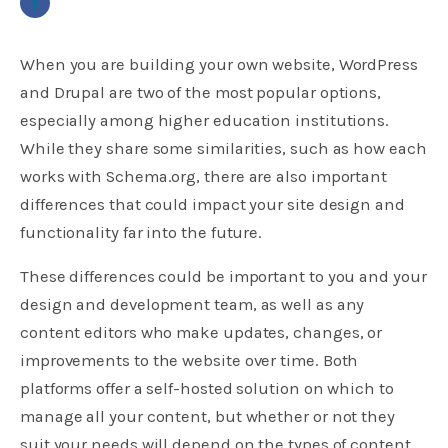
When you are building your own website, WordPress
and Drupal are two of the most popular options,
especially among higher education institutions.
While they share some similarities, such as how each
works with Schema.org, there are also important
differences that could impact your site design and
functionality far into the future.
These differences could be important to you and your
design and development team, as well as any
content editors who make updates, changes, or
improvements to the website over time. Both
platforms offer a self-hosted solution on which to
manage all your content, but whether or not they
suit your needs will depend on the types of content