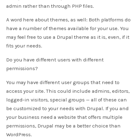
admin rather than through PHP files.
A word here about themes, as well: Both platforms do
have a number of themes available for your use. You
may feel free to use a Drupal theme as it is, even, if it
fits your needs.
Do you have different users with different
permissions?
You may have different user groups that need to
access your site. This could include admins, editors,
logged-in visitors, special groups — all of these can
be customized to your needs with Drupal. If you and
your business need a website that offers multiple
permissions, Drupal may be a better choice than
WordPress.