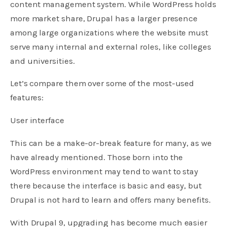
content management system. While WordPress holds
more market share, Drupal has a larger presence
among large organizations where the website must
serve many internal and external roles, like colleges
and universities.
Let’s compare them over some of the most-used
features:
User interface
This can be a make-or-break feature for many, as we
have already mentioned. Those born into the
WordPress environment may tend to want to stay
there because the interface is basic and easy, but
Drupal is not hard to learn and offers many benefits.
With Drupal 9, upgrading has become much easier