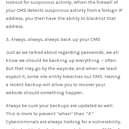
lookout for suspicious activity. When the firewall of
your CMS detects suspicious activity from a foreign IP
address, you then have the ability to blacklist that
address.
3. Always, always, always back up your CMS
Just as we talked about regarding passwords, we all
know we should be backing up everything — often.
But that may go by the wayside, and when we least
expect it, some vile entity breaches our CMS. Having
a recent backup will allow you to recover your
website should something happen.
Always be sure your backups are updated as well.
This is more to prevent “when” than “if.”
Cybercriminals are always looking for a vulnerability,