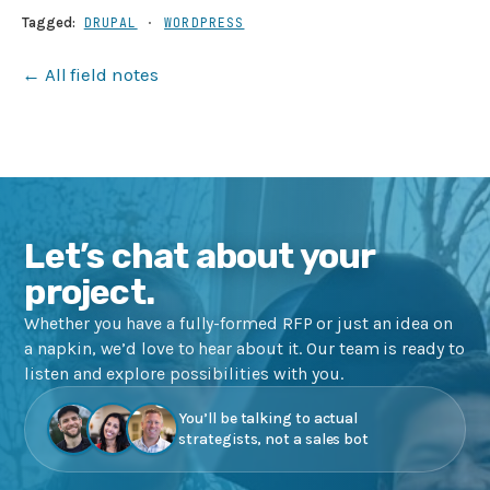
Tagged:
DRUPAL
·
WORDPRESS
← All field notes
Let’s chat about your
project.
Whether you have a fully-formed RFP or just an idea on
a napkin, we’d love to hear about it. Our team is ready to
listen and explore possibilities with you.
You’ll be talking to actual
strategists, not a sales bot