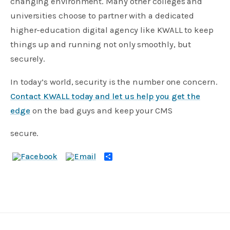
changing environment. Many other colleges and
universities choose to partner with a dedicated
higher-education digital agency like KWALL to keep
things up and running not only smoothly, but
securely.
In today’s world, security is the number one concern.
Contact KWALL today and let us help you get the
edge
on the bad guys and keep your CMS
secure.
Share