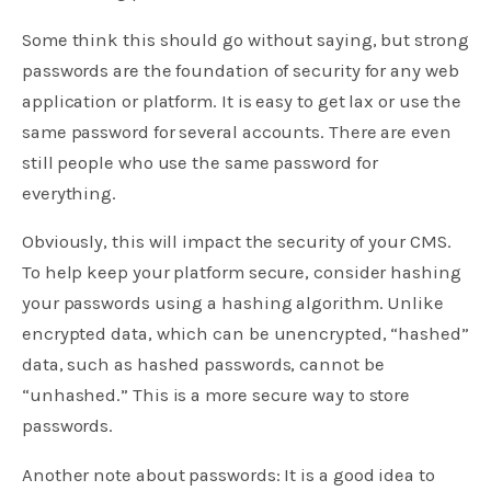
Some think this should go without saying, but strong
passwords are the foundation of security for any web
application or platform. It is easy to get lax or use the
same password for several accounts. There are even
still people who use the same password for
everything.
Obviously, this will impact the security of your CMS.
To help keep your platform secure, consider hashing
your passwords using a hashing algorithm. Unlike
encrypted data, which can be unencrypted, “hashed”
data, such as hashed passwords, cannot be
“unhashed.” This is a more secure way to store
passwords.
Another note about passwords: It is a good idea to