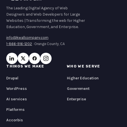
The Leading Digital Agency of Web
Designers and Web Developers for Large
Websites | Transforming the web for Higher
Education, Government, and Enterprise.
info@kwallcompany.com
1-866-916-1202
· Orange County, CA
THINGS WE MAKE
WHO WE SERVE
Drupal
Higher Education
WordPress
Government
AI services
Enterprise
Platforms
Accorbis