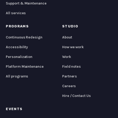
Support & Maintenance
All services
PROGRAMS
STUDIO
Continuous Redesign
About
Accessibility
How we work
Personalization
Work
Platform Maintenance
Field notes
All programs
Partners
Careers
Hire / Contact Us
EVENTS