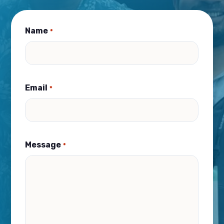
Name
*
Email
*
Message
*