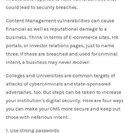
could lead to security breaches.
Content Management vulnerabilities can cause
financial as well as reputational damage to a
business. Think in terms of E-commerce sites, HR
portals, or investor relations pages, just to name
three. If these are breached and used for criminal
intent, a business may never recover.
Colleges and Universities are common targets of
attacks of cybercriminals and state-sponsored
adversaries. too. But steps can be taken to increase
your institution’s digital security. Here are four ways
you can make your CMS more secure and keep out
those with nefarious intent.
1. Use strong passwords