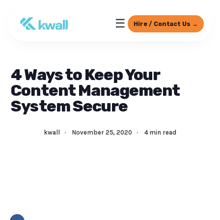
☰
Hire / Contact Us →
4 Ways to Keep Your
Content Management
System Secure
kwall
·
November 25, 2020
·
4 min read