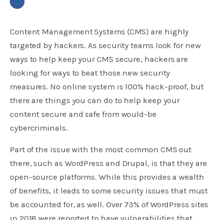
Content Management Systems (CMS) are highly
targeted by hackers. As security teams look for new
ways to help keep your CMS secure, hackers are
looking for ways to beat those new security
measures. No online system is 100% hack-proof, but
there are things you can do to help keep your
content secure and safe from would-be
cybercriminals.
Part of the issue with the most common CMS out
there, such as WordPress and Drupal, is that they are
open-source platforms. While this provides a wealth
of benefits, it leads to some security issues that must
be accounted for, as well. Over 73% of WordPress sites
in 2018 were reported to have vulnerabilities that