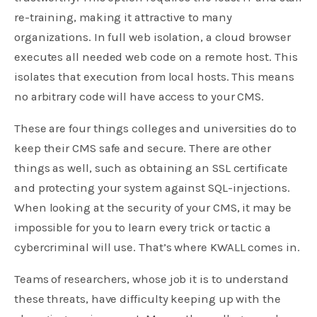
re-training, making it attractive to many
organizations. In full web isolation, a cloud browser
executes all needed web code on a remote host. This
isolates that execution from local hosts. This means
no arbitrary code will have access to your CMS.
These are four things colleges and universities do to
keep their CMS safe and secure. There are other
things as well, such as obtaining an SSL certificate
and protecting your system against SQL-injections.
When looking at the security of your CMS, it may be
impossible for you to learn every trick or tactic a
cybercriminal will use. That’s where KWALL comes in.
Teams of researchers, whose job it is to understand
these threats, have difficulty keeping up with the