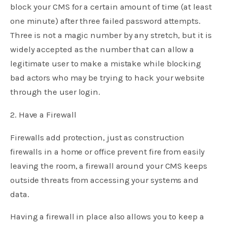
block your CMS for a certain amount of time (at least
one minute) after three failed password attempts.
Three is not a magic number by any stretch, but it is
widely accepted as the number that can allow a
legitimate user to make a mistake while blocking
bad actors who may be trying to hack your website
through the user login.
2. Have a Firewall
Firewalls add protection, just as construction
firewalls in a home or office prevent fire from easily
leaving the room, a firewall around your CMS keeps
outside threats from accessing your systems and
data.
Having a firewall in place also allows you to keep a