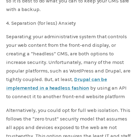
so it is best to do what you can to keep your CMS safe
with a backup.
4. Separation (for less) Anxiety
Separating your administrative system that controls
your web content from the front-end display, or
creating a “headless” CMS, are both options to
increase security. Unfortunately, many of the most
popular platforms, such as WordPress and Drupal, are
tightly coupled. But, at least,
Drupal can be
implemented in a headless fashion
by using an API
to connect it to another front-end website platform
Alternatively, you could opt for full web isolation. This
follows the “zero trust” security model that assumes
all apps and devices exposed to the web are not
trustworthy. This option requires the least IT and staff