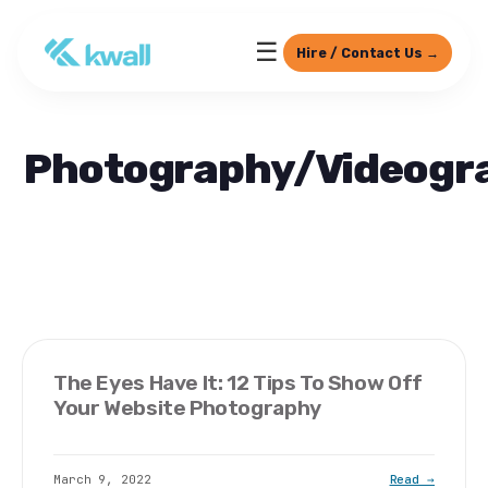
☰
Hire / Contact Us →
Photography/Videogr
The Eyes Have It: 12 Tips To Show Off
Your Website Photography
March 9, 2022
Read →