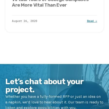
Are More Vital Than Ever
August 26, 2020
Read →
Let’s chat about your
project.
Whether you have a fully-formed RFP or just an idea on
a napkin, we’d love to hear about it. Our team is ready to
listen and explore possibilities with you.