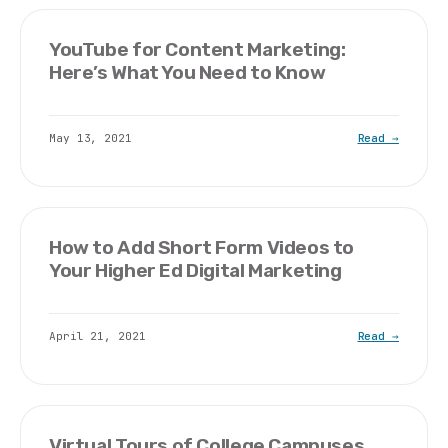
YouTube for Content Marketing:
Here’s What You Need to Know
May 13, 2021
Read →
How to Add Short Form Videos to
Your Higher Ed Digital Marketing
April 21, 2021
Read →
Virtual Tours of College Campuses