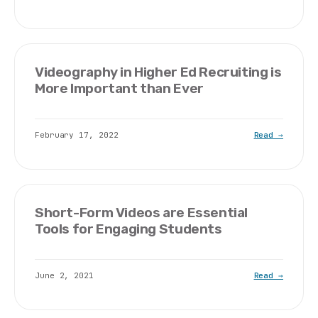
Videography in Higher Ed Recruiting is
More Important than Ever
February 17, 2022
Read →
Short-Form Videos are Essential
Tools for Engaging Students
June 2, 2021
Read →