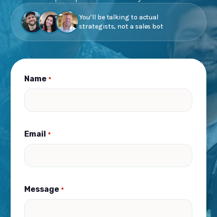
You’ll be talking to actual
strategists, not a sales bot
Name
*
Email
*
Message
*