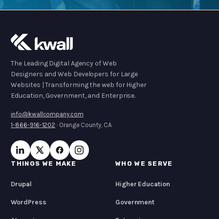
The Leading Digital Agency of Web
Designers and Web Developers for Large
Websites | Transforming the web for Higher
Education, Government, and Enterprise.
info@kwallcompany.com
1-866-916-1202
· Orange County, CA
THINGS WE MAKE
WHO WE SERVE
Drupal
Higher Education
WordPress
Government