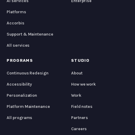
AI services
Enterprise
Platforms
Accorbis
Support & Maintenance
All services
PROGRAMS
STUDIO
Continuous Redesign
About
Accessibility
How we work
Personalization
Work
Platform Maintenance
Field notes
All programs
Partners
Careers