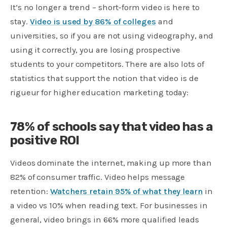
It’s no longer a trend – short-form video is here to
stay.
Video is used by 86% of colleges
and
universities, so if you are not using videography, and
using it correctly, you are losing prospective
students to your competitors. There are also lots of
statistics that support the notion that video is de
rigueur for higher education marketing today:
78% of schools say that video has a
positive ROI
Videos dominate the internet, making up more than
82% of consumer traffic. Video helps message
retention:
Watchers retain 95% of what they learn
in
a video vs 10% when reading text. For businesses in
general, video brings in 66% more qualified leads