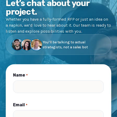
Let’s chat about your
project.
Whether you have a fully-formed RFP or just an idea on
a napkin, we’d love to hear about it. Our team is ready to
listen and explore possibilities with you.
You’ll be talking to actual
strategists, not a sales bot
Name
*
Email
*