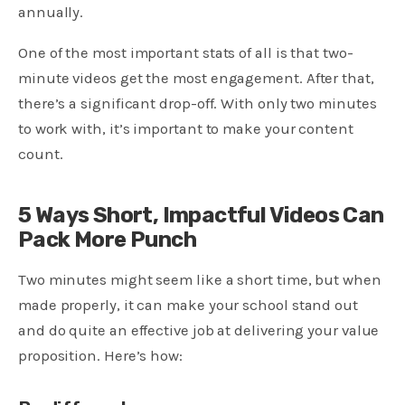
annually.
One of the most important stats of all is that two-
minute videos get the most engagement. After that,
there’s a significant drop-off. With only two minutes
to work with, it’s important to make your content
count.
5 Ways Short, Impactful Videos Can
Pack More Punch
Two minutes might seem like a short time, but when
made properly, it can make your school stand out
and do quite an effective job at delivering your value
proposition. Here’s how: