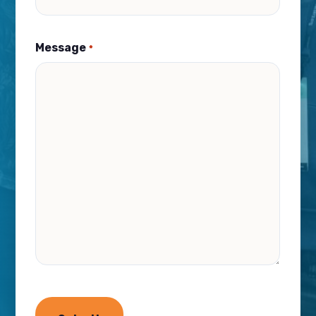
Message
*