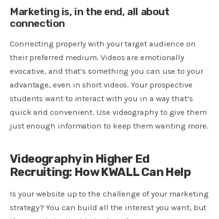
Marketing is, in the end, all about
connection
Connecting properly with your target audience on
their preferred medium. Videos are emotionally
evocative, and that’s something you can use to your
advantage, even in short videos. Your prospective
students want to interact with you in a way that’s
quick and convenient. Use videography to give them
just enough information to keep them wanting more.
Videography in Higher Ed
Recruiting: How KWALL Can Help
Is your website up to the challenge of your marketing
strategy? You can build all the interest you want, but