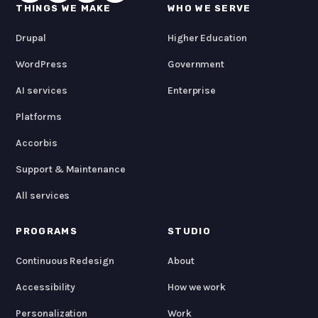
THINGS WE MAKE
WHO WE SERVE
Drupal
Higher Education
WordPress
Government
AI services
Enterprise
Platforms
Accorbis
Support & Maintenance
All services
PROGRAMS
STUDIO
Continuous Redesign
About
Accessibility
How we work
Personalization
Work