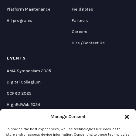
Platform Maintenance
Field notes
All programs
Partners
Careers
Hire / Contact Us
EVENTS
AMA Symposium 2025
Digital Collegium
CCPRO 2025
HighEdWeb 2024
AMA Symposium 2024
Manage Consent
To provide the best experiences, we use technologies like cookies to
store and/or access device information. Consenting to these technologies