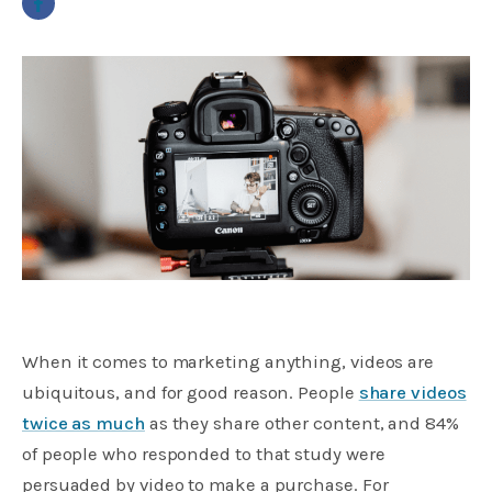
When it comes to marketing anything, videos are
ubiquitous, and for good reason. People
share videos
twice as much
as they share other content, and 84%
of people who responded to that study were
persuaded by video to make a purchase. For