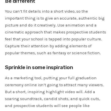
Be different
You can’t fit details into a short video, so the
important thing is to give an accurate, authentic big
picture and do it creatively. Use animation and a
cinematic approach that makes prospective students
feel that your school is tapped into popular culture.
Capture their attention by adding elements of
popular themes, such as fantasy or science fiction.
Sprinkle in some inspiration
As a marketing tool, putting your full graduation
ceremony online isn’t going to attract many viewers.
But a short, inspiring highlight video will. Add a
soaring soundtrack, candid shots, and quick cuts,
and prospective students will see people like