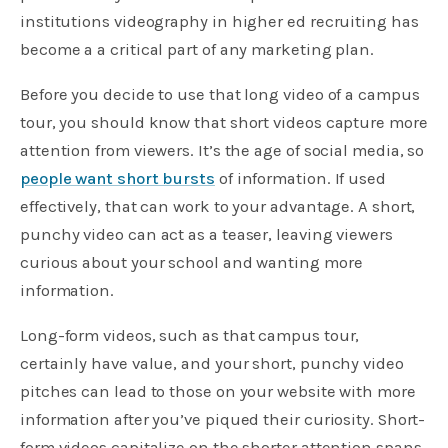
institutions videography in higher ed recruiting has
become a a critical part of any marketing plan.
Before you decide to use that long video of a campus
tour, you should know that short videos capture more
attention from viewers. It’s the age of social media, so
people want short bursts
of information. If used
effectively, that can work to your advantage. A short,
punchy video can act as a teaser, leaving viewers
curious about your school and wanting more
information.
Long-form videos, such as that campus tour,
certainly have value, and your short, punchy video
pitches can lead to those on your website with more
information after you’ve piqued their curiosity. Short-
form videos capitalize on the shorter attention spans