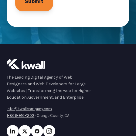
The Leading Digital Agency of Web
Designers and Web Developers for Large
Websites | Transforming the web for Higher
Education, Government, and Enterprise.
info@kwallcompany.com
1-866-916-1202
· Orange County, CA