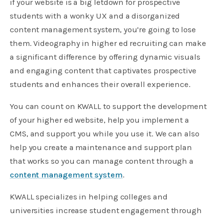
if your website is a big letdown for prospective
students with a wonky UX and a disorganized
content management system, you’re going to lose
them. Videography in higher ed recruiting can make
a significant difference by offering dynamic visuals
and engaging content that captivates prospective
students and enhances their overall experience.
You can count on KWALL to support the development
of your higher ed website, help you implement a
CMS, and support you while you use it. We can also
help you create a maintenance and support plan
that works so you can manage content through a
content management system
.
KWALL specializes in helping colleges and
universities increase student engagement through