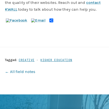
the quality of their websites. Reach out and
contact
KWALL
today to talk about how they can help you.
Share
Tagged:
CREATIVE
·
HIGHER EDUCATION
← All field notes