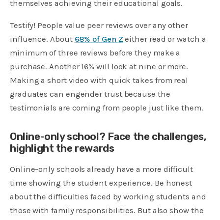
themselves achieving their educational goals.
Testify! People value peer reviews over any other
influence. About
68% of Gen Z
either read or watch a
minimum of three reviews before they make a
purchase. Another 16% will look at nine or more.
Making a short video with quick takes from real
graduates can engender trust because the
testimonials are coming from people just like them.
Online-only school? Face the challenges,
highlight the rewards
Online-only schools already have a more difficult
time showing the student experience. Be honest
about the difficulties faced by working students and
those with family responsibilities. But also show the