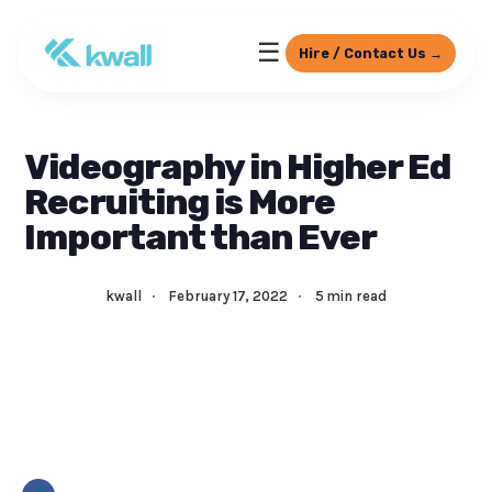
☰
Hire / Contact Us →
Videography in Higher Ed
Recruiting is More
Important than Ever
kwall
·
February 17, 2022
·
5 min read