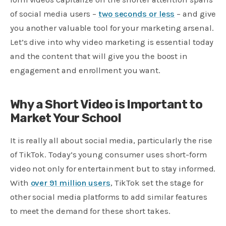
of social media users –
two seconds or less
– and give
you another valuable tool for your marketing arsenal.
Let’s dive into why video marketing is essential today
and the content that will give you the boost in
engagement and enrollment you want.
Why a Short Video is Important to
Market Your School
It is really all about social media, particularly the rise
of TikTok. Today’s young consumer uses short-form
video not only for entertainment but to stay informed.
With
over 91 million users
, TikTok set the stage for
other social media platforms to add similar features
to meet the demand for these short takes.