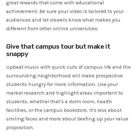
great rewards that come with educational
achievement. Be sure your video is tailored to your
audiences and let viewers know what makes you
different from other online universities.
Give that campus tour but make it
snappy
Upbeat music with quick cuts of campus life and the
surrounding neighborhood will make prospective
students hungry for more information. Use your
market research and highlight areas important to
students, whether that’s a dorm room, health
facilities, or the campus bookstore. It’s less about
smiling faces and more about beefing up your value
proposition.