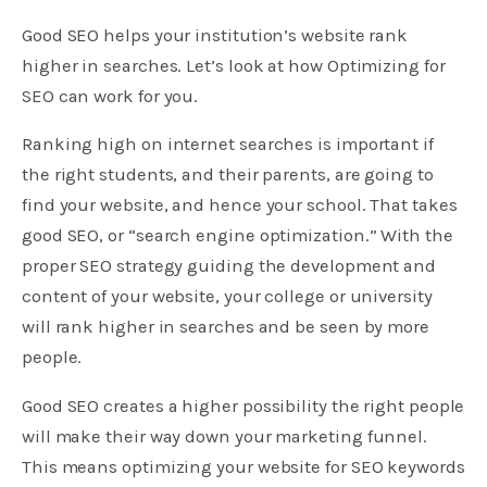
Good SEO helps your institution’s website rank
higher in searches. Let’s look at how Optimizing for
SEO can work for you.
​Ranking high on internet searches is important if
the right students, and their parents, are going to
find your website, and hence your school. That takes
good SEO, or “search engine optimization.” With the
proper SEO strategy guiding the development and
content of your website, your college or university
will rank higher in searches and be seen by more
people.
Good SEO creates a higher possibility the right people
will make their way down your marketing funnel.
This means optimizing your website for SEO keywords