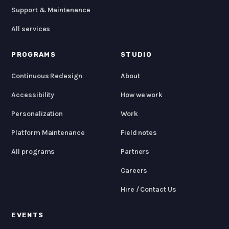
Support & Maintenance
All services
PROGRAMS
STUDIO
Continuous Redesign
About
Accessibility
How we work
Personalization
Work
Platform Maintenance
Field notes
All programs
Partners
Careers
Hire / Contact Us
EVENTS