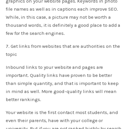
graphics on your website pages. Keywords in photo
file names as well as in captions each improve SEO.
While, in this case, a picture may not be worth a
thousand words, it is definitely a good place to add a
few for the search engines.
7. Get links from websites that are authorities on the
topic
Inbound links to your website and pages are
important. Quality links have proven to be better
than simple quantity, and that is important to keep
in mind as well. More good-quality links will mean
better rankings.
Your website is the first contact most students, and
even their parents, have with your college or
university. But if you are not ranked highly by search