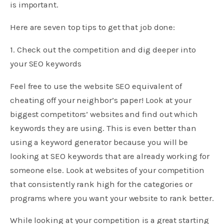
is important.
Here are seven top tips to get that job done:
1. Check out the competition and dig deeper into
your SEO keywords
Feel free to use the website SEO equivalent of
cheating off your neighbor’s paper! Look at your
biggest competitors’ websites and find out which
keywords they are using. This is even better than
using a keyword generator because you will be
looking at SEO keywords that are already working for
someone else. Look at websites of your competition
that consistently rank high for the categories or
programs where you want your website to rank better.
While looking at your competition is a great starting