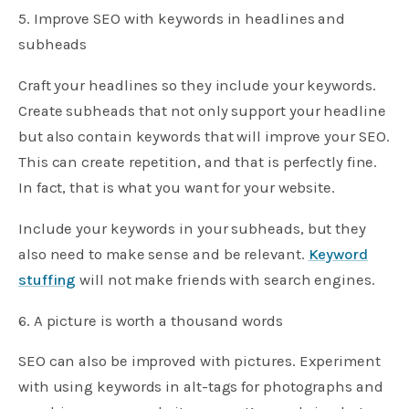
5. Improve SEO with keywords in headlines and
subheads
Craft your headlines so they include your keywords.
Create subheads that not only support your headline
but also contain keywords that will improve your SEO.
This can create repetition, and that is perfectly fine.
In fact, that is what you want for your website.
Include your keywords in your subheads, but they
also need to make sense and be relevant.
Keyword
stuffing
will not make friends with search engines.
6. A picture is worth a thousand words
SEO can also be improved with pictures. Experiment
with using keywords in alt-tags for photographs and