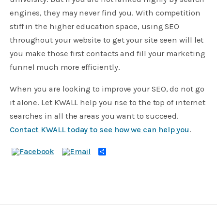
engines, they may never find you. With competition
stiff in the higher education space, using SEO
throughout your website to get your site seen will let
you make those first contacts and fill your marketing
funnel much more efficiently.
When you are looking to improve your SEO, do not go
it alone. Let KWALL help you rise to the top of internet
searches in all the areas you want to succeed.
Contact KWALL today to see how we can help you
.
Share