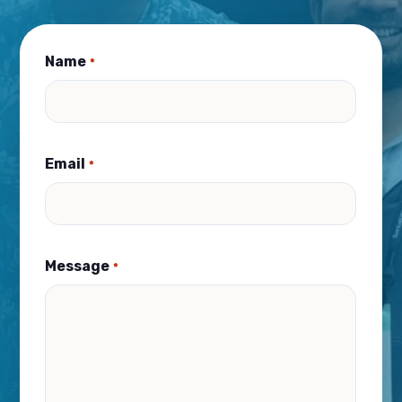
Name
*
Email
*
Message
*