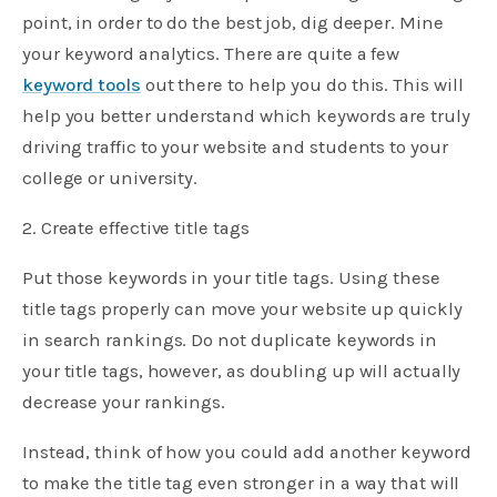
point, in order to do the best job, dig deeper. Mine
your keyword analytics. There are quite a few
keyword tools
out there to help you do this. This will
help you better understand which keywords are truly
driving traffic to your website and students to your
college or university.
2. Create effective title tags
Put those keywords in your title tags. Using these
title tags properly can move your website up quickly
in search rankings. Do not duplicate keywords in
your title tags, however, as doubling up will actually
decrease your rankings.
Instead, think of how you could add another keyword
to make the title tag even stronger in a way that will