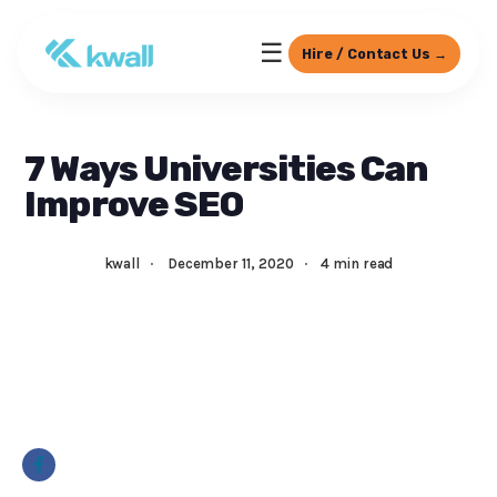
☰
Hire / Contact Us →
7 Ways Universities Can
Improve SEO
kwall
·
December 11, 2020
·
4 min read