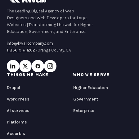
The Leading Digital Agency of Web
Designers and Web Developers for Large
Websites | Transforming the web for Higher
Education, Government, and Enterprise.
info@kwallcompany.com
1-866-916-1202
· Orange County, CA
THINGS WE MAKE
WHO WE SERVE
Drupal
Higher Education
WordPress
Government
AI services
Enterprise
Platforms
Accorbis