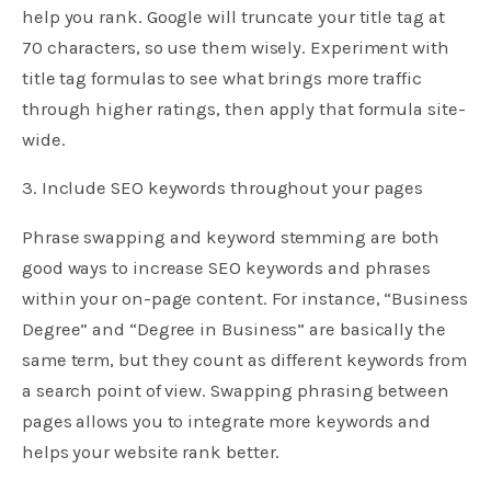
help you rank. Google will truncate your title tag at
70 characters, so use them wisely. Experiment with
title tag formulas to see what brings more traffic
through higher ratings, then apply that formula site-
wide.
3. Include SEO keywords throughout your pages
Phrase swapping and keyword stemming are both
good ways to increase SEO keywords and phrases
within your on-page content. For instance, “Business
Degree” and “Degree in Business” are basically the
same term, but they count as different keywords from
a search point of view. Swapping phrasing between
pages allows you to integrate more keywords and
helps your website rank better.