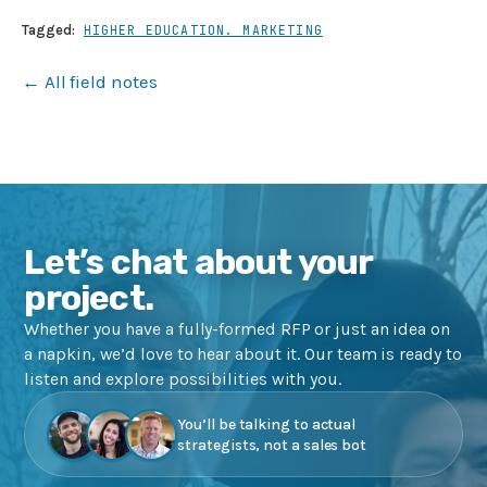
Tagged:
HIGHER EDUCATION. MARKETING
← All field notes
Let’s chat about your
project.
Whether you have a fully-formed RFP or just an idea on
a napkin, we’d love to hear about it. Our team is ready to
listen and explore possibilities with you.
You’ll be talking to actual
strategists, not a sales bot