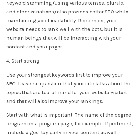
Keyword stemming (using various tenses, plurals,
and other variations) also provides better SEO while
maintaining good readability. Remember, your
website needs to rank well with the bots, but it is
human beings that will be interacting with your
content and your pages.
4. Start strong
Use your strongest keywords first to improve your
SEO. Leave no question that your site talks about the
topics that are top-of-mind for your website visitors,
and that will also improve your rankings.
Start with what is important: The name of the degree
program on a program page, for example. If pertinent,
include a geo-tag early in your content as well.