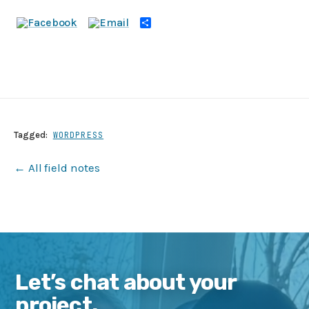
Share
Tagged:
WORDPRESS
← All field notes
Let’s chat about your
project.