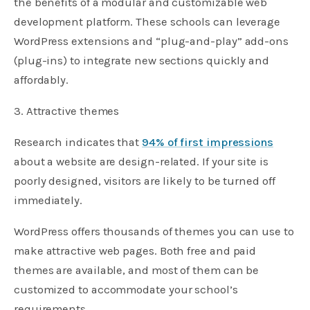
the benefits of a modular and customizable web
development platform. These schools can leverage
WordPress extensions and “plug-and-play” add-ons
(plug-ins) to integrate new sections quickly and
affordably.
3. Attractive themes
Research indicates that
94% of first impressions
about a website are design-related. If your site is
poorly designed, visitors are likely to be turned off
immediately.
WordPress offers thousands of themes you can use to
make attractive web pages. Both free and paid
themes are available, and most of them can be
customized to accommodate your school’s
requirements.