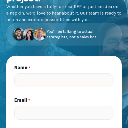
Whether you have a fully-formed RFP or just an idea on
a napkin, we’d love to hear about it. Our team is ready to
listen and explore possibilities with you.
You’ll be talking to actual
strategists, not a sales bot
Name
*
Email
*