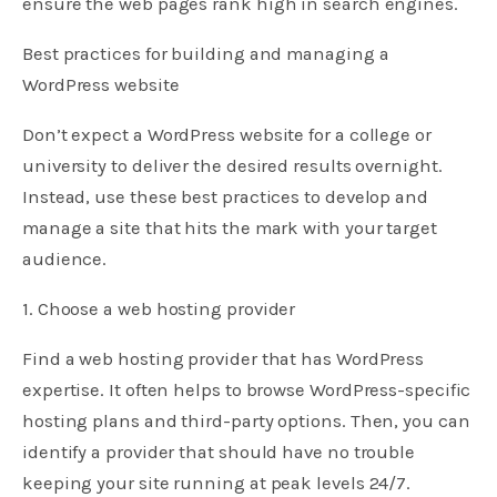
ensure the web pages rank high in search engines.
Best practices for building and managing a
WordPress website
Don’t expect a WordPress website for a college or
university to deliver the desired results overnight.
Instead, use these best practices to develop and
manage a site that hits the mark with your target
audience.
1. Choose a web hosting provider
Find a web hosting provider that has WordPress
expertise. It often helps to browse WordPress-specific
hosting plans and third-party options. Then, you can
identify a provider that should have no trouble
keeping your site running at peak levels 24/7.