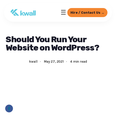
☰
Hire / Contact Us →
Should You Run Your
Website on WordPress?
kwall
·
May 27, 2021
·
4 min read