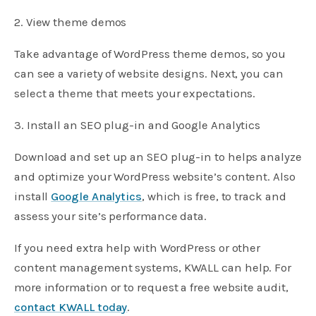
2. View theme demos
Take advantage of WordPress theme demos, so you
can see a variety of website designs. Next, you can
select a theme that meets your expectations.
3. Install an SEO plug-in and Google Analytics
Download and set up an SEO plug-in to helps analyze
and optimize your WordPress website’s content. Also
install
Google Analytics
, which is free, to track and
assess your site’s performance data.
If you need extra help with WordPress or other
content management systems, KWALL can help. For
more information or to request a free website audit,
contact KWALL today
.