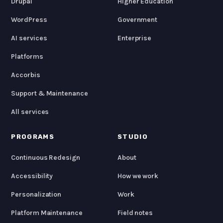
Drupal
Higher Education
WordPress
Government
AI services
Enterprise
Platforms
Accorbis
Support & Maintenance
All services
PROGRAMS
STUDIO
Continuous Redesign
About
Accessibility
How we work
Personalization
Work
Platform Maintenance
Field notes