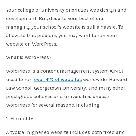
Your college or university prioritizes web design and
development. But, despite your best efforts,
managing your school’s website is still a hassle. To
alleviate this problem, you may want to run your
website on WordPress.
What is WordPress?
WordPress is a content management system (CMS)
used to run
over 41% of websites
worldwide. Harvard
Law School, Georgetown University, and many other
prestigious colleges and universities choose
WordPress for several reasons, including:
1. Flexibility
A typical higher ed website includes both fixed and