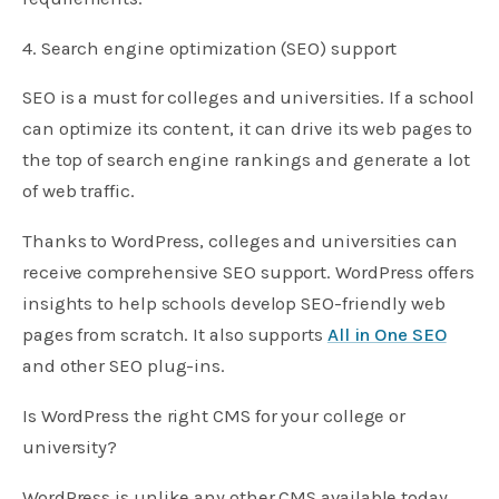
4. Search engine optimization (SEO) support
SEO is a must for colleges and universities. If a school
can optimize its content, it can drive its web pages to
the top of search engine rankings and generate a lot
of web traffic.
Thanks to WordPress, colleges and universities can
receive comprehensive SEO support. WordPress offers
insights to help schools develop SEO-friendly web
pages from scratch. It also supports
All in One SEO
and other SEO plug-ins.
Is WordPress the right CMS for your college or
university?
WordPress is unlike any other CMS available today.