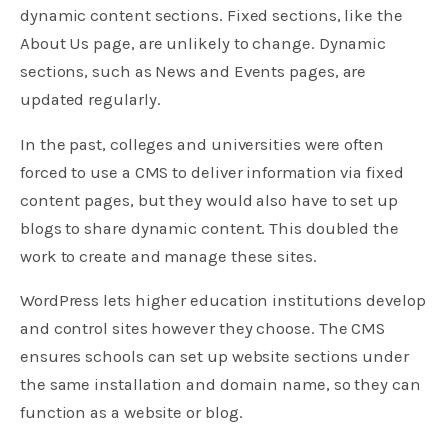
dynamic content sections. Fixed sections, like the
About Us page, are unlikely to change. Dynamic
sections, such as News and Events pages, are
updated regularly.
In the past, colleges and universities were often
forced to use a CMS to deliver information via fixed
content pages, but they would also have to set up
blogs to share dynamic content. This doubled the
work to create and manage these sites.
WordPress lets higher education institutions develop
and control sites however they choose. The CMS
ensures schools can set up website sections under
the same installation and domain name, so they can
function as a website or blog.