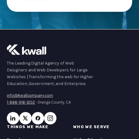
The Leading Digital Agency of Web
Designers and Web Developers for Large
Websites | Transforming the web for Higher
Education, Government, and Enterprise.
info@kwallcompany.com
1-866-916-1202
· Orange County, CA
THINGS WE MAKE
WHO WE SERVE