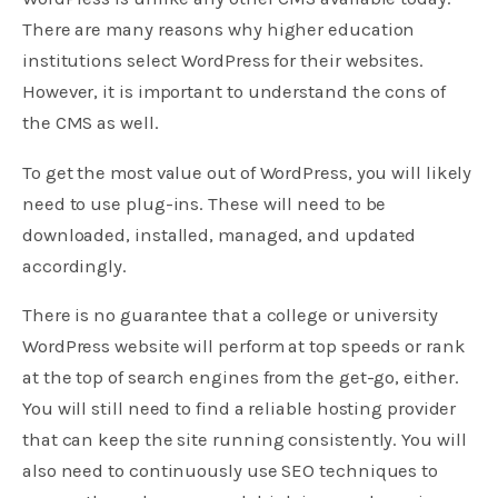
There are many reasons why higher education
institutions select WordPress for their websites.
However, it is important to understand the cons of
the CMS as well.
To get the most value out of WordPress, you will likely
need to use plug-ins. These will need to be
downloaded, installed, managed, and updated
accordingly.
There is no guarantee that a college or university
WordPress website will perform at top speeds or rank
at the top of search engines from the get-go, either.
You will still need to find a reliable hosting provider
that can keep the site running consistently. You will
also need to continuously use SEO techniques to