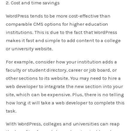
2. Cost and time savings
WordPress tends to be more cost-effective than
comparable CMS options for higher education
institutions. This is due to the fact that WordPress
makes it fast and simple to add content to a college
or university website.
For example, consider how your institution adds a
faculty or student directory, career or job board, or
other sections to its website. You may need to hire a
web developer to integrate the new section into your
site, which can be expensive. Plus, there is no telling
how long it will take a web developer to complete this
task.
With WordPress, colleges and universities can reap