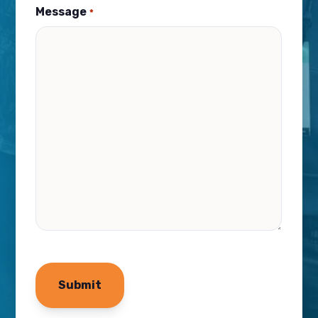
Message
*