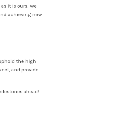
as it is ours. We
 and achieving new
 uphold the high
xcel, and provide
milestones ahead!