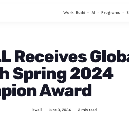
Work
Build
AI
Programs
S
 Receives Glob
h Spring 2024
pion Award
kwall
·
June 3, 2024
·
3 min read