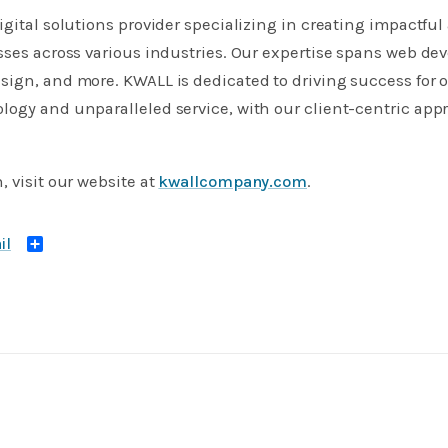
igital solutions provider specializing in creating impactful
sses across various industries. Our expertise spans web dev
ign, and more. KWALL is dedicated to driving success for 
logy and unparalleled service, with our client-centric ap
, visit our website at
kwallcompany.com
.
Share