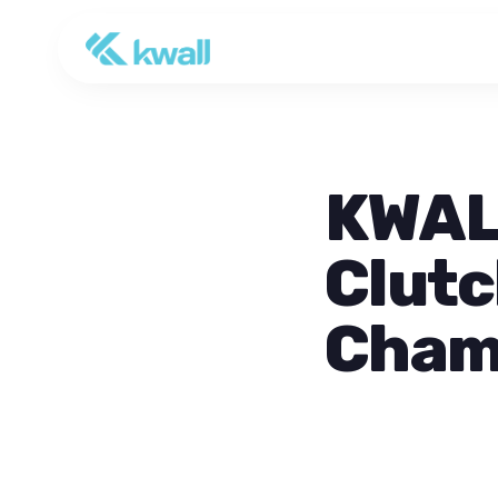
KWALL
Clutc
Cham