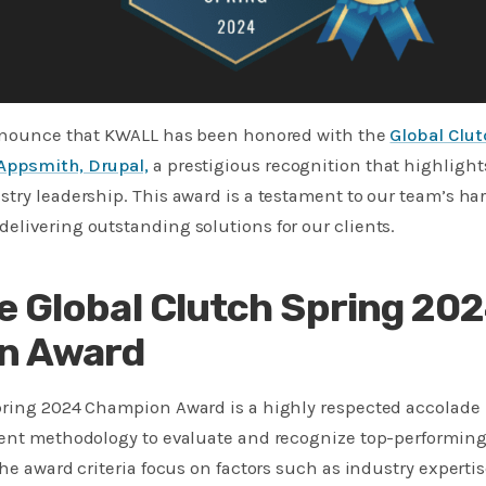
announce that KWALL has been honored with the
Global Clu
Appsmith, Drupal,
a prestigious recognition that highlight
try leadership. This award is a testament to our team’s ha
livering outstanding solutions for our clients.
e Global Clutch Spring 20
n Award
pring 2024 Champion Award is a highly respected accolade i
gent methodology to evaluate and recognize top-performin
he award criteria focus on factors such as industry expertise,