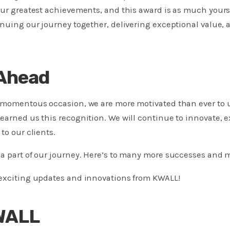
our greatest achievements, and this award is as much yours 
inuing our journey together, delivering exceptional value,
Ahead
s momentous occasion, we are more motivated than ever to
earned us this recognition. We will continue to innovate, e
to our clients.
a part of our journey. Here’s to many more successes and 
 exciting updates and innovations from KWALL!
WALL