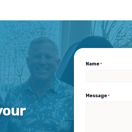
Name
*
Message
*
your