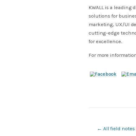
KWALL is a leading d
solutions for busine
marketing, UX/UI des
cutting-edge techno
for excellence.
For more information
← All field notes