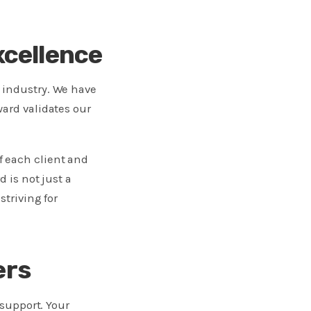
cellence
 industry. We have
ward validates our
f each client and
 is not just a
striving for
ers
 support. Your