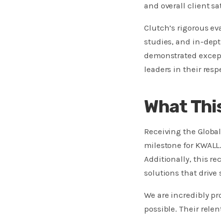
and overall client sa
Clutch’s rigorous ev
studies, and in-dept
demonstrated except
leaders in their respe
What Thi
Receiving the Globa
milestone for KWALL. 
Additionally, this r
solutions that drive 
We are incredibly p
possible. Their rele