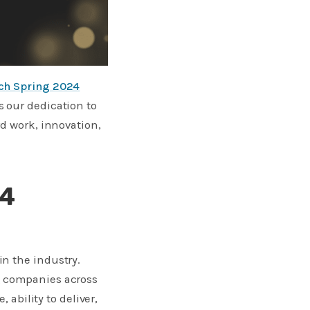
tch Spring 2024
s our dedication to
rd work, innovation,
24
n the industry.
g companies across
 ability to deliver,