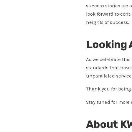
success stories are 
look forward to cont
heights of success.
Looking 
As we celebrate thi
standards that have 
unparalleled service 
Thank you for being 
Stay tuned for more
About K