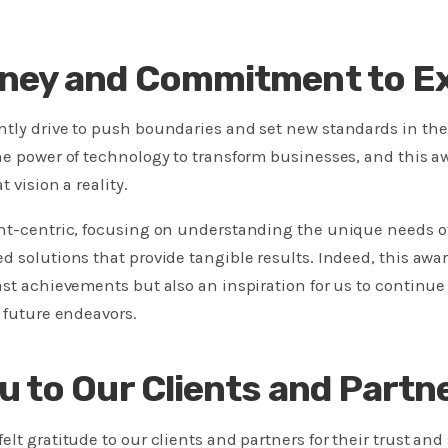
ney and Commitment to Ex
ntly drive to push boundaries and set new standards in the
he power of technology to transform businesses, and this a
 vision a reality.
ent-centric, focusing on understanding the unique needs o
d solutions that provide tangible results. Indeed, this award
ast achievements but also an inspiration for us to continue 
r future endeavors.
u to Our Clients and Partn
lt gratitude to our clients and partners for their trust and