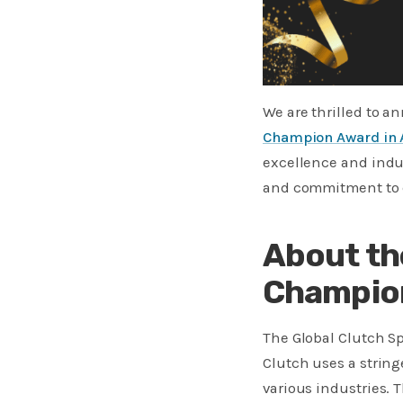
We are thrilled to 
Champion Award in 
excellence and indus
and commitment to de
About th
Champio
The Global Clutch S
Clutch uses a strin
various industries. T