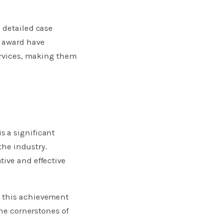
 detailed case
s award have
ervices, making them
s a significant
the industry.
tive and effective
e this achievement
the cornerstones of