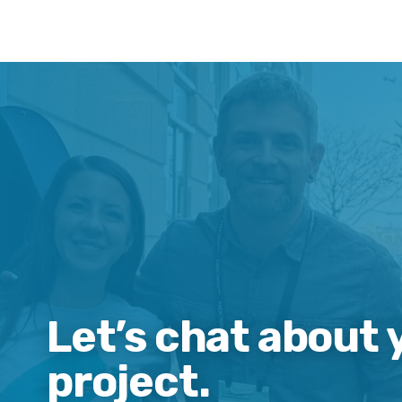
Let’s chat about 
project.