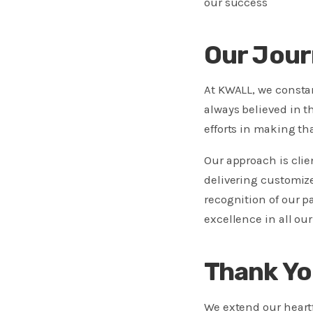
our success
Our Jour
At KWALL, we consta
always believed in t
efforts in making that
Our approach is cli
delivering customize
recognition of our p
excellence in all ou
Thank Yo
We extend our heartfe