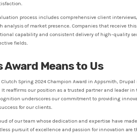
tisfaction.
aluation process includes comprehensive client interviews,
h analysis of market presence. Companies that receive thi
ional capability and consistent delivery of high-quality s
ctive fields.
s Award Means to Us
l Clutch Spring 2024 Champion Award in Appsmith, Drupal i
It reaffirms our position as a trusted partner and leader in 
ecognition underscores our commitment to providing innova
success for our clients.
roud of our team whose dedication and expertise have mad
ntless pursuit of excellence and passion for innovation are 