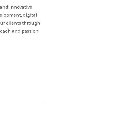
 and innovative
elopment, digital
our clients through
proach and passion