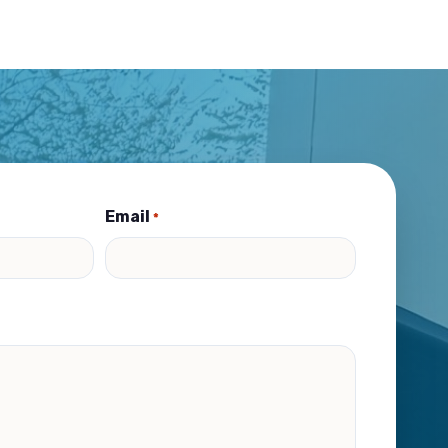
Email
*