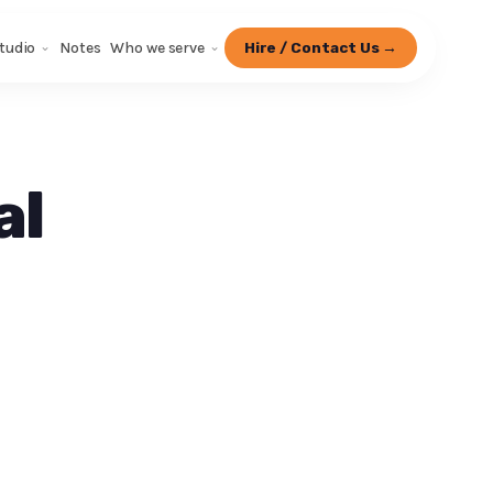
tudio
Notes
Who we serve
Hire / Contact Us →
al