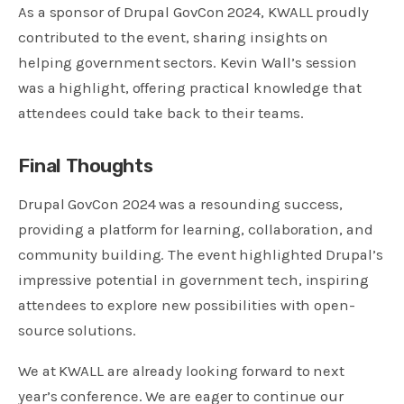
As a sponsor of Drupal GovCon 2024, KWALL proudly
contributed to the event, sharing insights on
helping government sectors. Kevin Wall’s session
was a highlight, offering practical knowledge that
attendees could take back to their teams.
Final Thoughts
Drupal GovCon 2024 was a resounding success,
providing a platform for learning, collaboration, and
community building. The event highlighted Drupal’s
impressive potential in government tech, inspiring
attendees to explore new possibilities with open-
source solutions.
We at KWALL are already looking forward to next
year’s conference. We are eager to continue our