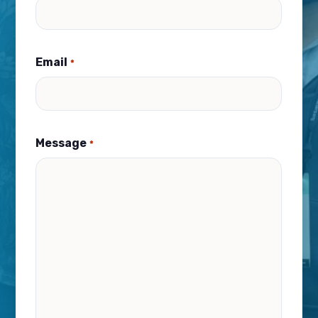
Email
*
Message
*