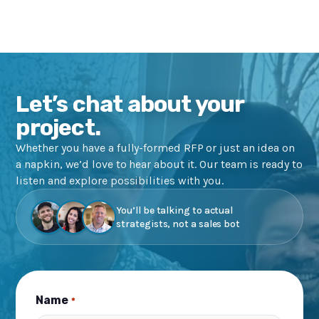
Let’s chat about your
project.
Whether you have a fully-formed RFP or just an idea on
a napkin, we’d love to hear about it. Our team is ready to
listen and explore possibilities with you.
You’ll be talking to actual
strategists, not a sales bot
Name
*