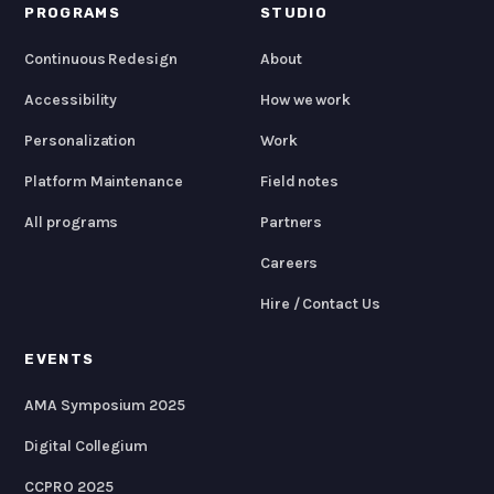
PROGRAMS
STUDIO
Continuous Redesign
About
Accessibility
How we work
Personalization
Work
Platform Maintenance
Field notes
All programs
Partners
Careers
Hire / Contact Us
EVENTS
AMA Symposium 2025
Digital Collegium
CCPRO 2025