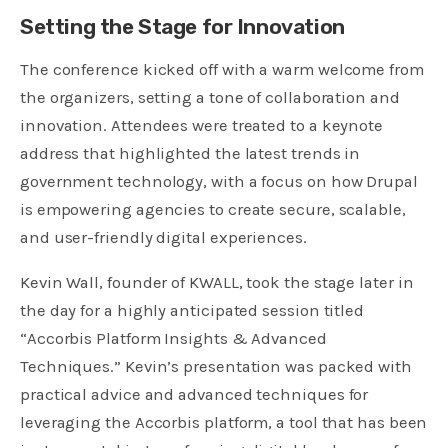
Setting the Stage for Innovation
The conference kicked off with a warm welcome from
the organizers, setting a tone of collaboration and
innovation. Attendees were treated to a keynote
address that highlighted the latest trends in
government technology, with a focus on how Drupal
is empowering agencies to create secure, scalable,
and user-friendly digital experiences.
Kevin Wall, founder of KWALL, took the stage later in
the day for a highly anticipated session titled
“Accorbis Platform Insights & Advanced
Techniques.” Kevin’s presentation was packed with
practical advice and advanced techniques for
leveraging the Accorbis platform, a tool that has been