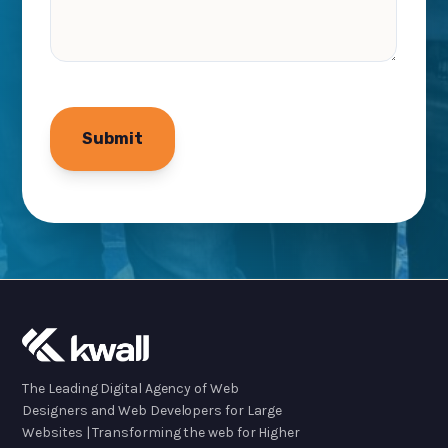
The Leading Digital Agency of Web
Designers and Web Developers for Large
Websites | Transforming the web for Higher