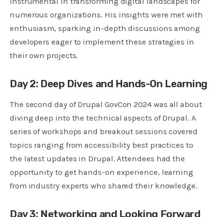
instrumental in transforming digital landscapes for
numerous organizations. His insights were met with
enthusiasm, sparking in-depth discussions among
developers eager to implement these strategies in
their own projects.
Day 2: Deep Dives and Hands-On Learning
The second day of Drupal GovCon 2024 was all about
diving deep into the technical aspects of Drupal. A
series of workshops and breakout sessions covered
topics ranging from accessibility best practices to
the latest updates in Drupal. Attendees had the
opportunity to get hands-on experience, learning
from industry experts who shared their knowledge.
Day 3: Networking and Looking Forwa
rd