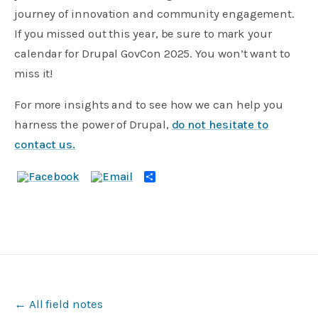
journey of innovation and community engagement.
If you missed out this year, be sure to mark your
calendar for Drupal GovCon 2025. You won’t want to
miss it!
For more insights and to see how we can help you
harness the power of Drupal,
do not hesitate to
contact us.
Share
← All field notes