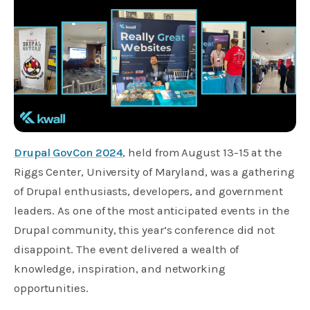
Drupal GovCon 2024
, held from August 13-15 at the
Riggs Center, University of Maryland, was a gathering
of Drupal enthusiasts, developers, and government
leaders. As one of the most anticipated events in the
Drupal community, this year’s conference did not
disappoint. The event delivered a wealth of
knowledge, inspiration, and networking
opportunities.