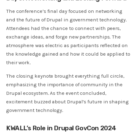
The conference’s final day focused on networking
and the future of Drupal in government technology.
Attendees had the chance to connect with peers,
exchange ideas, and forge new partnerships. The
atmosphere was electric as participants reflected on
the knowledge gained and how it could be applied to
their work.
The closing keynote brought everything full circle,
emphasizing the importance of community in the
Drupal ecosystem. As the event concluded,
excitement buzzed about Drupal’s future in shaping
government technology.
KWALL’s Role in Drupal GovCon 2024