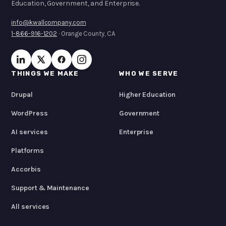
Education, Government, and Enterprise.
info@kwallcompany.com
1-866-916-1202
· Orange County, CA
THINGS WE MAKE
WHO WE SERVE
Drupal
Higher Education
WordPress
Government
AI services
Enterprise
Platforms
Accorbis
Support & Maintenance
All services