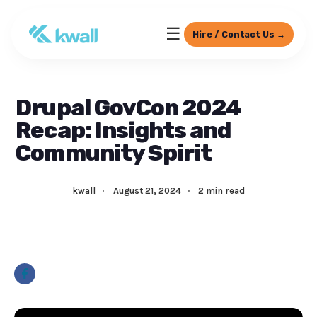
☰
Hire / Contact Us →
Drupal GovCon 2024
Recap: Insights and
Community Spirit
kwall
·
August 21, 2024
·
2 min read