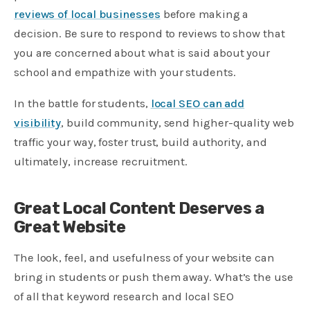
reviews of local businesses
before making a
decision. Be sure to respond to reviews to show that
you are concerned about what is said about your
school and empathize with your students.
In the battle for students,
local SEO can add
visibility
, build community, send higher-quality web
traffic your way, foster trust, build authority, and
ultimately, increase recruitment.
Great Local Content Deserves a
Great Website
The look, feel, and usefulness of your website can
bring in students or push them away. What’s the use
of all that keyword research and local SEO