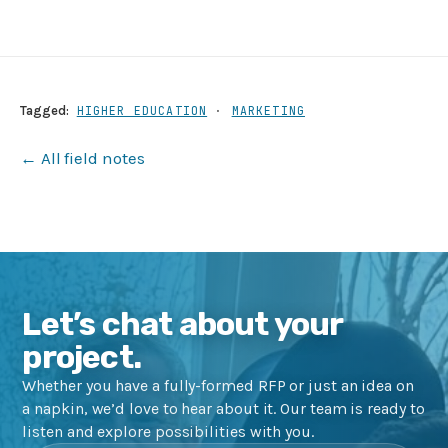
Tagged:
HIGHER EDUCATION
·
MARKETING
← All field notes
Let’s chat about your
project.
Whether you have a fully-formed RFP or just an idea on
a napkin, we’d love to hear about it. Our team is ready to
listen and explore possibilities with you.