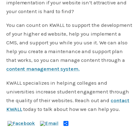
implementation if your website isn’t attractive and
your content is hard to find?
You can count on KWALL to support the development
of your higher ed website, help you implement a
CMS, and support you while you use it. We can also
help you create a maintenance and support plan
that works, so you can manage content through a
content management system.
KWALL specializes in helping colleges and
universities increase student engagement through
the quality of their websites. Reach out and
contact
KWALL
today to talk about how we can help you.
Share