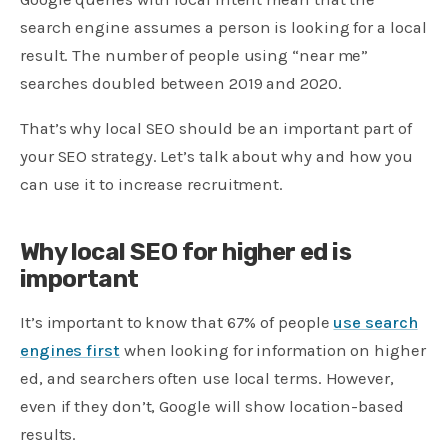
search engine assumes a person is looking for a local
result. The number of people using “near me”
searches doubled between 2019 and 2020.
That’s why local SEO should be an important part of
your SEO strategy. Let’s talk about why and how you
can use it to increase recruitment.
Why local SEO for higher ed is
important
It’s important to know that 67% of people
use search
engines first
when looking for information on higher
ed, and searchers often use local terms. However,
even if they don’t, Google will show location-based
results.