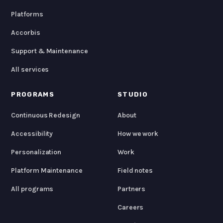
Platforms
Accorbis
Support & Maintenance
All services
PROGRAMS
STUDIO
Continuous Redesign
About
Accessibility
How we work
Personalization
Work
Platform Maintenance
Field notes
All programs
Partners
Careers