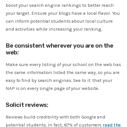
boost your search engine rankings to better reach
your target. Ensure your blogs have a local flavor. You
can inform potential students about local culture
and activities while increasing your ranking.
Be consistent wherever you are on the
web:
Make sure every listing of your school on the web has
the same information listed the same way, so you are
easy to find by search engines. See to it that your
NAP is on every single page of your website.
Solicit reviews:
Reviews build credibility with both Google and
potential students. In fact, 87% of customers
read the