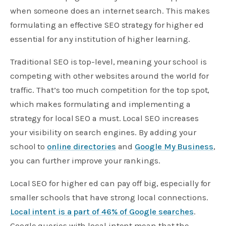
when someone does an internet search. This makes
formulating an effective SEO strategy for higher ed
essential for any institution of higher learning.
Traditional SEO is top-level, meaning your school is
competing with other websites around the world for
traffic. That’s too much competition for the top spot,
which makes formulating and implementing a
strategy for local SEO a must. Local SEO increases
your visibility on search engines. By adding your
school to
online directories
and
Google My Business
,
you can further improve your rankings.
Local SEO for higher ed can pay off big, especially for
smaller schools that have strong local connections.
Local intent is a part of 46% of Google searches
.
Google queries with local intent mean that the