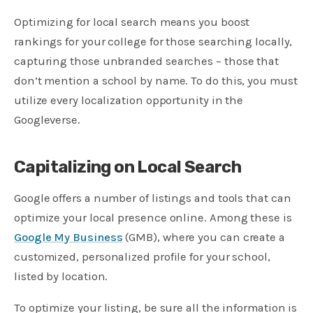
Optimizing for local search means you boost
rankings for your college for those searching locally,
capturing those unbranded searches – those that
don’t mention a school by name. To do this, you must
utilize every localization opportunity in the
Googleverse.
Capitalizing on Local Search
Google offers a number of listings and tools that can
optimize your local presence online. Among these is
Google My Business
(GMB), where you can create a
customized, personalized profile for your school,
listed by location.
To optimize your listing, be sure all the information is