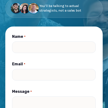
You’ll be talking to actual
strategists, not a sales bot
Name
*
Email
*
Message
*