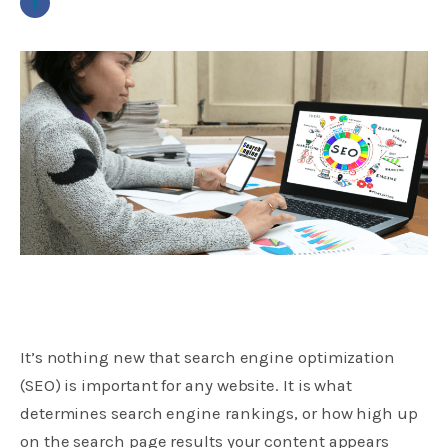
It’s nothing new that search engine optimization
(SEO) is important for any website. It is what
determines search engine rankings, or how high up
on the search page results your content appears