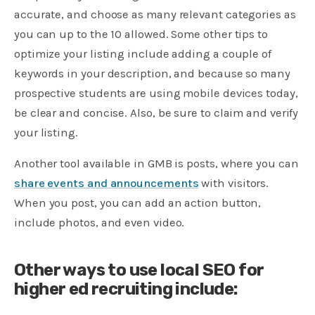
accurate, and choose as many relevant categories as
you can up to the 10 allowed. Some other tips to
optimize your listing include adding a couple of
keywords in your description, and because so many
prospective students are using mobile devices today,
be clear and concise. Also, be sure to claim and verify
your listing.
Another tool available in GMB is posts, where you can
share events and announcements
with visitors.
When you post, you can add an action button,
include photos, and even video.
Other ways to use local SEO for
higher ed recruiting include: