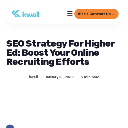
☰
Hire / Contact Us →
SEO Strategy For Higher
Ed: Boost Your Online
Recruiting Efforts
kwall
·
January 12, 2022
·
5 min read