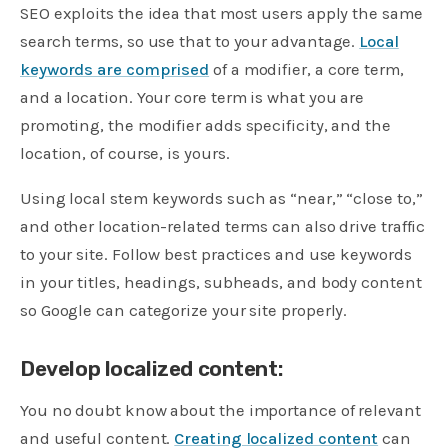
SEO exploits the idea that most users apply the same
search terms, so use that to your advantage.
Local
keywords are comprised
of a modifier, a core term,
and a location. Your core term is what you are
promoting, the modifier adds specificity, and the
location, of course, is yours.
Using local stem keywords such as “near,” “close to,”
and other location-related terms can also drive traffic
to your site. Follow best practices and use keywords
in your titles, headings, subheads, and body content
so Google can categorize your site properly.
Develop localized content:
You no doubt know about the importance of relevant
and useful content.
Creating localized content
can