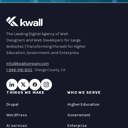
The Leading Digital Agency of Web
Designers and Web Developers for Large
Websites | Transforming the web for Higher
Education, Government, and Enterprise.
info@kwallcompany.com
1-866-916-1202
· Orange County, CA
THINGS WE MAKE
WHO WE SERVE
Drupal
Higher Education
WordPress
Government
AI services
Enterprise