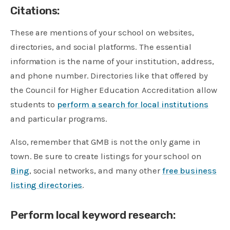
Citations:
These are mentions of your school on websites,
directories, and social platforms. The essential
information is the name of your institution, address,
and phone number. Directories like that offered by
the Council for Higher Education Accreditation allow
students to
perform a search for local institutions
and particular programs.
​Also, remember that GMB is not the only game in
town. Be sure to create listings for your school on
Bing
, social networks, and many other
free business
listing directories
.
Perform local keyword research: