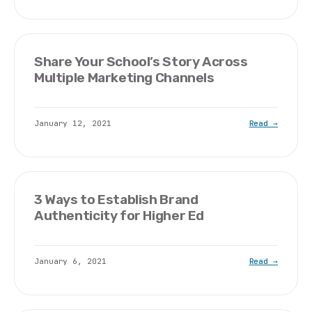
Share Your School’s Story Across
Multiple Marketing Channels
January 12, 2021
Read →
3 Ways to Establish Brand
Authenticity for Higher Ed
January 6, 2021
Read →