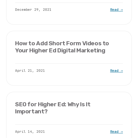
December 29, 2021
Read →
How to Add Short Form Videos to
Your Higher Ed Digital Marketing
April 21, 2021
Read →
SEO for Higher Ed: Why Is It
Important?
April 14, 2021
Read →