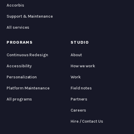
Accorbis
Support & Maintenance
All services
PROGRAMS
STUDIO
Continuous Redesign
About
Accessibility
How we work
Personalization
Work
Platform Maintenance
Field notes
All programs
Partners
Careers
Hire / Contact Us