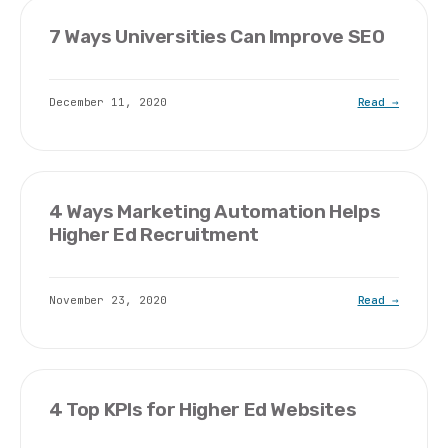
7 Ways Universities Can Improve SEO
December 11, 2020
Read →
4 Ways Marketing Automation Helps
Higher Ed Recruitment
November 23, 2020
Read →
4 Top KPIs for Higher Ed Websites