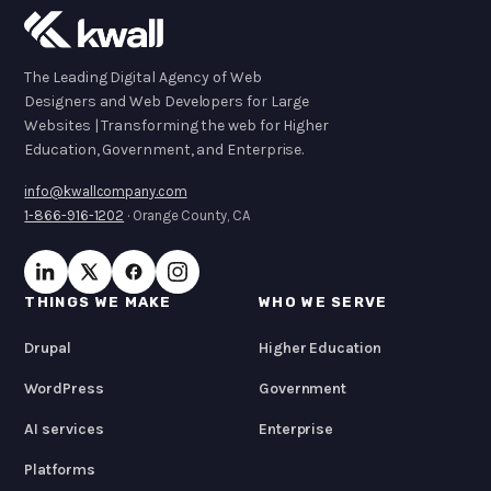
The Leading Digital Agency of Web
Designers and Web Developers for Large
Websites | Transforming the web for Higher
Education, Government, and Enterprise.
info@kwallcompany.com
1-866-916-1202
· Orange County, CA
THINGS WE MAKE
WHO WE SERVE
Drupal
Higher Education
WordPress
Government
AI services
Enterprise
Platforms