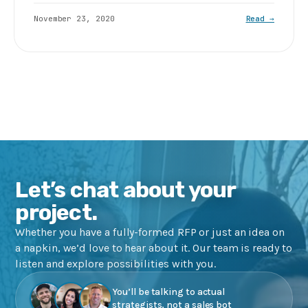
November 23, 2020
Read →
Let’s chat about your
project.
Whether you have a fully-formed RFP or just an idea on
a napkin, we’d love to hear about it. Our team is ready to
listen and explore possibilities with you.
You’ll be talking to actual
strategists, not a sales bot