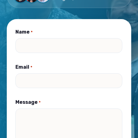
Name
*
Email
*
Message
*