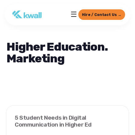
☰
Hire / Contact Us →
Higher Education.
Marketing
5 Student Needs in Digital
Communication in Higher Ed