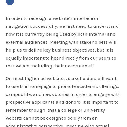
In order to redesign a website’s interface or
navigation successfully, we first need to understand
how it is currently being used by both internal and
external audiences. Meeting with stakeholders will
help us to define key business objectives, but it is
equally important to hear directly from our users so
that we are including their needs as well.
On most higher ed websites, stakeholders will want
to use the homepage to promote academic offerings,
campus life, and news stories in order to engage with
prospective applicants and donors. It is important to
remember though, that a college or university
website cannot be designed solely from an
administrative perspective; meeting with actual