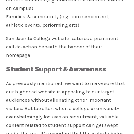
on campus)
Families & community (e.g. commencement,
athletic events, performing arts)
San Jacinto College website features a prominent
call-to-action beneath the banner of their
homepage.
Student Support & Awareness
As previously mentioned, we want to make sure that
our higher ed website is appealing to our target
audiences without alienating other important
visitors. But too often when a college or university
overwhelmingly focuses on recruitment, valuable
content related to student support can get swept
under the rug. It’s important that the website helps