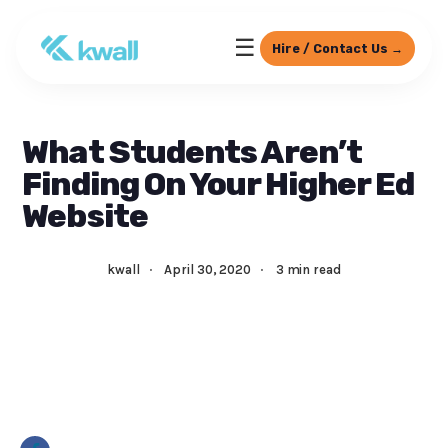
☰
Hire / Contact Us →
What Students Aren’t
Finding On Your Higher Ed
Website
kwall
·
April 30, 2020
·
3 min read