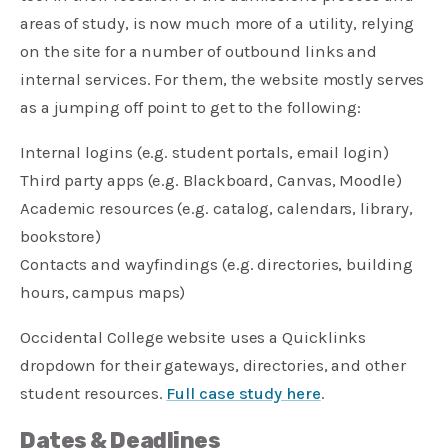
areas of study, is now much more of a utility, relying
on the site for a number of outbound links and
internal services. For them, the website mostly serves
as a jumping off point to get to the following:
Internal logins (e.g. student portals, email login)
Third party apps (e.g. Blackboard, Canvas, Moodle)
Academic resources (e.g. catalog, calendars, library,
bookstore)
Contacts and wayfindings (e.g. directories, building
hours, campus maps)
Occidental College website uses a Quicklinks
dropdown for their gateways, directories, and other
student resources.
Full case study here
.
Dates & Deadlines