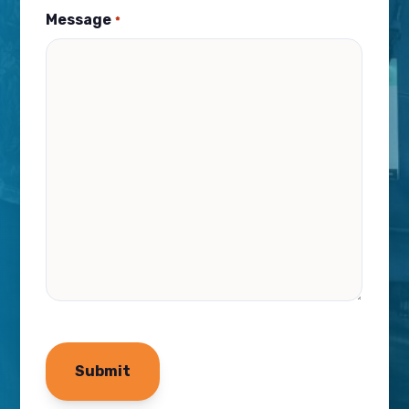
Message
*