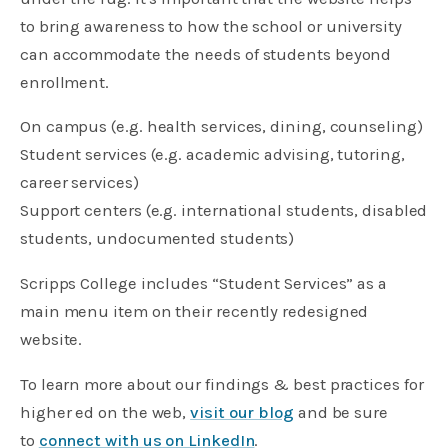
to bring awareness to how the school or university
can accommodate the needs of students beyond
enrollment.
On campus (e.g. health services, dining, counseling)
Student services (e.g. academic advising, tutoring,
career services)
Support centers (e.g. international students, disabled
students, undocumented students)
Scripps College includes “Student Services” as a
main menu item on their recently redesigned
website.
To learn more about our findings & best practices for
higher ed on the web,
visit our blog
and be sure
to
connect with us on LinkedIn
.