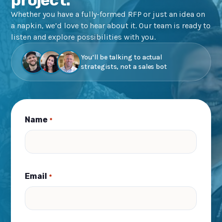
Whether you have a fully-formed RFP or just an idea on
a napkin, we’d love to hear about it. Our team is ready to
listen and explore possibilities with you.
You’ll be talking to actual
strategists, not a sales bot
Name
*
Email
*