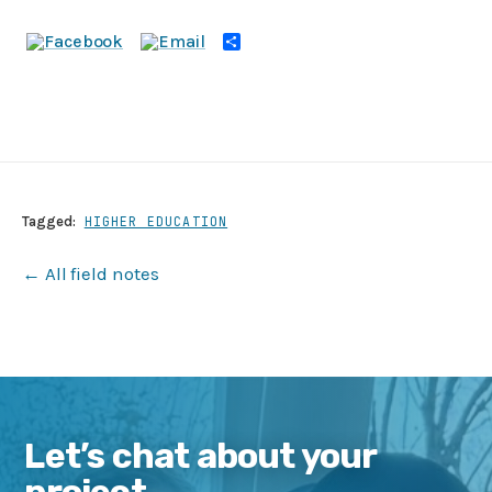
Share
Tagged:
HIGHER EDUCATION
← All field notes
Let’s chat about your
project.