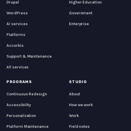
Drupal
Higher Education
WordPress
Government
AI services
Enterprise
Platforms
Accorbis
Support & Maintenance
All services
PROGRAMS
STUDIO
Continuous Redesign
About
Accessibility
How we work
Personalization
Work
Platform Maintenance
Field notes