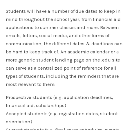
Students will have a number of due dates to keep in
mind throughout the school year, from financial aid
applications to summer classes and more. Between
emails, letters, social media, and other forms of
communication, the different dates & deadlines can
be hard to keep track of. An academic calendar or a
more generic student landing page on the .edu site
can serve as a centralized point of reference for all
types of students, including the reminders that are
most relevant to them:
Prospective students (e.g. application deadlines,
financial aid, scholarships)
Accepted students (e.g. registration dates, student
orientation)
Current students (e.g. final exam schedules, events