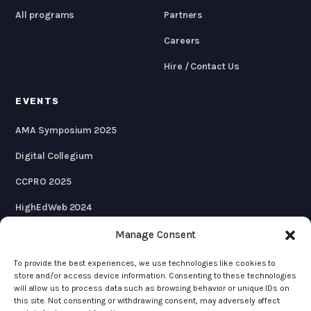
All programs
Partners
Careers
Hire / Contact Us
EVENTS
AMA Symposium 2025
Digital Collegium
CCPRO 2025
HighEdWeb 2024
AMA Symposium 2024
Manage Consent
To provide the best experiences, we use technologies like cookies to
store and/or access device information. Consenting to these technologies
will allow us to process data such as browsing behavior or unique IDs on
© 2026 KWALL
this site. Not consenting or withdrawing consent, may adversely affect