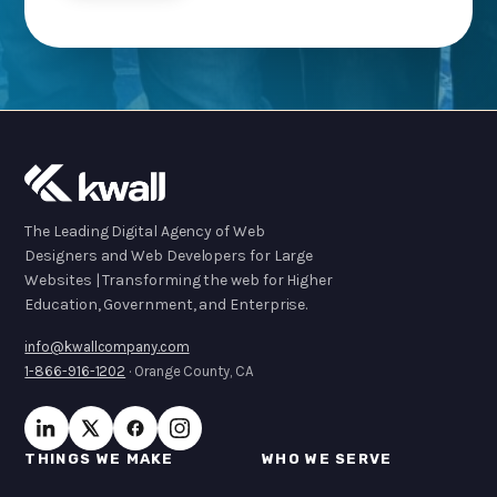
The Leading Digital Agency of Web
Designers and Web Developers for Large
Websites | Transforming the web for Higher
Education, Government, and Enterprise.
info@kwallcompany.com
1-866-916-1202
· Orange County, CA
THINGS WE MAKE
WHO WE SERVE