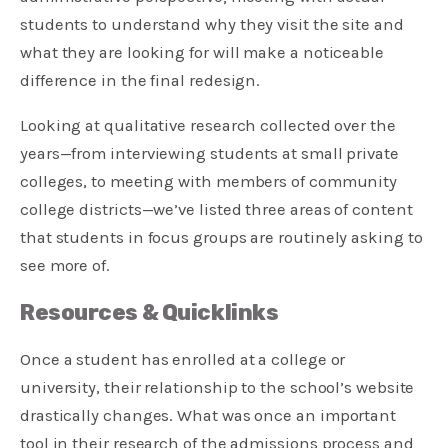
students to understand why they visit the site and
what they are looking for will make a noticeable
difference in the final redesign.
Looking at qualitative research collected over the
years—from interviewing students at small private
colleges, to meeting with members of community
college districts—we’ve listed three areas of content
that students in focus groups are routinely asking to
see more of.
Resources & Quicklinks
Once a student has enrolled at a college or
university, their relationship to the school’s website
drastically changes. What was once an important
tool in their research of the admissions process and