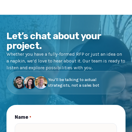
Let’s chat about your
project.
Whether you have a fully-formed RFP or just an idea on
a napkin, we’d love to hear about it. Our team is ready to
listen and explore possibilities with you.
You’ll be talking to actual
strategists, not a sales bot
Name
*