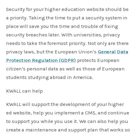
Security for your higher education website should be
a priority. Taking the time to put a security system in
place will save you the time and trouble of fixing
security breaches later. With universities, privacy
needs to take the foremost priority. Not only are there
privacy laws, but the European Union’s
General Data
Protection Regulation (GDPR)
protects European
citizen’s personal data as well as those of European
students studying abroad in America.
KWALL can help
KWALL will support the development of your higher
ed website, help you implement a CMS, and continue
to support you while you use it. We can also help you
create a maintenance and support plan that works so