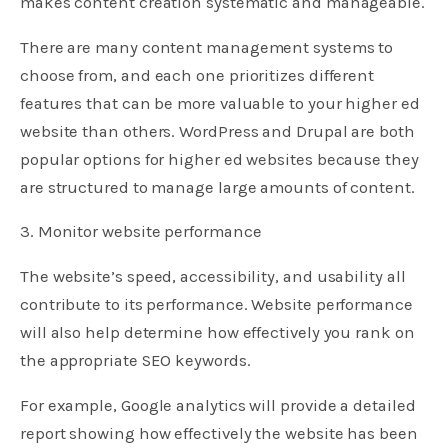
makes content creation systematic and manageable.
There are many content management systems to
choose from, and each one prioritizes different
features that can be more valuable to your higher ed
website than others. WordPress and Drupal are both
popular options for higher ed websites because they
are structured to manage large amounts of content.
3. Monitor website performance
The website’s speed, accessibility, and usability all
contribute to its performance. Website performance
will also help determine how effectively you rank on
the appropriate SEO keywords.
For example, Google analytics will provide a detailed
report showing how effectively the website has been