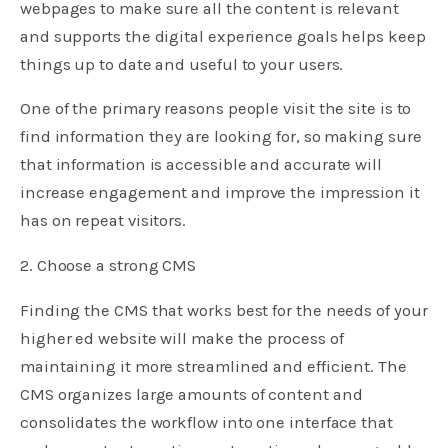
webpages to make sure all the content is relevant
and supports the digital experience goals helps keep
things up to date and useful to your users.
One of the primary reasons people visit the site is to
find information they are looking for, so making sure
that information is accessible and accurate will
increase engagement and improve the impression it
has on repeat visitors.
2. Choose a strong CMS
Finding the CMS that works best for the needs of your
higher ed website will make the process of
maintaining it more streamlined and efficient. The
CMS organizes large amounts of content and
consolidates the workflow into one interface that