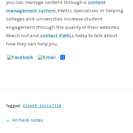
you can manage content through a
content
management system.
KWALL specializes in helping
colleges and universities increase student
engagement through the quality of their websites.
Reach out and
contact KWALL
today to talk about
how they can help you.
Share
Tagged:
HIGHER EDUCATION
← All field notes