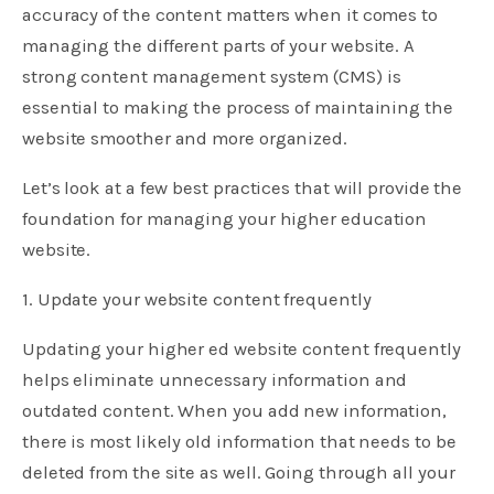
accuracy of the content matters when it comes to
managing the different parts of your website. A
strong content management system (CMS) is
essential to making the process of maintaining the
website smoother and more organized.
Let’s look at a few best practices that will provide the
foundation for managing your higher education
website.
1. Update your website content frequently
Updating your higher ed website content frequently
helps eliminate unnecessary information and
outdated content. When you add new information,
there is most likely old information that needs to be
deleted from the site as well. Going through all your