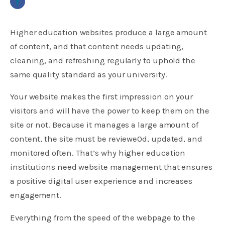
Higher education websites produce a large amount
of content, and that content needs updating,
cleaning, and refreshing regularly to uphold the
same quality standard as your university.
Your website makes the first impression on your
visitors and will have the power to keep them on the
site or not. Because it manages a large amount of
content, the site must be reviewe0d, updated, and
monitored often. That’s why higher education
institutions need website management that ensures
a positive digital user experience and increases
engagement.
Everything from the speed of the webpage to the