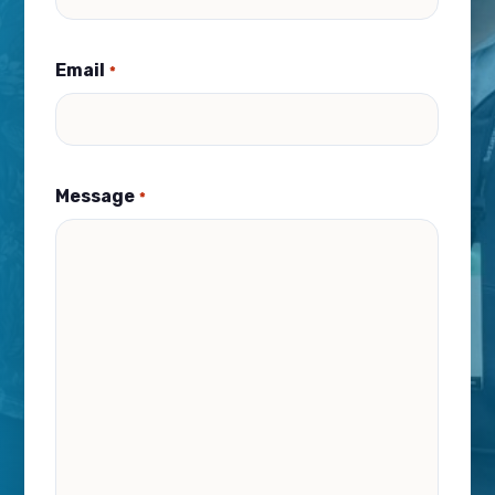
Email
*
Message
*