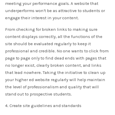
meeting your performance goals. A website that
underperforms won’t be as attractive to students or
engage their interest in your content.
From checking for broken links to making sure
content displays correctly, all the functions of the
site should be evaluated regularly to keep it
professional and credible. No one wants to click from
page to page only to find dead ends with pages that
no longer exist, clearly broken content, and links
that lead nowhere. Taking the initiative to clean up
your higher ed website regularly will help maintain
the level of professionalism and quality that will
stand out to prospective students.
4. Create site guidelines and standards