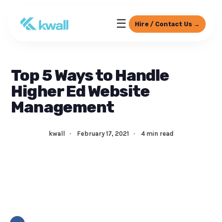
☰
Hire / Contact Us →
Top 5 Ways to Handle
Higher Ed Website
Management
kwall
·
February 17, 2021
·
4 min read