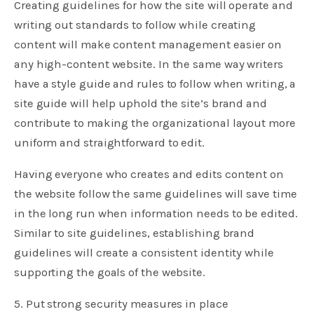
Creating guidelines for how the site will operate and
writing out standards to follow while creating
content will make content management easier on
any high-content website. In the same way writers
have a style guide and rules to follow when writing, a
site guide will help uphold the site’s brand and
contribute to making the organizational layout more
uniform and straightforward to edit.
Having everyone who creates and edits content on
the website follow the same guidelines will save time
in the long run when information needs to be edited.
Similar to site guidelines, establishing brand
guidelines will create a consistent identity while
supporting the goals of the website.
5. Put strong security measures in place