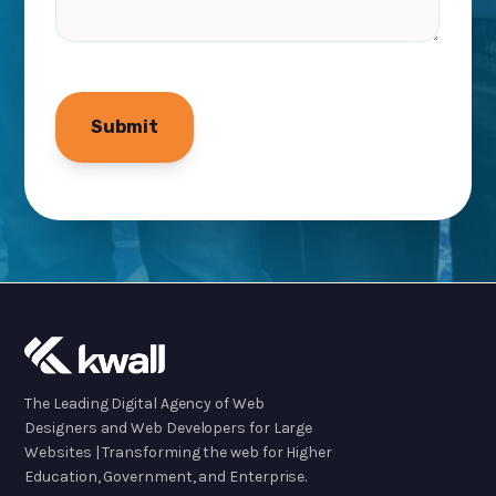
The Leading Digital Agency of Web
Designers and Web Developers for Large
Websites | Transforming the web for Higher
Education, Government, and Enterprise.