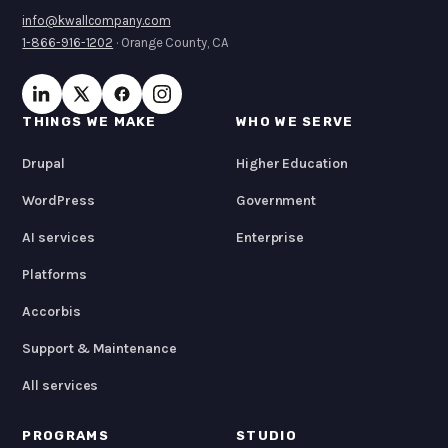
info@kwallcompany.com
1-866-916-1202
· Orange County, CA
THINGS WE MAKE
WHO WE SERVE
Drupal
Higher Education
WordPress
Government
AI services
Enterprise
Platforms
Accorbis
Support & Maintenance
All services
PROGRAMS
STUDIO