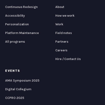
Continuous Redesign
About
Accessibility
How we work
Personalization
Work
Platform Maintenance
Field notes
All programs
Partners
Careers
Hire / Contact Us
EVENTS
AMA Symposium 2025
Digital Collegium
CCPRO 2025