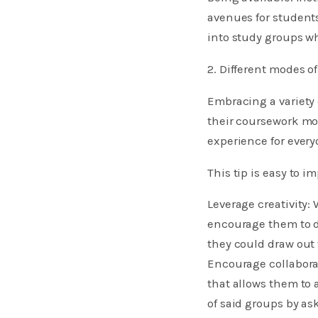
avenues for student
into study groups w
2. Different modes of
Embracing a variety
their coursework mor
experience for every
This tip is easy to i
Leverage creativity:
encourage them to dr
they could draw out
Encourage collaborat
that allows them to
of said groups by as