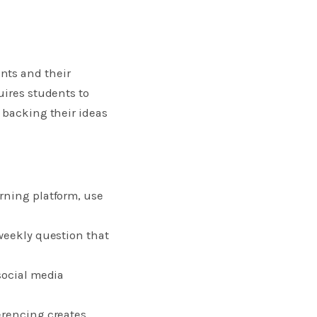
ts and their
uires students to
 backing their ideas
rning platform, use
 weekly question that
social media
erencing creates