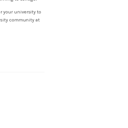
 your university to
rsity community at