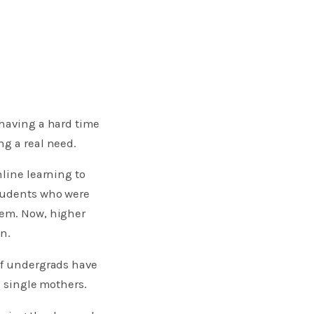
 having a hard time
ng a real need.
nline learning to
students who were
hem. Now, higher
n.
of undergrads have
e single mothers.