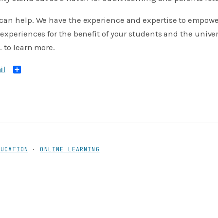
can help. We have the experience and expertise to empower
experiences for the benefit of your students and the unive
to learn more.
Share
DUCATION
·
ONLINE LEARNING