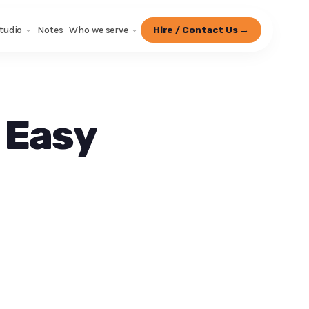
tudio
Notes
Who we serve
Hire / Contact Us →
 Easy