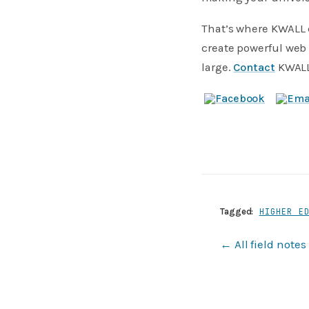
That’s where KWALL 
create powerful web 
large.
Contact
KWALL 
Tagged:
HIGHER E
← All field notes