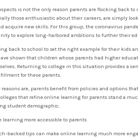
ospects is not the only reason parents are flocking back to 
ally those enthusiastic about their careers, are simply loo
nd acquire new skills. For this group, the coronavirus pa
nity to explore long-harbored ambitions to further their e
ng back to school to set the right example for their kids 
have shown that children whose parents had higher educati
elves. Returning to college in this situation provides a se
illment for these parents.
 reasons are, parents benefit from policies and options th
 colleges that refine online learning for parents stand a mu
wing student demographic.
e learning more accessible to parents
rch-backed tips can make online learning much more enga