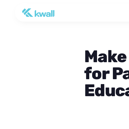
Make 
for P
Educ