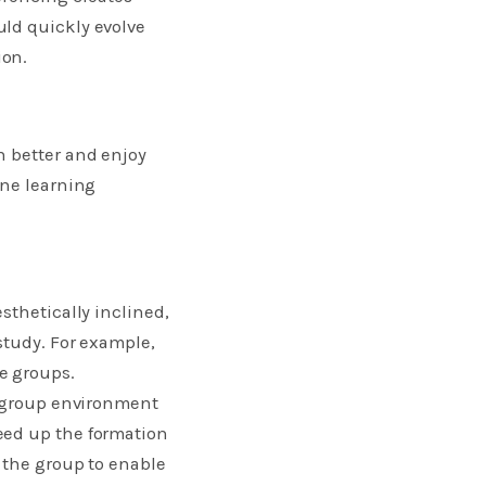
uld quickly evolve
ion.
n better and enjoy
ine learning
sthetically inclined,
study. For example,
e groups.
y group environment
eed up the formation
 the group to enable