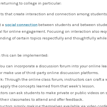
returning to college in particular:
ts that create interaction and connection among students
t a
social connection
between students and between studen
ial for online engagement. Focusing on interaction also req
nding of certain topics respectfully and thoughtfully while
 this can be implemented:
ou can incorporate a discussion forum into your online lea
r make use of third-party online discussion platforms.
k: Through the online class forum, instructors can craft a
 apply the concepts learned from that week’s lesson.
ctors can ask students to make private or public videos on 
 their classmates to attend and offer feedback.
tructors simply making themselves available via video conf