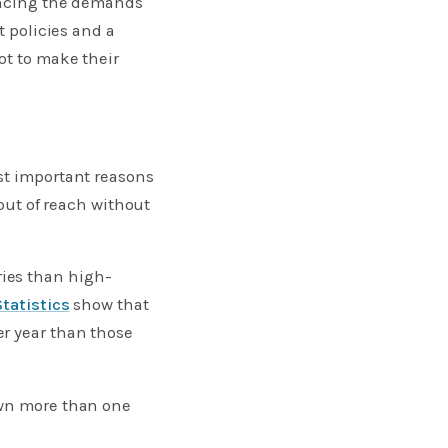
lancing the demands
t policies and a
ot to make their
st important reasons
 out of reach without
ies than high-
Statistics
show that
r year than those
own more than one