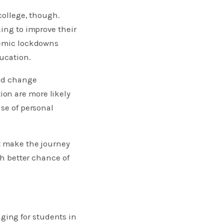
college, though.
king to improve their
ndemic lockdowns
ducation.
and change
on are more likely
nse of personal
at make the journey
ch better chance of
ging for students in