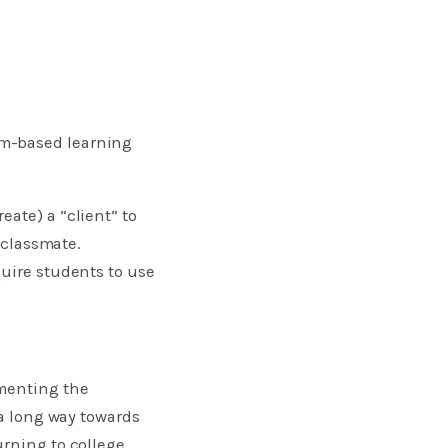
em-based learning
ate) a “client” to
a classmate.
quire students to use
ementing the
 a long way towards
rning to college.