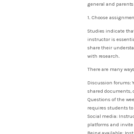
general and parents 
1. Choose assignmen
Studies indicate tha
instructor is essent
share their understa
with research.
There are many ways
Discussion forums: Y
shared documents, o
Questions of the wee
requires students to
Social media: Instru
platforms and invite
Being available: Ins