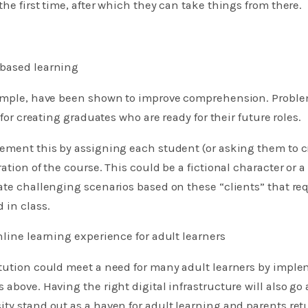
the first time, after which they can take things from there.
based learning
xample, have been shown to improve comprehension. Probl
l for creating graduates who are ready for their future roles.
ement this by assigning each student (or asking them to cre
ation of the course. This could be a fictional character or 
ate challenging scenarios based on these “clients” that re
 in class.
nline learning experience for adult learners
itution could meet a need for many adult learners by impl
 above. Having the right digital infrastructure will also go
ty stand out as a haven for adult learning and parents retu