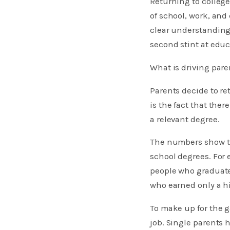
Returning to college
of school, work, and 
clear understanding 
second stint at educ
What is driving pare
Parents decide to re
is the fact that ther
a relevant degree.
The numbers show th
school degrees. For 
people who graduate
who earned only a h
To make up for the 
job. Single parents 