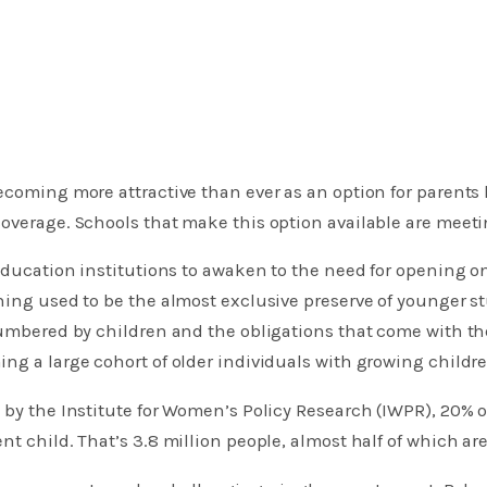
ecoming more attractive than ever as an option for parents
overage. Schools that make this option available are meeti
r-education institutions to awaken to the need for opening o
ning used to be the almost exclusive preserve of younger 
ncumbered by children and the obligations that come with t
ng a large cohort of older individuals with growing childre
 by the Institute for Women’s Policy Research (IWPR), 20% 
nt child. That’s 3.8 million people, almost half of which ar