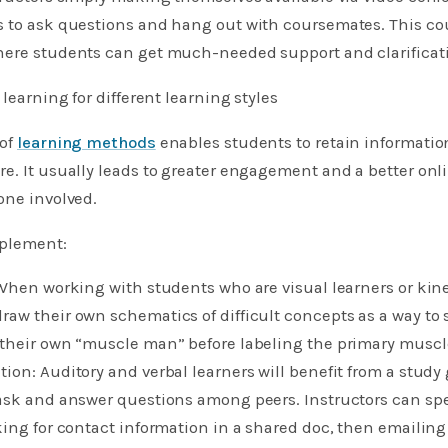
s to ask questions and hang out with coursemates. This co
here students can get much-needed support and clarificat
 learning for different learning styles
 of
learning methods
enables students to retain informatio
e. It usually leads to greater engagement and a better onl
one involved.
mplement:
 When working with students who are visual learners or kine
aw their own schematics of difficult concepts as a way to 
 their own “muscle man” before labeling the primary muscl
ion: Auditory and verbal learners will benefit from a stud
 ask and answer questions among peers. Instructors can sp
king for contact information in a shared doc, then emailing