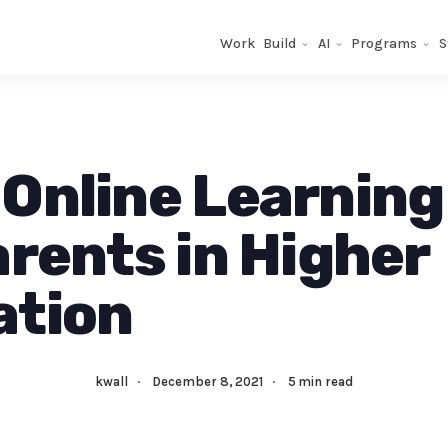
Work
Build
AI
Programs
S
Online Learning
arents in Higher
ation
kwall
·
December 8, 2021
·
5 min read