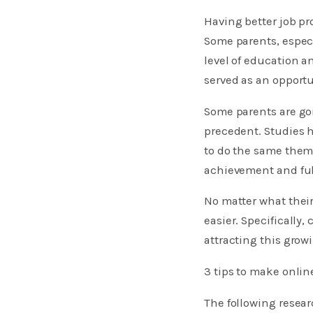
Having better job pr
Some parents, especi
level of education a
served as an opportu
Some parents are goi
precedent. Studies 
to do the same thems
achievement and fulf
No matter what their
easier. Specifically,
attracting this gro
3 tips to make onlin
The following resea