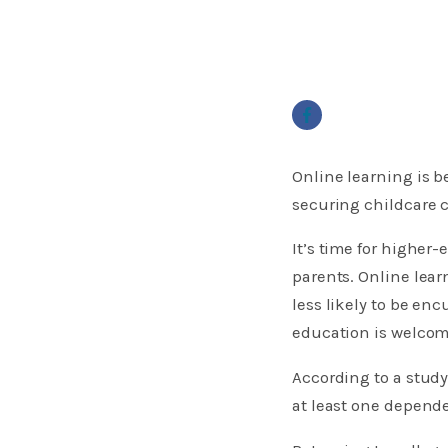
Online learning is b
securing childcare c
​It’s time for highe
parents. Online lear
less likely to be e
education is welcomi
According to a study
at least one depende