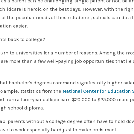
 as a parent can be challenging, single parent or not. Ba
childcare is heroic on the best days. However, with the righ
of the peculiar needs of these students, schools can do a l
ation easier.
nts back to college?
turn to universities for a number of reasons. Among the mo
e are more than a few well-paying job opportunities that lie
at bachelor’s degrees command significantly higher salar
example, statistics from the
National Center for Education 
d from a four-year college earn $20,000 to $25,000 more pe
igh school diploma.
gap, parents without a college degree often have to hold d
have to work especially hard just to make ends meet.