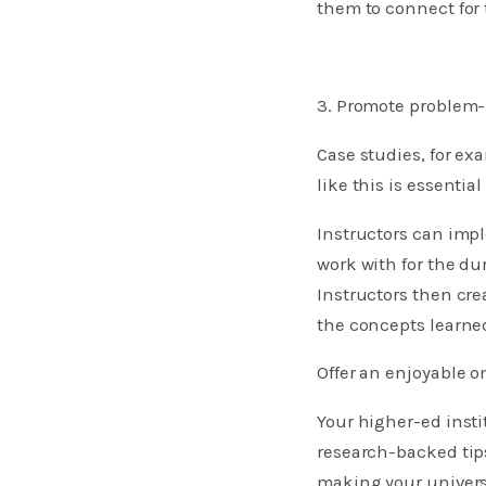
them to connect for 
3. Promote problem-
Case studies, for e
like this is essentia
Instructors can impl
work with for the dur
Instructors then cre
the concepts learned
Offer an enjoyable o
Your higher-ed inst
research-backed tips
making your universi