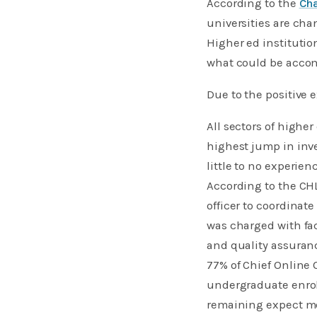
According to the
Cha
universities are chan
Higher ed institutio
what could be accom
Due to the positive
All sectors of highe
highest jump in inv
little to no experien
According to the CHL
officer to coordinat
was charged with fac
and quality assuran
77% of Chief Online O
undergraduate enrol
remaining expect mo