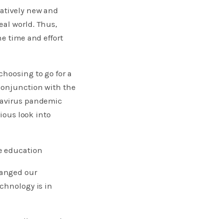
latively new and
eal world. Thus,
he time and effort
choosing to go for a
conjunction with the
onavirus pandemic
rious look into
e education
hanged our
echnology is in