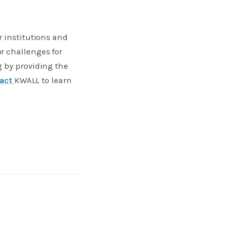
r institutions and
r challenges for
g by providing the
tact
KWALL to learn