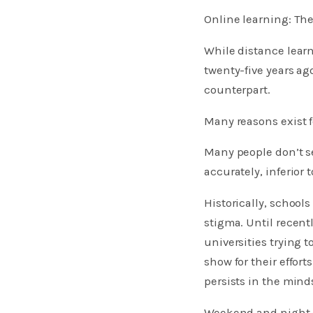
Online learning: Th
While distance learn
twenty-five years ag
counterpart.
Many reasons exist fo
Many people don’t s
accurately, inferior
Historically, school
stigma. Until recent
universities trying 
show for their effort
persists in the mind
Weekend and night c