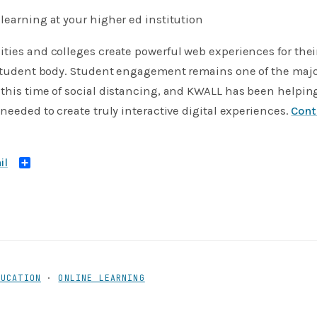
learning at your higher ed institution
ties and colleges create powerful web experiences for thei
 student body. Student engagement remains one of the majo
this time of social distancing, and KWALL has been helpin
 needed to create truly interactive digital experiences.
Con
Share
DUCATION
·
ONLINE LEARNING