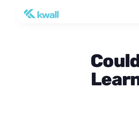
Could
Learn