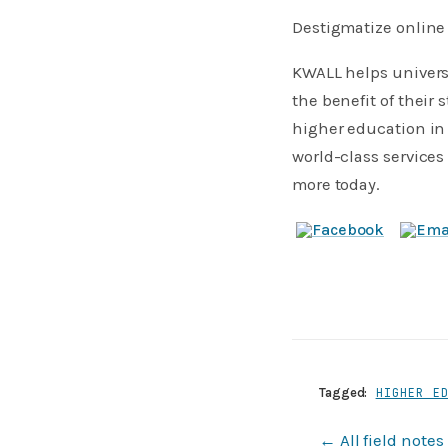
Destigmatize online 
KWALL helps universi
the benefit of their
higher education in 
world-class services
more today.
Tagged:
HIGHER E
← All field notes