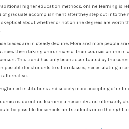
aditional higher education methods, online learning is re
of graduate accomplishment after they step out into the r
l skeptical about whether or not online degrees are worth t
.
se biases are in steady decline. More and more people are 
t sees them taking one or more of their courses online in 
n person. This trend has only been accentuated by the cor
mpossible for students to sit in classes, necessitating a se
n alternative.
igher ed institutions and society more accepting of onlin
demic made online learning a necessity and ultimately c
ould be possible for schools and students once the right t