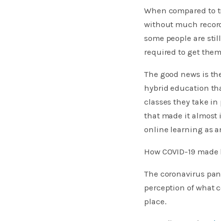
When compared to tr
without much record 
some people are stil
required to get them
The good news is the
hybrid education tha
classes they take i
that made it almost i
online learning as a
How COVID-19 made h
The coronavirus pan
perception of what c
place.