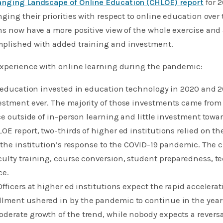
nging Landscape of Online Education (CHLOE) report
for 2
ging their priorities with respect to online education over t
ns now have a more positive view of the whole exercise and
plished with added training and investment.
 experience with online learning during the pandemic:
r education invested in education technology in 2020 and 2
estment ever. The majority of those investments came from
ce outside of in-person learning and little investment towar
OE report, two-thirds of higher ed institutions relied on the
e the institution’s response to the COVID-19 pandemic. The ch
ulty training, course conversion, student preparedness, te
ce.
fficers at higher ed institutions expect the rapid accelerat
lment ushered in by the pandemic to continue in the year
derate growth of the trend, while nobody expects a reversa