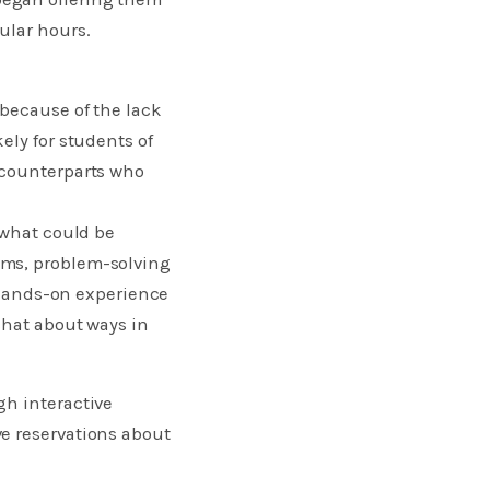
ular hours.
 because of the lack
ely for students of
 counterparts who
 what could be
ams, problem-solving
, hands-on experience
chat about ways in
gh interactive
e reservations about