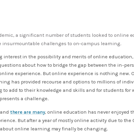
demic, a significant number of students looked to online e
se insurmountable challenges to on-campus learning.
 interest in the possibility and merits of online education
 questions about how to bridge the gap between the in-per
nline experience. But online experience is nothing new. Ov
ning has provided recourse and options to millions of indi
g to add to their knowledge and skills and for students fo
resents a challenge.
, and
there are many
, online education has never enjoyed 
ence. But after a year of mostly online activity due to the
about online learning may finally be changing.