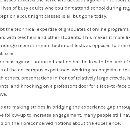
lives of busy adults who couldn’t attend school during reg
ception about night classes is all but gone today.
t the technical expertise of graduates of online programs
rs with teachers and other students. This makes it more lik
undergo more stringent technical tests as opposed to their
classes.
he bias against online education has to do with the lack of
s of the on-campus experience: Working on projects in te
th others, presentations in front of relatively large crowds
ts, and knocking on a professor’s door for a face-to-face 
ove.
s are making strides in bridging the experience gap throu
ve follow-up to increase engagement, many people still hav
ed on their preconceived notions about the experience.