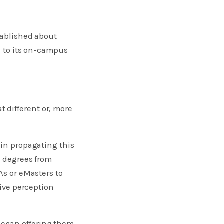
tablished about
al to its on-campus
 different or, more
 in propagating this
e degrees from
As or eMasters to
tive perception
began offering them