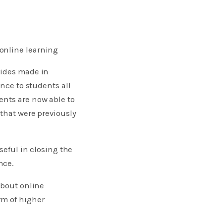
online learning
rides made in
ence to students all
ents are now able to
 that were previously
seful in closing the
nce.
about online
rm of higher