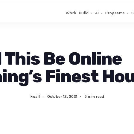
Work
Build
AI
Programs
S
 This Be Online
ing’s Finest Ho
kwall
·
October 12, 2021
·
5 min read