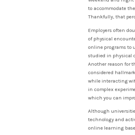
to accommodate the 
Thankfully, that per
Employers often doub
of physical encounte
online programs to 
studied in physical 
Another reason for t
considered hallmark
while interacting wi
in complex experimen
which you can impr
Although universitie
technology and acti
online learning bas