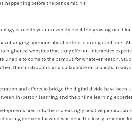
s happening before the pandemic hit.
ology can help your university meet the growing need for 
ngs changing opinions about online learning is ed tech. St
to higher ed websites that truly offer an interactive experi
re unable to come to the campus for whatever reason. Stud
her, their instructors, and collaborate on projects in ways
etration and efforts to bridge the digital divide have been u
etween in-person learning and the online learning experie
evelopments feed into the increasingly positive perception 
celerating demand for what was once the less glamorous fo