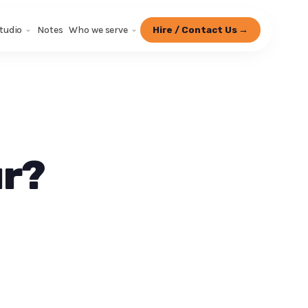
tudio
Notes
Who we serve
Hire / Contact Us →
ur?