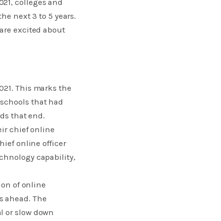
021, colleges and
he next 3 to 5 years.
 are excited about
021. This marks the
 schools that had
ds that end.​
ir chief online
ief online officer
chnology capability,
ion of online
s ahead. The
l or slow down