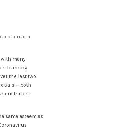
ducation as a
, with many
son learning
er the last two
viduals — both
r whom the on-
the same esteem as
 Coronavirus