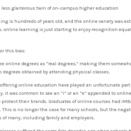
e less glamorous twin of on-campus higher education
ing is hundreds of years old, and the online variety was es
o, online learning is just starting to enjoy recognition equ
r this bias:
ee online degrees as “real degrees,” making them somewhat
 to degrees obtained by attending physical classes.
s offering online education have played an unfortunate part
ly, it was common to see an “i” or an “e” appended to onlin
to protect their brands. Graduates of online courses had iMB
s. This is no longer the case for many schools, but the nega
s of many, including family and employers.
lasses suffered the same fate decades ago when schools 