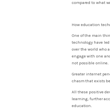
compared to what wa
How education techn
One of the main thi
technology have led 
over the world who a
engage with one anot
not possible online.
Greater internet pen
chasm that exists b
All these positive d
learning, further ac
education.