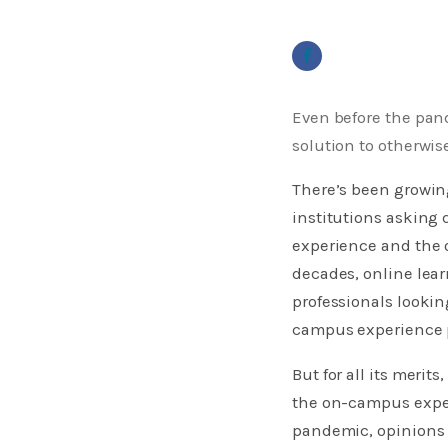
Even before the pan
solution to otherwi
There’s been growing
institutions asking
experience and the o
decades, online lear
professionals lookin
campus experience p
But for all its merits
the on-campus experi
pandemic, opinions 