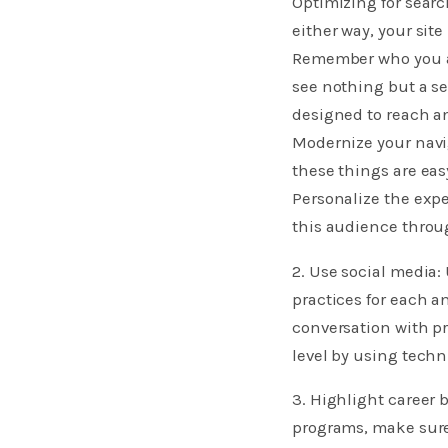
Optimizing for searc
either way, your site
Remember who you are
see nothing but a se
designed to reach a
Modernize your navig
these things are easy
Personalize the expe
this audience throu
2. Use social media:
practices for each a
conversation with pr
level by using tech
3. Highlight career 
programs, make sure