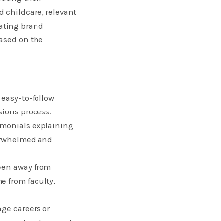
 childcare, relevant
ating brand
based on the
 easy-to-follow
sions process.
imonials explaining
verwhelmed and
been away from
e from faculty,
nge careers or