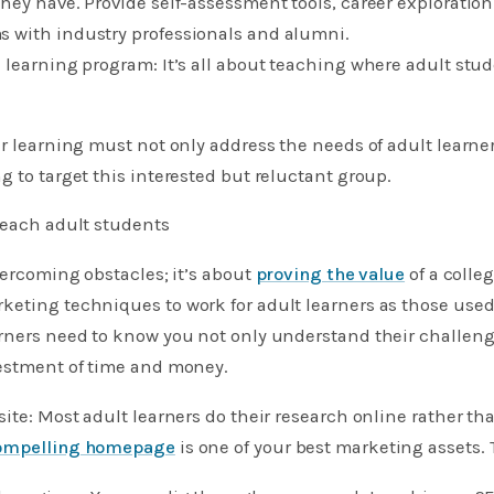
hey have. Provide self-assessment tools, career exploration
 with industry professionals and alumni. ​
 learning program: It’s all about teaching where adult stu
er learning must not only address the needs of adult learne
g to target this interested but reluctant group.
reach adult students
overcoming obstacles; it’s about
proving the value
of a colle
eting techniques to work for adult learners as those used
rners need to know you not only understand their challenge
vestment of time and money.
site: Most adult learners do their research online rather th
ompelling homepage
is one of your best marketing assets.