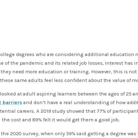
 college degrees who are considering additional education
e of the pandemic and its related job losses, interest has 
 they need more education or training. However, this is not 
these same adults feel less confident about the value of m
 looked at adult aspiring learners between the ages of 25 a
t barriers
and don’t have a real understanding of how addi
ential careers. A 2019 study showed that 77% of participan
the cost and 89% felt it would get them a good job.
to the 2020 survey, when only 59% said getting a degree wa