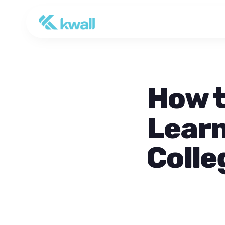
How t
Learn
Colle