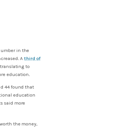
 number in the
increased. A
third of
translating to
ore education.
nd 44 found that
tional education
ts said more
s worth the money,