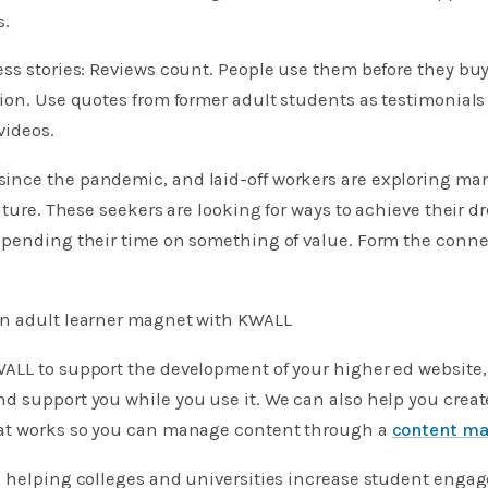
s.
ss stories: Reviews count. People use them before they bu
ion. Use quotes from former adult students as testimonials
videos.
nce the pandemic, and laid-off workers are exploring man
future. These seekers are looking for ways to achieve their d
spending their time on something of value. Form the conne
n adult learner magnet with KWALL
ALL to support the development of your higher ed website,
d support you while you use it. We can also help you crea
at works so you can manage content through a
content m
n helping colleges and universities increase student eng