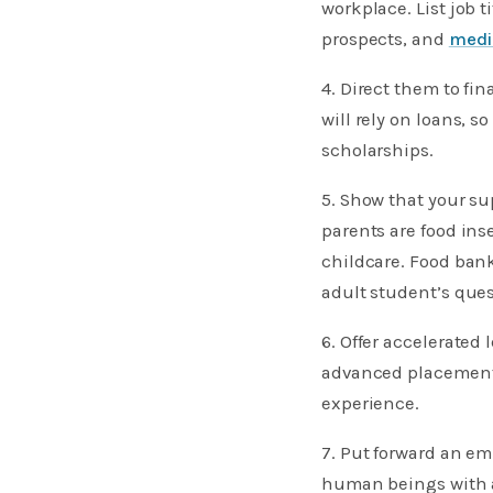
workplace. List job t
prospects, and
medi
4. Direct them to fi
will rely on loans, s
scholarships.
5. Show that your su
parents are food ins
childcare. Food bank
adult student’s quest
6. Offer accelerated 
advanced placement 
experience.
7. Put forward an em
human beings with a 