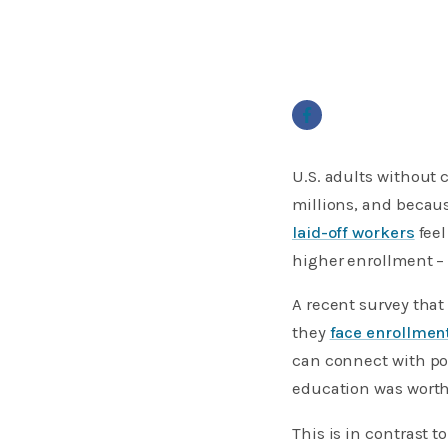
U.S. adults without
millions, and becaus
laid-off workers
feel
higher enrollment – 
A recent survey that
they
face enrollmen
can connect with pot
education was worth 
This is in contrast 