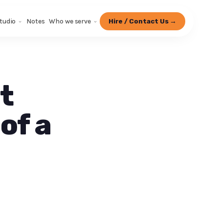
tudio
Notes
Who we serve
Hire / Contact Us →
t
of a