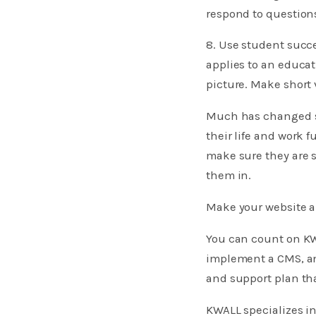
respond to question
8. Use student succe
applies to an educat
picture. Make short 
Much has changed si
their life and work 
make sure they are 
them in.
Make your website a
You can count on KW
implement a CMS, an
and support plan th
KWALL specializes i