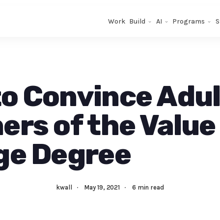
Work
Build
AI
Programs
S
o Convince Adul
ers of the Value 
ge Degree
kwall
·
May 19, 2021
·
6 min read