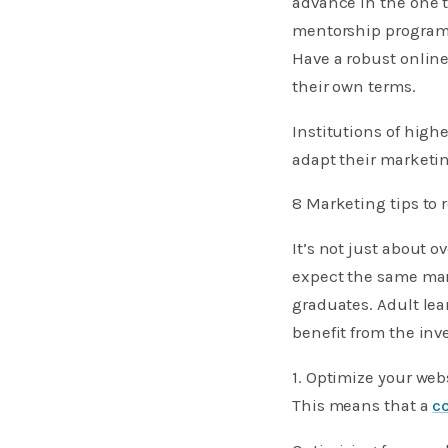
advance in the one t
mentorship programs
Have a robust online
their own terms.
Institutions of high
adapt their marketin
8 Marketing tips to 
It’s not just about 
expect the same mark
graduates. Adult lea
benefit from the in
1. Optimize your web
This means that a
c