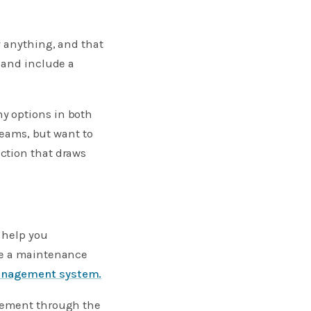
y anything, and that
 and include a
y options in both
reams, but want to
ction that draws
 help you
te a maintenance
anagement system.
agement through the