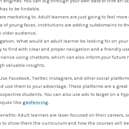
h engines. You can dig through your own data or hire an S
 has to be findable.
 marketing to. Adult learners are just going to feel more 
a of young faces. Institutions are adding subdomains to the
n older audience.
ation. What would an adult learner be looking for on your
 to find with clear and proper navigation and a friendly use
rience using chatbots, which can also inform your future m
gh valuable insights.
 Use Facebook, Twitter, Instagram, and other social platform
nd use them to your advantage. These platforms are a great 
ospective students. You can also use ads to target on a hy
niques like
geofencing
.
benefits: Adult learners are laser-focused on their careers,
 to show them the curriculum and how the courses will be