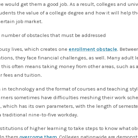
e would get them a good job. As a result, colleges and uni
udents the value of a college degree and how it will help t
ertain job market.
 a number of obstacles that must be addressed
busy lives, which creates one
enrollment obstacle
. Betwee
ations, they face financial challenges, as well. Many adult l
 this often means taking money from other areas, such as 
r fees and tuition.
s in technology and the format of courses and teaching sty
learners sometimes have difficulties meshing their work sch
, which has its own parameters, with the length of semeste
a traditional nine-to-five workday.
stitutions of higher learning to take steps to know what ob
elp them
overcome them
. Colleges nationwide are demonstr