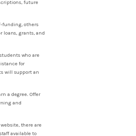
scriptions, future
f-funding, others
or loans, grants, and
 students who are
istance for
ts will support an
rn a degree. Offer
rning and
website, there are
aff available to