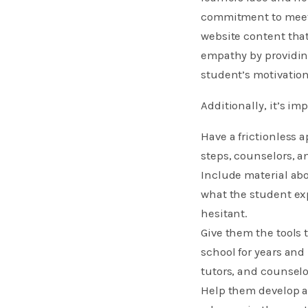
commitment to meeti
website content tha
empathy by providing
student’s motivation
Additionally, it’s imp
Have a frictionless 
steps, counselors, a
Include material ab
what the student ex
hesitant.
Give them the tools
school for years and
tutors, and counselor
​Help them develop a