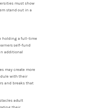
versities must show
hem stand out in a
n holding a full-time
earners self-fund
an additional
les may create more
edule with their
rs and breaks that
stacles adult
ating their