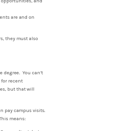
 opportunities, and
dents are and on
rs, they must also
ge degree. You can’t
 for recent
s, but that will
an pay campus visits.
 This means: