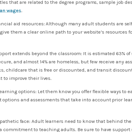
itles that are related to the degree programs, sample job de
an wages
.
nancial aid resources: Although many adult students are sel
o give them a clear online path to your website’s resources f
pport extends beyond the classroom: It is estimated 63% of
ecure, and almost 14% are homeless, but few receive any ass
s, childcare that is free or discounted, and transit discoun
 to improve their lives.
learning options: Let them know you offer flexible ways to ea
options and assessments that take into account prior lea
pathetic face: Adult learners need to know that behind the 
commitment to teaching adults. Be sure to have support st