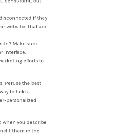
EO consultant, but
disconnected if they
ir websites that are
 site? Make sure
r interface.
arketing efforts to
s. Peruse the best
way to hold a
per-personalized
 so when you describe
nefit them in the