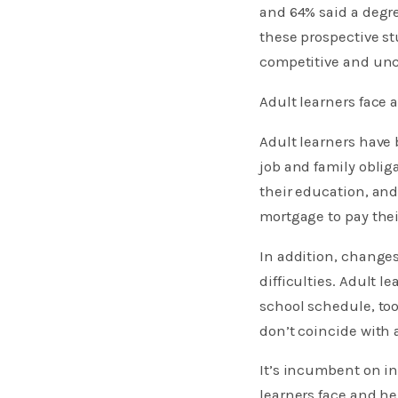
and 64% said a degre
these prospective st
competitive and unc
Adult learners face
Adult learners have 
job and family oblig
their education, and
mortgage to pay thei
In addition, change
difficulties. Adult 
school schedule, too
don’t coincide with 
It’s incumbent on in
learners face and h