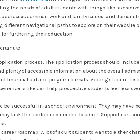
ng the needs of adult students with things like subsidized
t addresses common work and family issues, and demonstr
 different navigational paths to explore on their website 
 for furthering their education.
ortant to:
application process: The application process should include
nd plenty of accessible information about the overall admis
out financial aid and program formats. Adding student test
perience is like can help prospective students feel less o
 to be successful in a school environment: They may have 
 may lack the confidence needed to adapt. Support can com
s.​
 career roadmap: A lot of adult students want to either cha