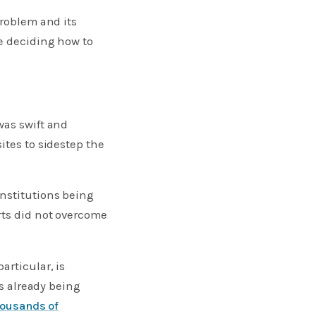
problem and its
re deciding how to
was swift and
ites to sidestep the
institutions being
rts did not overcome
articular, is
is already being
housands of