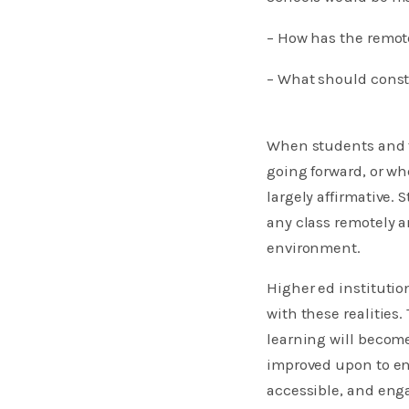
– ​​​​How has the re
– What should cons
​When students and f
going forward, or wh
largely affirmative. 
any class remotely a
environment.
Higher ed institutio
with these realities
learning will become
improved upon to ens
accessible, and eng