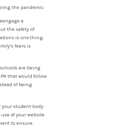
uring the pandemic
 reengage a
ut the safety of
tions is one thing.
ly’s fears is
r schools are being
PR that would follow
nstead of being
y your student body
e use of your website
ment to ensure