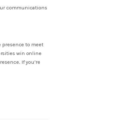
 your communications
ne presence to meet
sities win online
esence. If you’re