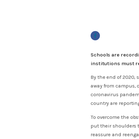
Schools are recordi
institutions must 
By the end of 2020, 
away from campus, or
coronavirus pandemi
country are reporti
To overcome the obs
put their shoulders 
reassure and reenga