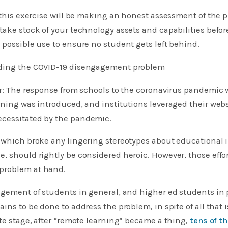
f this exercise will be making an honest assessment of the 
take stock of your technology assets and capabilities befo
 possible use to ensure no student gets left behind.
nding the COVID-19 disengagement problem
ar: The response from schools to the coronavirus pandemic 
rning was introduced, and institutions leveraged their webs
cessitated by the pandemic.
 which broke any lingering stereotypes about educational 
, should rightly be considered heroic. However, those effo
problem at hand.
agement of students in general, and higher ed students in p
ins to be done to address the problem, in spite of all that 
ate stage, after “remote learning” became a thing,
tens of t