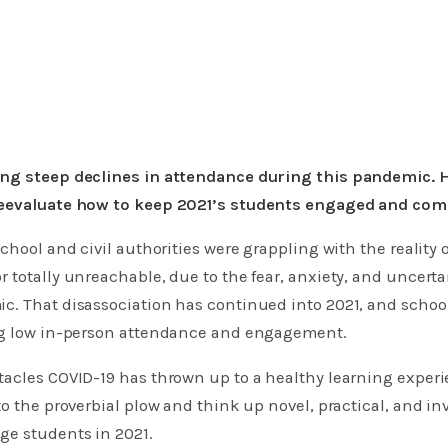
ng steep declines in attendance during this pandemic. 
reevaluate how to keep 2021’s students engaged and com
school and civil authorities were grappling with the reality
 totally unreachable, due to the fear, anxiety, and uncert
c. That disassociation has continued into 2021, and school
ng low in-person attendance and engagement.
tacles COVID-19 has thrown up to a healthy learning exper
to the proverbial plow and think up novel, practical, and in
ge students in 2021.