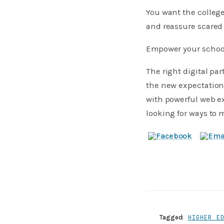
​You want the colle
and reassure scared
Empower your school
The right digital pa
the new expectation
with powerful web ex
looking for ways to 
Tagged:
HIGHER E