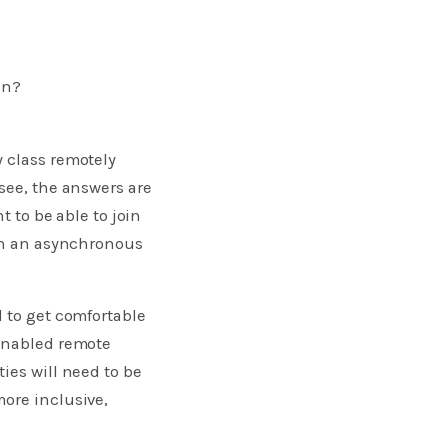
en?
y class remotely
see, the answers are
t to be able to join
 in an asynchronous
d to get comfortable
enabled remote
ies will need to be
ore inclusive,