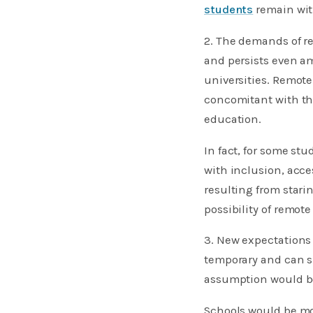
students
remain with
2. The demands of 
and persists even a
universities. Remote 
concomitant with th
education.
In fact, for some st
with inclusion, acce
resulting from star
possibility of remot
3. New expectations
temporary and can si
assumption would be
Schools would be mo