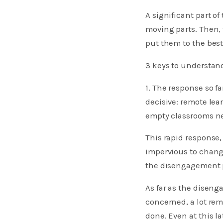
A significant part o
moving parts. Then, 
put them to the best
3 keys to understa
1. The response so f
decisive: remote lea
empty classrooms ne
This rapid response,
impervious to change
the disengagement 
As far as the diseng
concerned, a lot rema
done. Even at this l