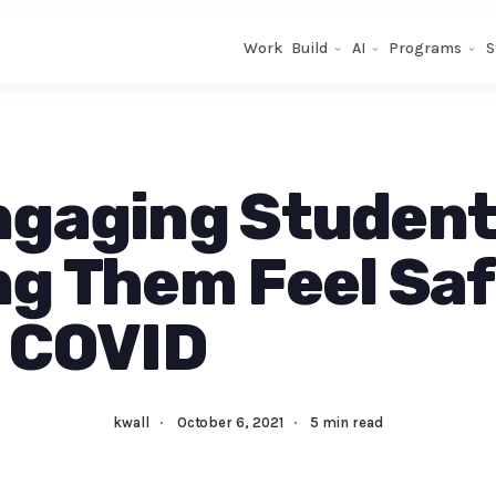
Work
Build
AI
Programs
S
ngaging Student
g Them Feel Sa
 COVID
kwall
·
October 6, 2021
·
5 min read