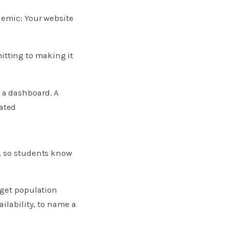
demic: Your website
itting to making it
 a dashboard. A
ated
, so students know
rget population
ilability, to name a