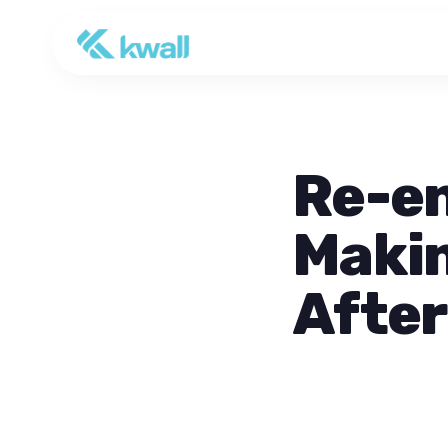
Re-e
Makin
After