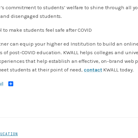
ge’s commitment to students’ welfare to shine through all
 and disengaged students.
 to make students feel safe after COVID
rtner can equip your higher ed Institution to build an onli
s of post-COVID education. KWALL helps colleges and univer
periences that help establish an effective, on-brand web pr
meet students at their point of need,
contact
KWALL today.
Share
DUCATION