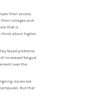
eper than access
 their colleges and
ere that is
 think about higher
 they faced problems
 of increased fatigue
sement over the
ngoing issues are
 campuses. But that