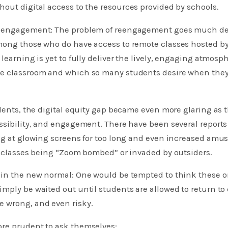
out digital access to the resources provided by schools.
reengagement: The problem of reengagement goes much de
mong those who do have access to remote classes hosted by
learning is yet to fully deliver the lively, engaging atmosph
e classroom and which so many students desire when they
udents, the digital equity gap became even more glaring as
ssibility, and engagement. There have been several reports
ing at glowing screens for too long and even increased amu
e classes being “Zoom bombed” or invaded by outsiders.
 in the new normal: One would be tempted to think these o
mply be waited out until students are allowed to return to
 wrong, and even risky.
re prudent to ask themselves: