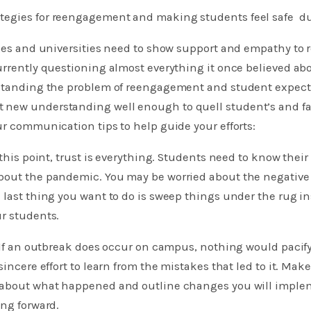
tegies for reengagement and making students feel safe d
eges and universities need to show support and empathy to
urrently questioning almost everything it once believed abo
rstanding the problem of reengagement and student expecta
new understanding well enough to quell student’s and fami
ur communication tips to help guide your efforts:
 this point, trust is everything. Students need to know thei
bout the pandemic. You may be worried about the negative 
 last thing you want to do is sweep things under the rug i
r students.
: If an outbreak does occur on campus, nothing would pacif
sincere effort to learn from the mistakes that led to it. Mak
 about what happened and outline changes you will imple
ing forward.