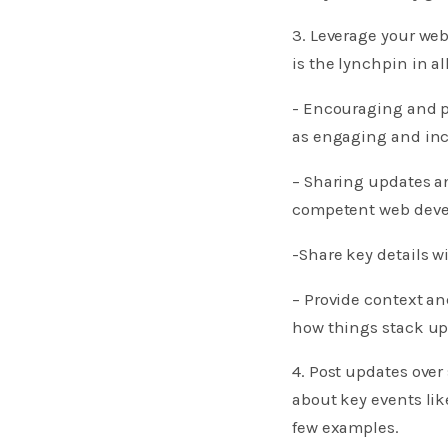
3. Leverage your web
is the lynchpin in al
​​​​​- Encouraging a
as engaging and inc
– Sharing updates a
competent web devel
-Share key details 
– Provide context a
how things stack up
4. Post updates over
about key events li
few examples.