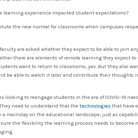
mote learning experience impacted student expectations?
titute the new normal for classrooms when campuses reop
aculty are asked whether they expect to be able to join an
ether there are elements of remote learning they expect to 
Students want to return to classrooms, yes. But they also wan
nd be able to watch it later and contribute their thoughts
ns looking to reengage students in the era of COVID-19 nee
. They need to understand that the
technologies
that have 
 a mainstay on the educational landscape, just as capabilit
ure the flexibility the learning process needs to become m
aging.