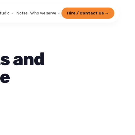
tudio
Notes
Who we serve
Hire / Contact Us →
s and
fe