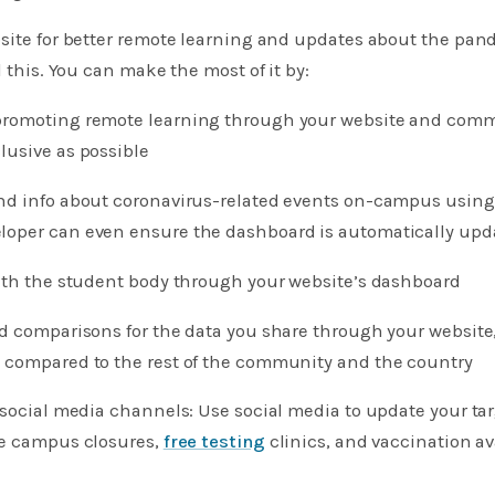
site for better remote learning and updates about the pan
l this. You can make the most of it by:​
nd promoting remote learning through your website and comm
lusive as possible
nd info about coronavirus-related events on-campus using
oper can even ensure the dashboard is automatically upd
with the student body through your website’s dashboard
nd comparisons for the data you share through your website
 compared to the rest of the community and the country
 social media channels: Use social media to update your ta
ke campus closures,
free testing
clinics, and vaccination ava