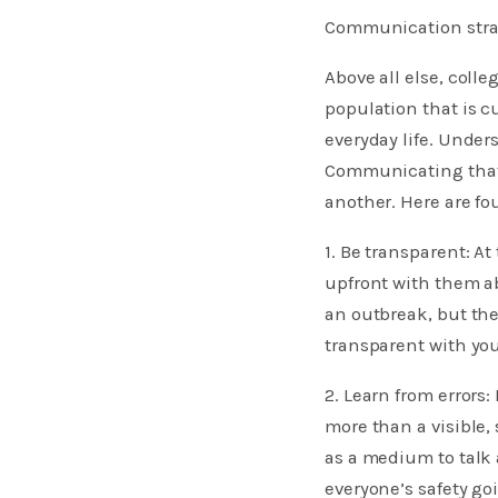
Communication stra
Above all else, coll
population that is c
everyday life. Unde
Communicating that 
another. Here are fo
1. Be transparent: At
upfront with them a
an outbreak, but the
transparent with you
2. Learn from errors
more than a visible, 
as a medium to talk
everyone’s safety go