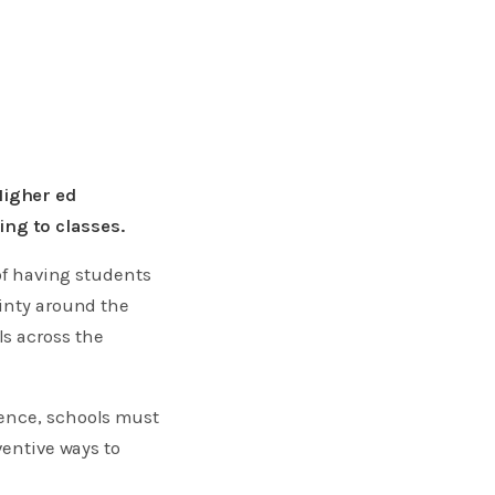
Higher ed
ing to classes.
 of having students
ainty around the
s across the
ience, schools must
ventive ways to