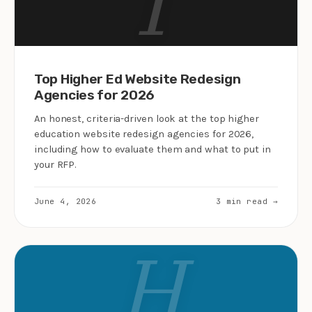
T
Top Higher Ed Website Redesign
Agencies for 2026
An honest, criteria-driven look at the top higher
education website redesign agencies for 2026,
including how to evaluate them and what to put in
your RFP.
June 4, 2026
3 min read →
H