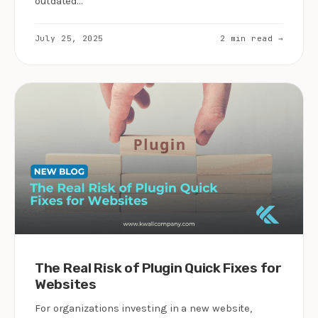
outdated…
July 25, 2025
2 min read →
The Real Risk of Plugin Quick Fixes for
Websites
For organizations investing in a new website,