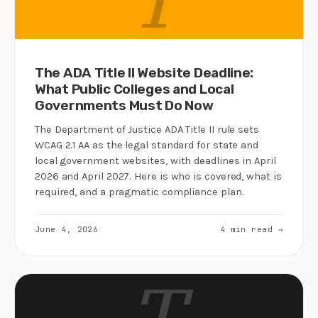
The ADA Title II Website Deadline:
What Public Colleges and Local
Governments Must Do Now
The Department of Justice ADA Title II rule sets
WCAG 2.1 AA as the legal standard for state and
local government websites, with deadlines in April
2026 and April 2027. Here is who is covered, what is
required, and a pragmatic compliance plan.
June 4, 2026
4 min read →