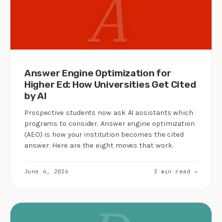
A
Answer Engine Optimization for
Higher Ed: How Universities Get Cited
by AI
Prospective students now ask AI assistants which
programs to consider. Answer engine optimization
(AEO) is how your institution becomes the cited
answer. Here are the eight moves that work.
June 4, 2026
3 min read →