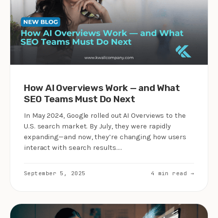
How AI Overviews Work — and What
SEO Teams Must Do Next
In May 2024, Google rolled out AI Overviews to the
U.S. search market. By July, they were rapidly
expanding—and now, they’re changing how users
interact with search results.…
September 5, 2025
4 min read →