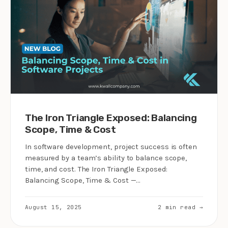
The Iron Triangle Exposed: Balancing
Scope, Time & Cost
In software development, project success is often
measured by a team’s ability to balance scope,
time, and cost. The Iron Triangle Exposed:
Balancing Scope, Time & Cost —…
August 15, 2025
2 min read →