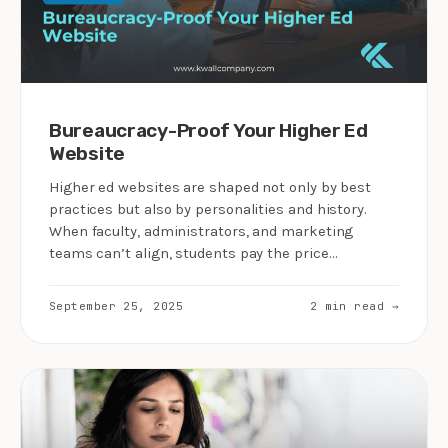
Bureaucracy-Proof Your Higher Ed
Website
Higher ed websites are shaped not only by best
practices but also by personalities and history.
When faculty, administrators, and marketing
teams can’t align, students pay the price…
September 25, 2025
2 min read →