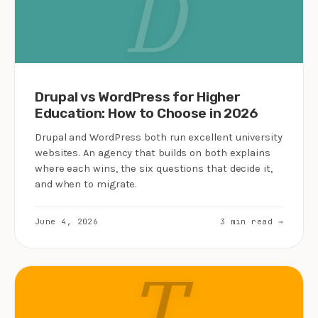
D
Drupal vs WordPress for Higher
Education: How to Choose in 2026
Drupal and WordPress both run excellent university
websites. An agency that builds on both explains
where each wins, the six questions that decide it,
and when to migrate.
June 4, 2026
3 min read →
T