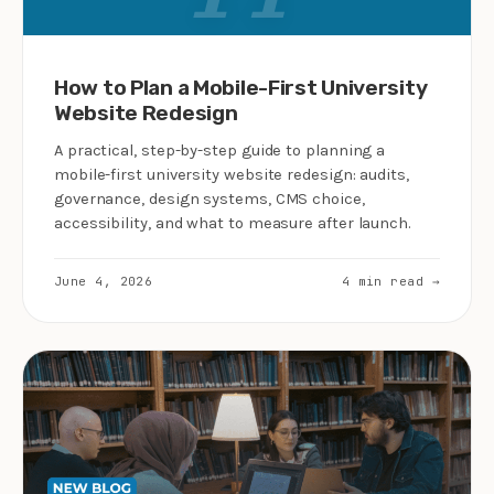
How to Plan a Mobile-First University
Website Redesign
A practical, step-by-step guide to planning a
mobile-first university website redesign: audits,
governance, design systems, CMS choice,
accessibility, and what to measure after launch.
June 4, 2026
4 min read →