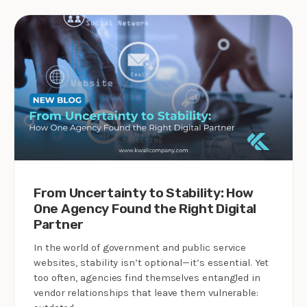
From Uncertainty to Stability: How
One Agency Found the Right Digital
Partner
In the world of government and public service
websites, stability isn’t optional—it’s essential. Yet
too often, agencies find themselves entangled in
vendor relationships that leave them vulnerable: