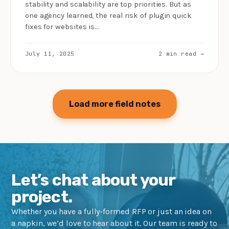
stability and scalability are top priorities. But as
one agency learned, the real risk of plugin quick
fixes for websites is…
July 11, 2025
2 min read →
Load more field notes
Let’s chat about your
project.
Whether you have a fully-formed RFP or just an idea on
a napkin, we’d love to hear about it. Our team is ready to