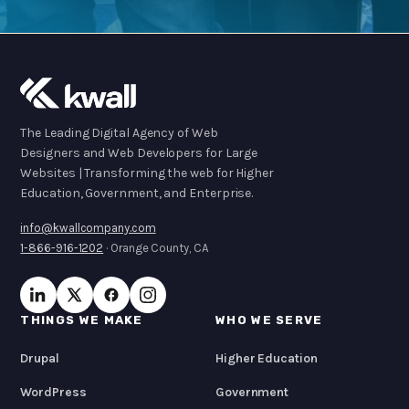
The Leading Digital Agency of Web
Designers and Web Developers for Large
Websites | Transforming the web for Higher
Education, Government, and Enterprise.
info@kwallcompany.com
1-866-916-1202
· Orange County, CA
THINGS WE MAKE
WHO WE SERVE
Drupal
Higher Education
WordPress
Government