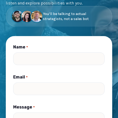
listen and explore possibilities with you.
You’ll be talking to actual
strategists, not a sales bot
Name
*
Email
*
Message
*