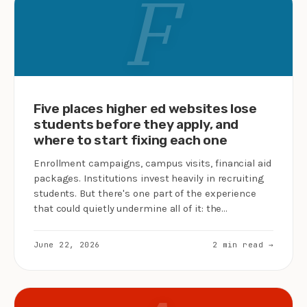
F
Five places higher ed websites lose
students before they apply, and
where to start fixing each one
Enrollment campaigns, campus visits, financial aid
packages. Institutions invest heavily in recruiting
students. But there's one part of the experience
that could quietly undermine all of it: the…
June 22, 2026
2 min read →