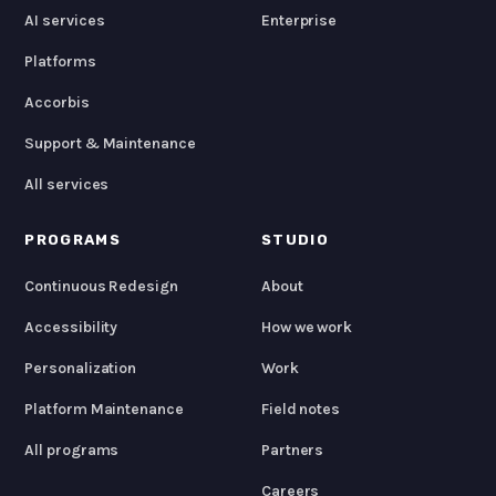
AI services
Enterprise
Platforms
Accorbis
Support & Maintenance
All services
PROGRAMS
STUDIO
Continuous Redesign
About
Accessibility
How we work
Personalization
Work
Platform Maintenance
Field notes
All programs
Partners
Careers