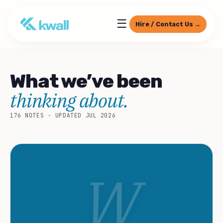
☰
Hire / Contact Us →
What we’ve been
thinking about.
176 NOTES · UPDATED JUL 2026
W