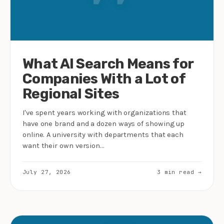
What AI Search Means for
Companies With a Lot of
Regional Sites
I've spent years working with organizations that
have one brand and a dozen ways of showing up
online. A university with departments that each
want their own version…
July 27, 2026
3 min read →