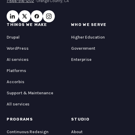
1-866-916-1202
· Orange County, CA
THINGS WE MAKE
WHO WE SERVE
Drupal
Higher Education
WordPress
Government
AI services
Enterprise
Platforms
Accorbis
Support & Maintenance
All services
PROGRAMS
STUDIO
Continuous Redesign
About