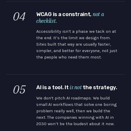
04
not a
WCAG is a constraint,
checklist.
Accessibility isn’t a phase we tack on at
the end. It’s the limit we design from.
Sites built that way are usually faster,
simpler, and better for everyone, not just
the people who need them most.
05
is not
AI is a tool. It
the strategy.
We don’t pitch AI roadmaps. We build
small AI workflows that solve one boring
problem really well, then we build the
next. The companies winning with AI in
2030 won’t be the loudest about it now.