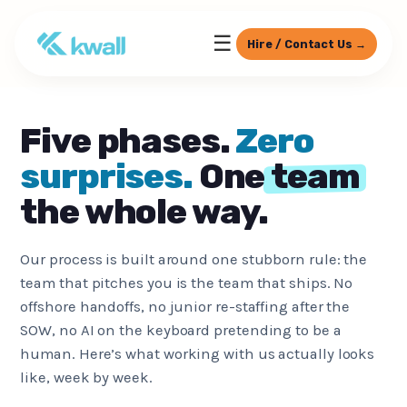
☰
Hire / Contact Us →
Five phases.
Zero
surprises.
One
team
the whole way.
Our process is built around one stubborn rule: the
team that pitches you is the team that ships. No
offshore handoffs, no junior re-staffing after the
SOW, no AI on the keyboard pretending to be a
human. Here’s what working with us actually looks
like, week by week.