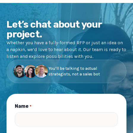
Let’s chat about your
project.
Whether you have a fully-formed RFP or just an idea on
a napkin, we’d love to hear about it. Our team is ready to
listen and explore possibilities with you.
You’ll be talking to actual
strategists, not a sales bot
Name
*