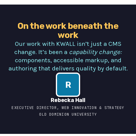
On the work beneath the
work
Our work with KWALL isn’t just a CMS
change. It’s been a
capability change:
components, accessible markup, and
authoring that delivers quality by default.
R
Rebecka Hall
EXECUTIVE DIRECTOR, WEB INNOVATION & STRATEGY
OLD DOMINION UNIVERSITY