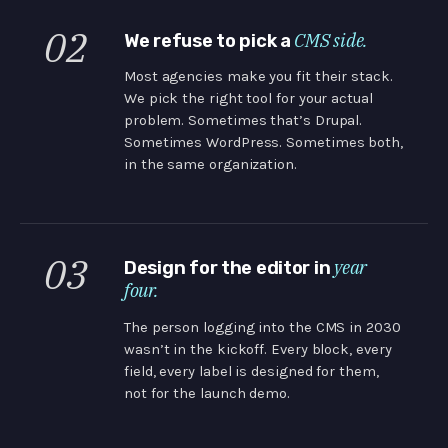
02
CMS side.
We refuse to pick a
Most agencies make you fit their stack.
We pick the right tool for your actual
problem. Sometimes that’s Drupal.
Sometimes WordPress. Sometimes both,
in the same organization.
03
year
Design for the editor in
four.
The person logging into the CMS in 2030
wasn’t in the kickoff. Every block, every
field, every label is designed for them,
not for the launch demo.