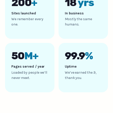
200
+
18
yrs
Sites launched
In business
We remember every
Mostly the same
one.
humans.
50
M+
99.9
%
Pages served / year
Uptime
Loaded by people we’ll
We’ve earned the .9,
never meet.
thank you.