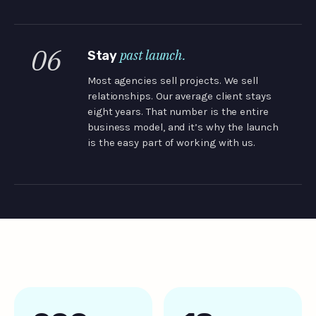
06
past launch.
Stay
Most agencies sell projects. We sell
relationships. Our average client stays
eight years. That number is the entire
business model, and it’s why the launch
is the easy part of working with us.