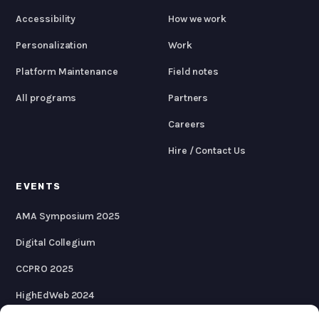
Accessibility
How we work
Personalization
Work
Platform Maintenance
Field notes
All programs
Partners
Careers
Hire / Contact Us
EVENTS
AMA Symposium 2025
Digital Collegium
CCPRO 2025
HighEdWeb 2024