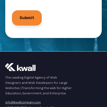
The Leading Digital Agency of Web
Designers and Web Developers for Large
Websites | Transforming the web for Higher
Education, Government, and Enterprise.
info@kwallcompany.com