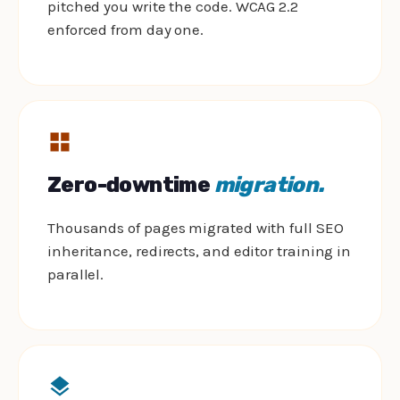
pitched you write the code. WCAG 2.2
enforced from day one.
Zero-downtime
migration.
Thousands of pages migrated with full SEO
inheritance, redirects, and editor training in
parallel.