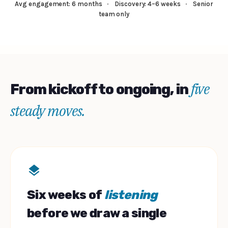
Avg engagement: 6 months
·
Discovery: 4–6 weeks
·
Senior
team only
five
From kickoff to ongoing, in
steady moves.
Six weeks of
listening
before we draw a single