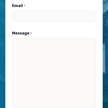
Email
*
Message
*