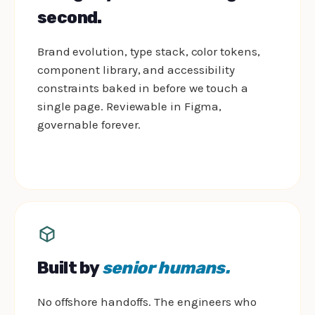
second.
Brand evolution, type stack, color tokens,
component library, and accessibility
constraints baked in before we touch a
single page. Reviewable in Figma,
governable forever.
Built by
senior humans.
No offshore handoffs. The engineers who