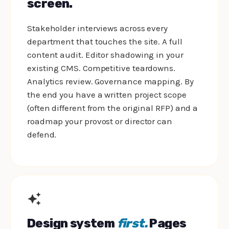
screen.
Stakeholder interviews across every
department that touches the site. A full
content audit. Editor shadowing in your
existing CMS. Competitive teardowns.
Analytics review. Governance mapping. By
the end you have a written project scope
(often different from the original RFP) and a
roadmap your provost or director can
defend.
Design system
first.
Pages