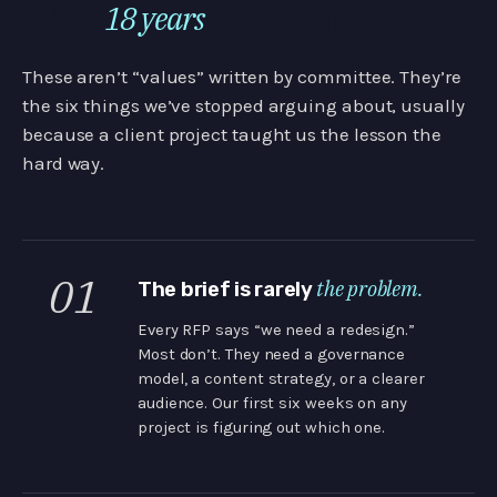
18 years
What
has taught us.
These aren’t “values” written by committee. They’re
the six things we’ve stopped arguing about, usually
because a client project taught us the lesson the
hard way.
01
the problem.
The brief is rarely
Every RFP says “we need a redesign.”
Most don’t. They need a governance
model, a content strategy, or a clearer
audience. Our first six weeks on any
project is figuring out which one.