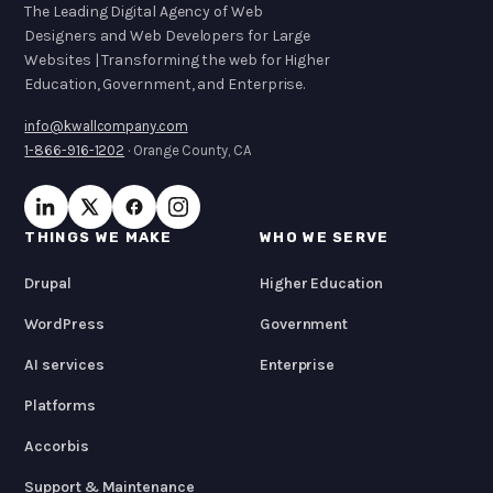
The Leading Digital Agency of Web
Designers and Web Developers for Large
Websites | Transforming the web for Higher
Education, Government, and Enterprise.
info@kwallcompany.com
1-866-916-1202
· Orange County, CA
THINGS WE MAKE
WHO WE SERVE
Drupal
Higher Education
WordPress
Government
AI services
Enterprise
Platforms
Accorbis
Support & Maintenance