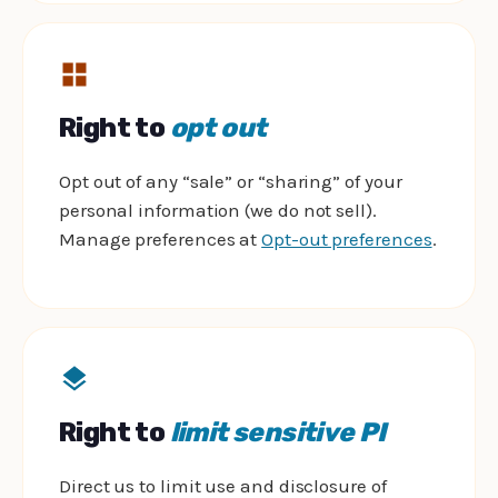
Right to
opt out
Opt out of any “sale” or “sharing” of your
personal information (we do not sell).
Manage preferences at
Opt-out preferences
.
Right to
limit sensitive PI
Direct us to limit use and disclosure of