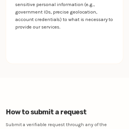
sensitive personal information (e.g.,
government IDs, precise geolocation,
account credentials) to what is necessary to
provide our services.
How to submit a request
Submit a verifiable request through any of the