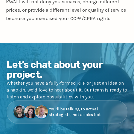
KWALL will not deny you services, charge different
prices, or provide a different level or quality of service
because you exercised your CCPA/CPRA rights.
Let’s chat about your
project.
Whether you have a fully-formed RFP or just an idea on
a napkin, we’d love to hear about it. Our team is ready to
listen and explore possibilities with you.
You’ll be talking to actual
strategists, not a sales bot