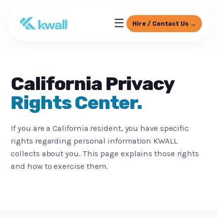
☰
Hire / Contact Us →
California Privacy
Rights Center.
If you are a California resident, you have specific
rights regarding personal information KWALL
collects about you. This page explains those rights
and how to exercise them.