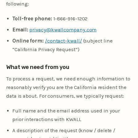
following:
Toll-free phone:
1-866-916-1202
Email:
privacy@kwallcompany.com
Online form:
/contact-kwall/
(subject line
“California Privacy Request”)
What we need from you
To process a request, we need enough information to
reasonably verify you are the California resident the
data is about. For consumers, we typically request:
Full name and the email address used in your
prior interactions with KWALL
A description of the request (know / delete /