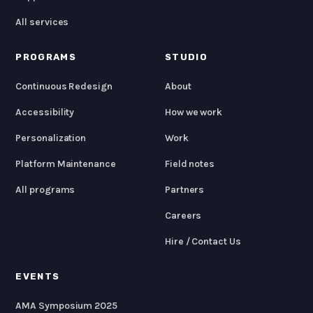
All services
PROGRAMS
STUDIO
Continuous Redesign
About
Accessibility
How we work
Personalization
Work
Platform Maintenance
Field notes
All programs
Partners
Careers
Hire / Contact Us
EVENTS
AMA Symposium 2025