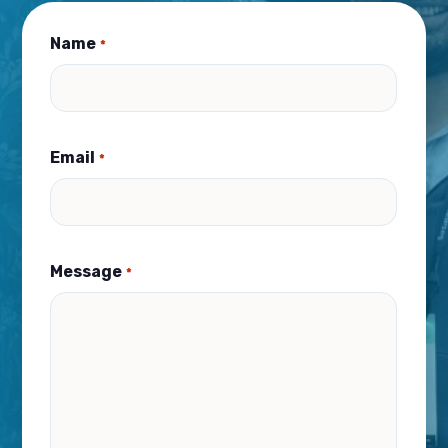
Name
*
Email
*
Message
*