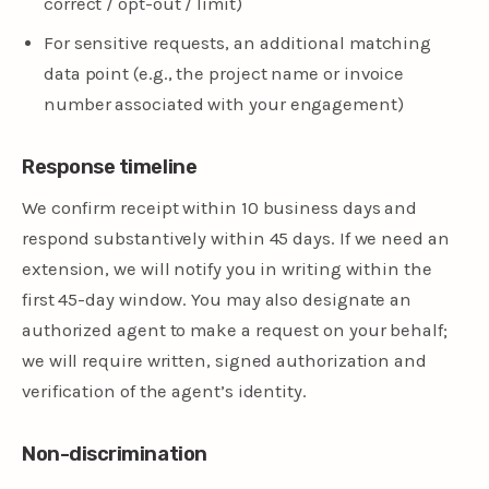
correct / opt-out / limit)
For sensitive requests, an additional matching
data point (e.g., the project name or invoice
number associated with your engagement)
Response timeline
We confirm receipt within 10 business days and
respond substantively within 45 days. If we need an
extension, we will notify you in writing within the
first 45-day window. You may also designate an
authorized agent to make a request on your behalf;
we will require written, signed authorization and
verification of the agent’s identity.
Non-discrimination