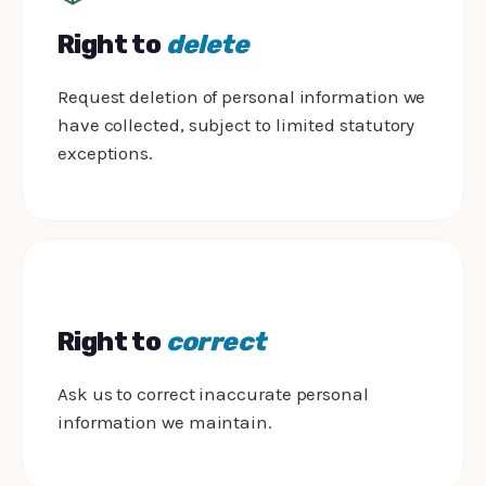
Right to
delete
Request deletion of personal information we
have collected, subject to limited statutory
exceptions.
Right to
correct
Ask us to correct inaccurate personal
information we maintain.