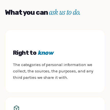
ask us to do.
What you can
Right to
know
The categories of personal information we
collect, the sources, the purposes, and any
third parties we share it with.