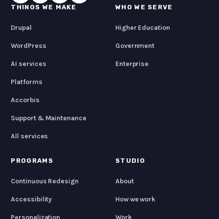
THINGS WE MAKE
WHO WE SERVE
Drupal
Higher Education
WordPress
Government
AI services
Enterprise
Platforms
Accorbis
Support & Maintenance
All services
PROGRAMS
STUDIO
Continuous Redesign
About
Accessibility
How we work
Personalization
Work