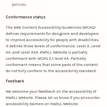
policies.
Conformance status
The Web Content Accessibility Guidelines (WCAG)
defines requirements for designers and developers
to improve accessibility for people with disabilities.
It defines three levels of conformance: Level A, Level
AA, and Level AAA. KWALL Website is partially
conformant with WCAG 2.1 level AA. Partially
conformant means that some parts of the content
do not fully conform to the accessibility standard.
Feedback
We welcome your feedback on the accessibility of
KWALL Website. Please let us know if you encounter
accessibility barriers on KWALL Website: