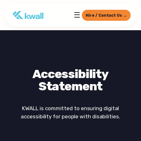
☰
Hire / Contact Us →
Accessibility
Statement
KWALL is committed to ensuring digital
accessibility for people with disabilities.