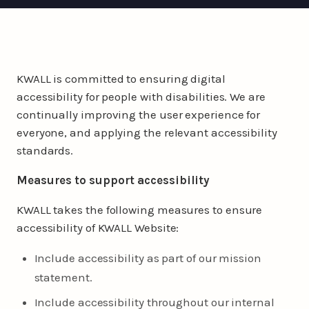
KWALL is committed to ensuring digital
accessibility for people with disabilities. We are
continually improving the user experience for
everyone, and applying the relevant accessibility
standards.
Measures to support accessibility
KWALL takes the following measures to ensure
accessibility of KWALL Website:
Include accessibility as part of our mission
statement.
Include accessibility throughout our internal