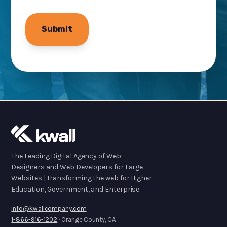
The Leading Digital Agency of Web
Designers and Web Developers for Large
Websites | Transforming the web for Higher
Education, Government, and Enterprise.
info@kwallcompany.com
1-866-916-1202
· Orange County, CA