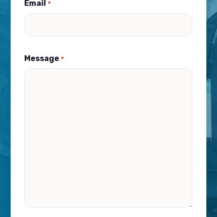
Email
*
Message
*