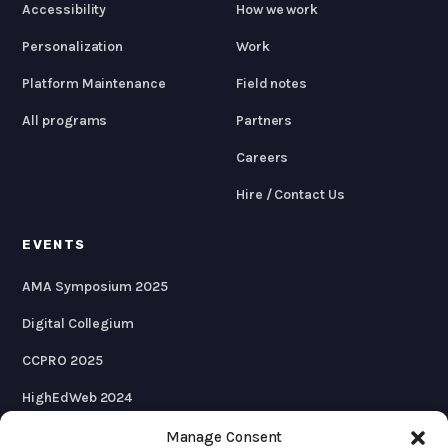
Accessibility
How we work
Personalization
Work
Platform Maintenance
Field notes
All programs
Partners
Careers
Hire / Contact Us
EVENTS
AMA Symposium 2025
Digital Collegium
CCPRO 2025
HighEdWeb 2024
AMA Symposium 2024
Manage Consent