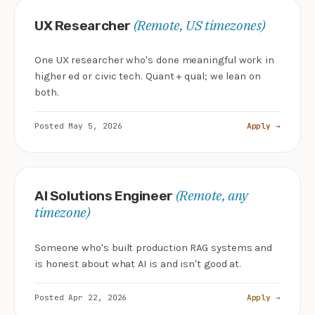
(Remote, US timezones)
UX Researcher
One UX researcher who's done meaningful work in
higher ed or civic tech. Quant + qual; we lean on
both.
Posted May 5, 2026
Apply →
(Remote, any
AI Solutions Engineer
timezone)
Someone who's built production RAG systems and
is honest about what AI is and isn't good at.
Posted Apr 22, 2026
Apply →