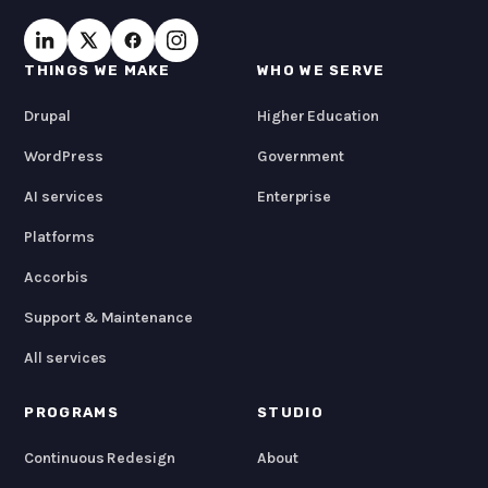
THINGS WE MAKE
WHO WE SERVE
Drupal
Higher Education
WordPress
Government
AI services
Enterprise
Platforms
Accorbis
Support & Maintenance
All services
PROGRAMS
STUDIO
Continuous Redesign
About