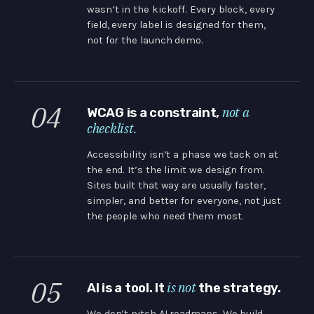
wasn’t in the kickoff. Every block, every
field, every label is designed for them,
not for the launch demo.
04
not a
WCAG is a constraint,
checklist.
Accessibility isn’t a phase we tack on at
the end. It’s the limit we design from.
Sites built that way are usually faster,
simpler, and better for everyone, not just
the people who need them most.
05
is not
AI is a tool. It
the strategy.
We don’t pitch AI roadmaps. We build