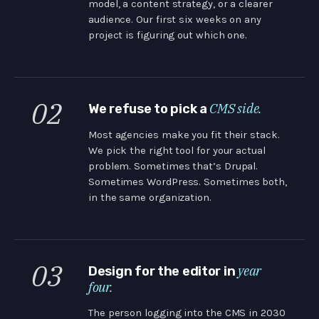
model, a content strategy, or a clearer
audience. Our first six weeks on any
project is figuring out which one.
02
CMS side.
We refuse to pick a
Most agencies make you fit their stack.
We pick the right tool for your actual
problem. Sometimes that’s Drupal.
Sometimes WordPress. Sometimes both,
in the same organization.
03
year
Design for the editor in
four.
The person logging into the CMS in 2030