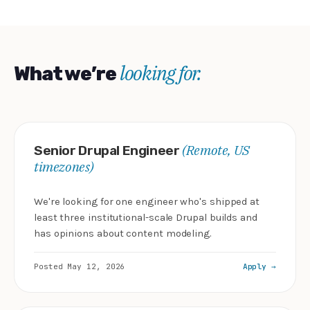
looking for.
What we’re
(Remote, US
Senior Drupal Engineer
timezones)
We're looking for one engineer who's shipped at
least three institutional-scale Drupal builds and
has opinions about content modeling.
Posted May 12, 2026
Apply →