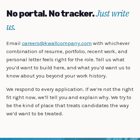
Just write
No portal. No tracker.
us.
Email
careers@kwallcompany.com
with whichever
combination of resume, portfolio, recent work, and
personal letter feels right for the role. Tell us what
you’d want to build here, and what you’d want us to
know about you beyond your work history.
We respond to every application. If we’re not the right
fit right now, we’ll tell you and explain why. We try to
be the kind of place that treats candidates the way
we’d want to be treated.