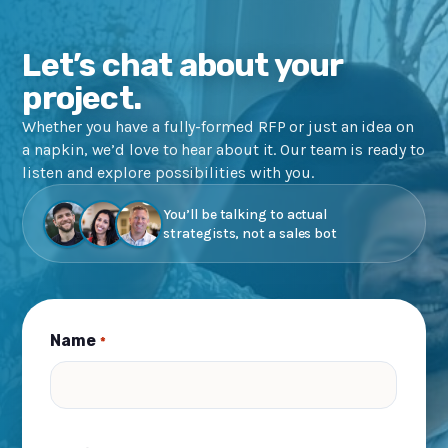
Let’s chat about your
project.
Whether you have a fully-formed RFP or just an idea on
a napkin, we’d love to hear about it. Our team is ready to
listen and explore possibilities with you.
You’ll be talking to actual
strategists, not a sales bot
Name
*