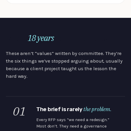
18 years
What
has taught us.
These aren’t “values” written by committee. They’re
the six things we’ve stopped arguing about, usually
because a client project taught us the lesson the
hard way.
01
the problem.
The brief is rarely
Every RFP says “we need a redesign.”
Most don’t. They need a governance