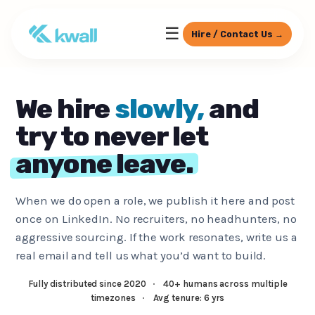
☰
Hire / Contact Us →
We hire
slowly,
and
try to never let
anyone leave.
When we do open a role, we publish it here and post
once on LinkedIn. No recruiters, no headhunters, no
aggressive sourcing. If the work resonates, write us a
real email and tell us what you’d want to build.
Fully distributed since 2020
·
40+ humans across multiple
timezones
·
Avg tenure: 6 yrs