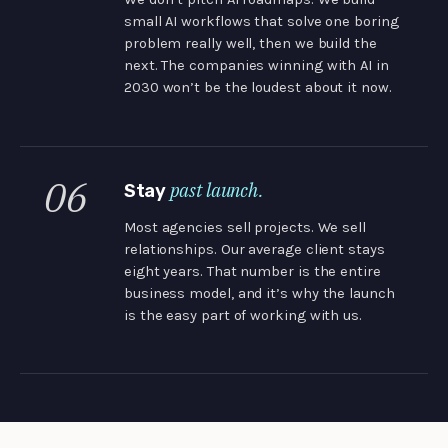
small AI workflows that solve one boring
problem really well, then we build the
next. The companies winning with AI in
2030 won’t be the loudest about it now.
06
past launch.
Stay
Most agencies sell projects. We sell
relationships. Our average client stays
eight years. That number is the entire
business model, and it’s why the launch
is the easy part of working with us.