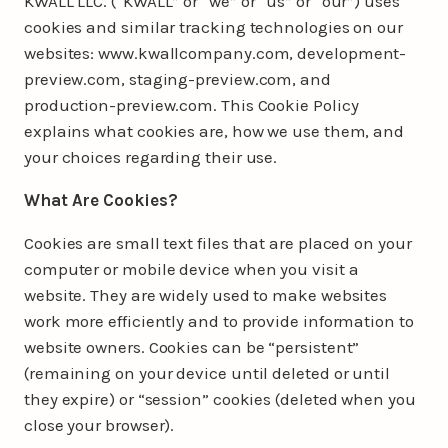
KWALL LLC. (“KWALL” or “we” or “us” or “our”) uses
cookies and similar tracking technologies on our
websites: www.kwallcompany.com, development-
preview.com, staging-preview.com, and
production-preview.com. This Cookie Policy
explains what cookies are, how we use them, and
your choices regarding their use.
What Are Cookies?
Cookies are small text files that are placed on your
computer or mobile device when you visit a
website. They are widely used to make websites
work more efficiently and to provide information to
website owners. Cookies can be “persistent”
(remaining on your device until deleted or until
they expire) or “session” cookies (deleted when you
close your browser).