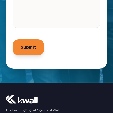
The Leading Digital Agency of Web