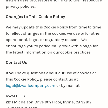
privacy policies.
Changes to This Cookie Policy
We may update this Cookie Policy from time to time
to reflect changes in the cookies we use or for other
operational, legal, or regulatory reasons. We
encourage you to periodically review this page for
the latest information on our cookie practices.
Contact Us
If you have questions about our use of cookies or
this Cookie Policy, please contact us at
legal@kwallcompany.com
or by mail at:
KWALL LLC.
2211 Michelson Drive 9th Floor, Irvine, CA 92612