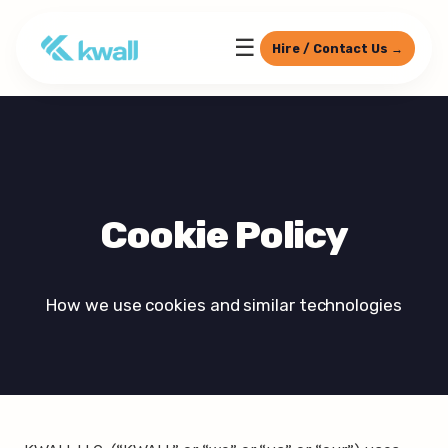
☰
Hire / Contact Us →
Cookie Policy
How we use cookies and similar technologies