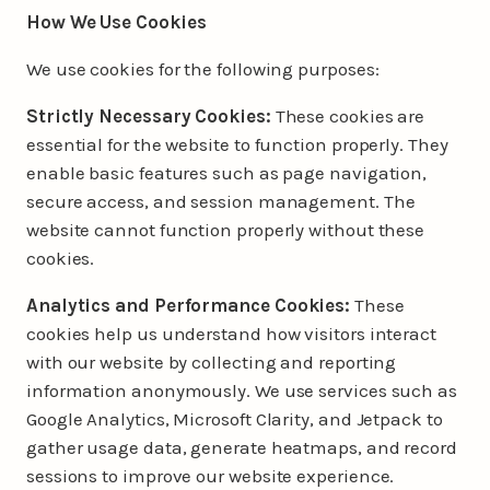
How We Use Cookies
We use cookies for the following purposes:
Strictly Necessary Cookies:
These cookies are
essential for the website to function properly. They
enable basic features such as page navigation,
secure access, and session management. The
website cannot function properly without these
cookies.
Analytics and Performance Cookies:
These
cookies help us understand how visitors interact
with our website by collecting and reporting
information anonymously. We use services such as
Google Analytics, Microsoft Clarity, and Jetpack to
gather usage data, generate heatmaps, and record
sessions to improve our website experience.