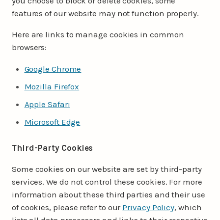
you choose to block or delete cookies, some
features of our website may not function properly.
Here are links to manage cookies in common
browsers:
Google Chrome
Mozilla Firefox
Apple Safari
Microsoft Edge
Third-Party Cookies
Some cookies on our website are set by third-party
services. We do not control these cookies. For more
information about these third parties and their use
of cookies, please refer to our
Privacy Policy
, which
lists all data processors and links to their respective