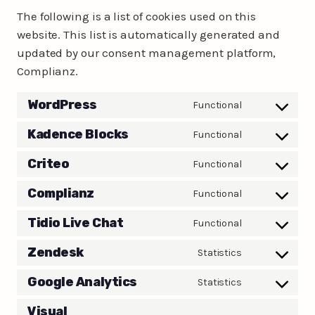
The following is a list of cookies used on this
website. This list is automatically generated and
updated by our consent management platform,
Complianz.
WordPress
Functional
Consent
to
Kadence Blocks
Functional
Consent
service
to
Criteo
Functional
wordpress
Consent
service
to
Complianz
Functional
kadence-
Consent
service
blocks
to
Tidio Live Chat
Functional
criteo
Consent
service
to
Zendesk
Statistics
complianz
Consent
service
to
Google Analytics
Statistics
tidio-
Consent
service
live-
to
Visual