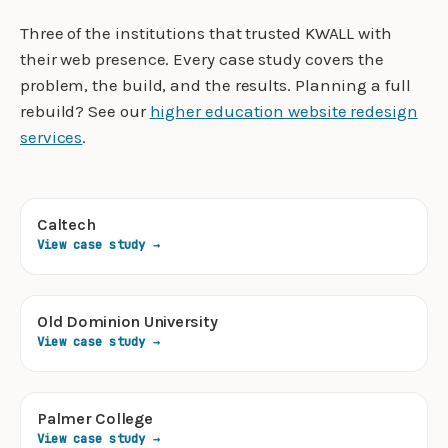
Three of the institutions that trusted KWALL with
their web presence. Every case study covers the
problem, the build, and the results. Planning a full
rebuild? See our
higher education website redesign
services
.
Caltech
View case study →
Old Dominion University
View case study →
Palmer College
View case study →