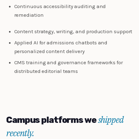
Continuous accessibility auditing and
remediation
Content strategy, writing, and production support
Applied AI for admissions chatbots and
personalized content delivery
CMS training and governance frameworks for
distributed editorial teams
shipped
Campus platforms we
recently.