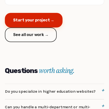
Start your project →
See all our work →
worth asking.
Questions
Do you specialize in higher education websites?
Can you handle a multi-department or multi-