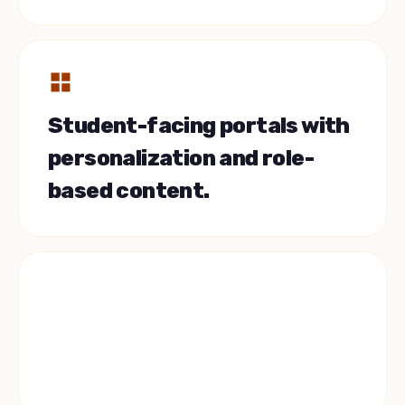
Student-facing portals with
personalization and role-
based content.
Slate, Salesforce, Banner.