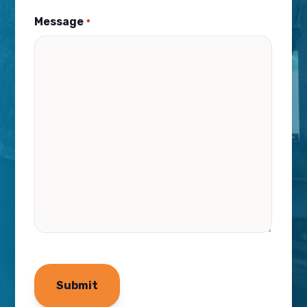
Message
*