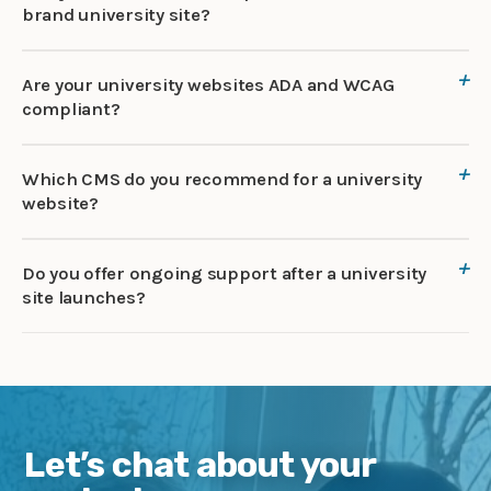
brand university site?
Are your university websites ADA and WCAG
compliant?
Which CMS do you recommend for a university
website?
Do you offer ongoing support after a university
site launches?
Let’s chat about your