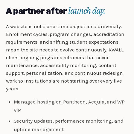
launch day.
A partner after
A website is not a one-time project for a university.
Enrollment cycles, program changes, accreditation
requirements, and shifting student expectations
mean the site needs to evolve continuously. KWALL
offers ongoing programs retainers that cover
maintenance, accessibility monitoring, content
support, personalization, and continuous redesign
work so institutions are not starting over every five
years.
Managed hosting on Pantheon, Acquia, and WP
VIP
Security updates, performance monitoring, and
uptime management