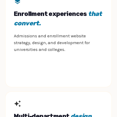
Enrollment experiences
that
convert.
Admissions and enrollment website
strategy, design, and development for
universities and colleges.
Multi-department
design