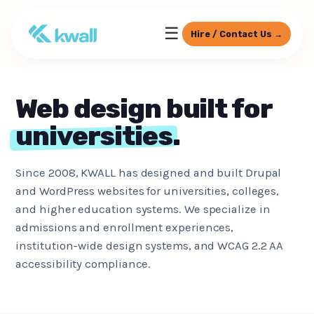
☰
Hire / Contact Us →
Web design built for
universities
.
Since 2008, KWALL has designed and built Drupal
and WordPress websites for universities, colleges,
and higher education systems. We specialize in
admissions and enrollment experiences,
institution-wide design systems, and WCAG 2.2 AA
accessibility compliance.