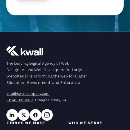
The Leading Digital Agency of Web
Designers and Web Developers for Large
Websites | Transforming the web for Higher
Education, Government, and Enterprise.
info@kwallcompany.com
1-866-916-1202
· Orange County, CA
THINGS WE MAKE
WHO WE SERVE