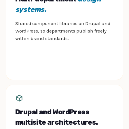
systems.
Shared component libraries on Drupal and
WordPress, so departments publish freely
within brand standards.
Drupal and WordPress
multisite architectures.