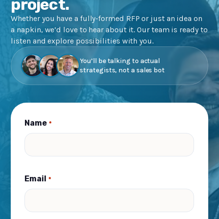
project.
Whether you have a fully-formed RFP or just an idea on
a napkin, we’d love to hear about it. Our team is ready to
listen and explore possibilities with you.
You’ll be talking to actual
strategists, not a sales bot
Name
*
Email
*