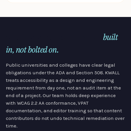
built
WCAG 2.2 AA compliance
in, not bolted on.
Public universities and colleges have clear legal
obligations under the ADA and Section 508. KWALL
treats accessibility as a design and engineering
requirement from day one, not an audit item at the
end of a project. Our team holds deep experience
with WCAG 2.2 AA conformance, VPAT
documentation, and editor training so that content
contributors do not undo technical remediation over
time.