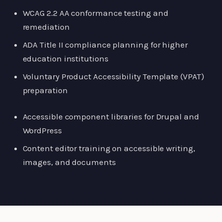
WCAG 2.2 AA conformance testing and
remediation
ADA Title II compliance planning for higher
education institutions
Voluntary Product Accessibility Template (VPAT)
preparation
Accessible component libraries for Drupal and
WordPress
Content editor training on accessible writing,
images, and documents