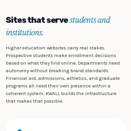
students and
Sites that serve
institutions.
Higher education websites carry real stakes.
Prospective students make enrollment decisions
based on what they find online. Departments need
autonomy without breaking brand standards.
Financial aid, admissions, athletics, and graduate
programs all need their own presence within a
coherent system. KWALL builds the infrastructure
that makes that possible.