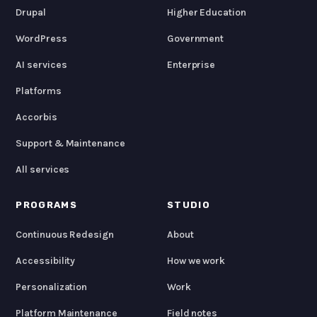
Drupal
Higher Education
WordPress
Government
AI services
Enterprise
Platforms
Accorbis
Support & Maintenance
All services
PROGRAMS
STUDIO
Continuous Redesign
About
Accessibility
How we work
Personalization
Work
Platform Maintenance
Field notes