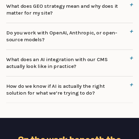
What does GEO strategy mean and why does it
matter for my site?
Do you work with OpenAI, Anthropic, or open-
source models?
What does an AI integration with our CMS
actually look like in practice?
How do we know if AI is actually the right
solution for what we’re trying to do?