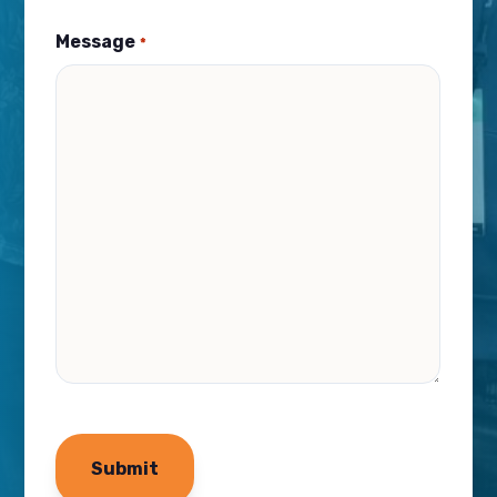
Message
*