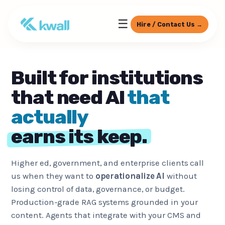
☰
Hire / Contact Us →
Built for institutions
that need AI
that
actually
earns its keep.
Higher ed, government, and enterprise clients call
us when they want to
operationalize AI
without
losing control of data, governance, or budget.
Production-grade RAG systems grounded in your
content. Agents that integrate with your CMS and