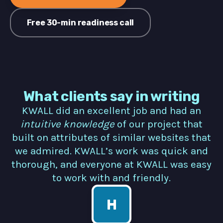
Free 30-min readiness call
What clients say in writing
KWALL did an excellent job and had an
intuitive knowledge
of our project that
built on attributes of similar websites that
we admired. KWALL’s work was quick and
thorough, and everyone at KWALL was easy
to work with and friendly.
H