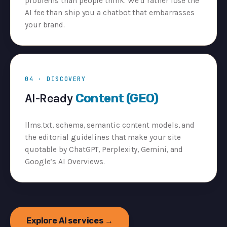
problems than people think. We’d rather lose the
AI fee than ship you a chatbot that embarrasses
your brand.
04 · DISCOVERY
AI-Ready
Content (GEO)
llms.txt, schema, semantic content models, and
the editorial guidelines that make your site
quotable by ChatGPT, Perplexity, Gemini, and
Google’s AI Overviews.
Explore AI services →