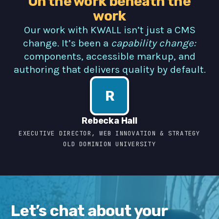
On the work beneath the
work
Our work with KWALL isn’t just a CMS
change. It’s been a
capability change:
components, accessible markup, and
authoring that delivers quality by default.
R
Rebecka Hall
EXECUTIVE DIRECTOR, WEB INNOVATION & STRATEGY
OLD DOMINION UNIVERSITY
Let’s chat about your