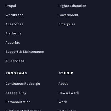
Drupal
Higher Education
WordPress
Government
AI services
Enterprise
Platforms
Accorbis
Support & Maintenance
All services
PROGRAMS
STUDIO
Continuous Redesign
About
Accessibility
How we work
Personalization
Work