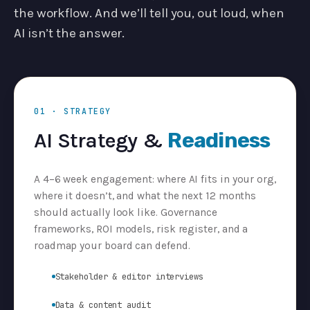
the workflow. And we’ll tell you, out loud, when
AI isn’t the answer.
01 · STRATEGY
AI Strategy &
Readiness
A 4–6 week engagement: where AI fits in your org,
where it doesn’t, and what the next 12 months
should actually look like. Governance
frameworks, ROI models, risk register, and a
roadmap your board can defend.
Stakeholder & editor interviews
Data & content audit