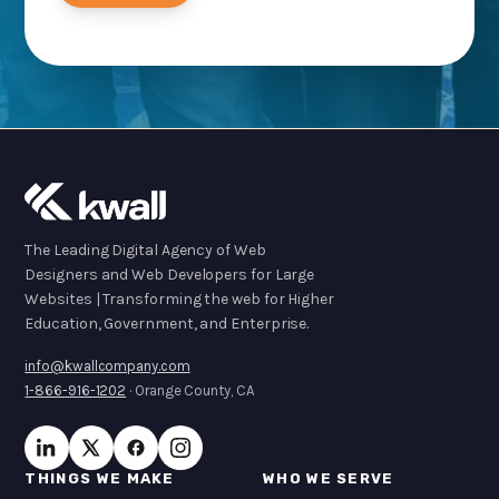
The Leading Digital Agency of Web
Designers and Web Developers for Large
Websites | Transforming the web for Higher
Education, Government, and Enterprise.
info@kwallcompany.com
1-866-916-1202
· Orange County, CA
THINGS WE MAKE
WHO WE SERVE