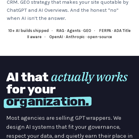
CRM. GEO strategy that makes your site quotable by
ChatGPT and AI Overviews. And the honest “no”
when AI isn’t the answer.
10+ AI builds shipped
·
RAG · Agents · GEO
·
FERPA · ADA Title
II aware
·
OpenAI · Anthropic · open-source
actually works
AI that
for your
organization.
Most agencies are selling GPT wrappers. We
design AI systems that fit your governance,
respect your data, and quietly earn their place in