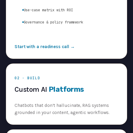
Use-case matrix with ROI
Governance & policy framework
Start with a readiness call →
02 · BUILD
Custom AI
Platforms
Chatbots that don’t hallucinate, RAG systems
grounded in your content, agentic workflows.