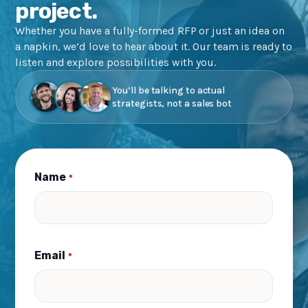
project.
Whether you have a fully-formed RFP or just an idea on
a napkin, we’d love to hear about it. Our team is ready to
listen and explore possibilities with you.
You’ll be talking to actual
strategists, not a sales bot
Name
*
Email
*