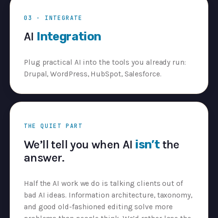
03 · INTEGRATE
AI
Integration
Plug practical AI into the tools you already run:
Drupal, WordPress, HubSpot, Salesforce.
THE QUIET PART
We’ll tell you when AI
isn’t
the
answer.
Half the AI work we do is talking clients out of
bad AI ideas. Information architecture, taxonomy,
and good old-fashioned editing solve more