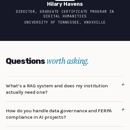
Hilary Havens
DIRECTOR, GRADUATE CERTIFICATE PROGRAM IN
DIGITAL HUMANITIES
UNIVERSITY OF TENNESSEE, KNOXVILLE
worth asking.
Questions
What’s a RAG system and does my institution
actually need one?
How do you handle data governance and FERPA
compliance in AI projects?