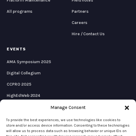
Platform Maintenance
Field notes
All programs
Partners
Careers
Hire / Contact Us
EVENTS
AMA Symposium 2025
Digital Collegium
CCPRO 2025
HighEdWeb 2024
AMA Symposium 2024
Manage Consent
To provide the best experiences, we use technologies like cookies to
store and/or access device information. Consenting to these technologies
will allow us to process data such as browsing behavior or unique IDs on
© 2026 KWALL