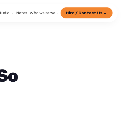
tudio
Notes
Who we serve
Hire / Contact Us →
 So