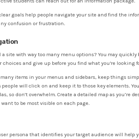
ctive students can reach out for an information package.
lear goals help people navigate your site and find the info
any confusion or frustration.
gation
ed a site with way too many menu options? You may quickl
choices and give up before you find what you’re looking fo
o many items in your menus and sidebars, keep things simp
people will click on and keep it to those key elements. Y
as, so don’t overwhelm. Create a detailed map as you’re de
 want to be most visible on each page.
user persona that identifies your target audience will hel