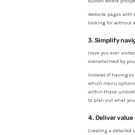
button where prospe
Website pages with c
looking for without 
3. Simplify navi
Have you ever visit
overwhelmed by your 
Instead of having s
which menu options 
within these umbrell
to plan out what you
4. Deliver value
Creating a detailed 