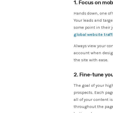
1. Focus on mobi
Hands down, one of t
Your leads and targe
some point in their 
global website traff
Always view your con
account when design
the site with ease.
2. Fine-tune yo
The goal of your hig
prospects. Each page
all of your content 
throughout the page,