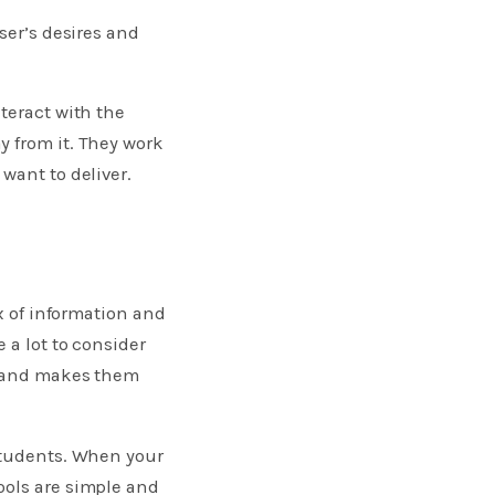
ser’s desires and
teract with the
y from it. They work
want to deliver.
x of information and
 a lot to consider
ds and makes them
 students. When your
ools are simple and