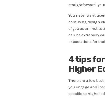
straightforward, yo
You never want users
confusing design ele
of you as an institu
can be extremely da
expectations for thei
4 tips fo
Higher E
There are a few bes
you engage and inspi
specific to higher ed