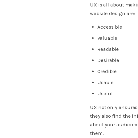
UX is all about makin
website design are:
Accessible
Valuable
Readable
Desirable
Credible
Usable
Useful
​UX not only ensures
they also find the 
about your audience
them.