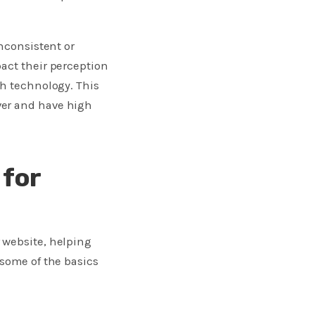
inconsistent or
act their perception
th technology. This
ver and have high
 for
 website, helping
 some of the basics