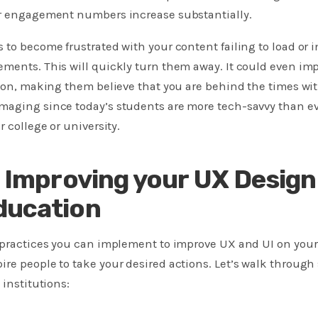
ur engagement numbers increase substantially.
 to become frustrated with your content failing to load or 
ments. This will quickly turn them away. It could even imp
tion, making them believe that you are behind the times wi
maging since today’s students are more tech-savvy than e
r college or university.
r Improving your UX Design
ducation
t practices you can implement to improve UX and UI on your
re people to take your desired actions. Let’s walk through
 institutions: