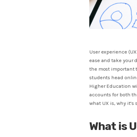
User experience (UX
ease and take your d
the most important 
students head online
Higher Education wil
accounts for both th
what UX is, why it’s
What is 