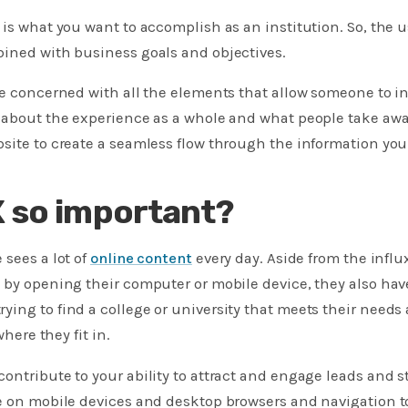
 is what you want to accomplish as an institution. So, the u
bined with business goals and objectives.
re concerned with all the elements that allow someone to in
 about the experience as a whole and what people take awa
site to create a seamless flow through the information you 
X so important?
 sees a lot of
online content
every day. Aside from the influ
 by opening their computer or mobile device, they also have
ying to find a college or university that meets their nee
where they fit in.
ontribute to your ability to attract and engage leads and
e on mobile devices and desktop browsers and navigation t