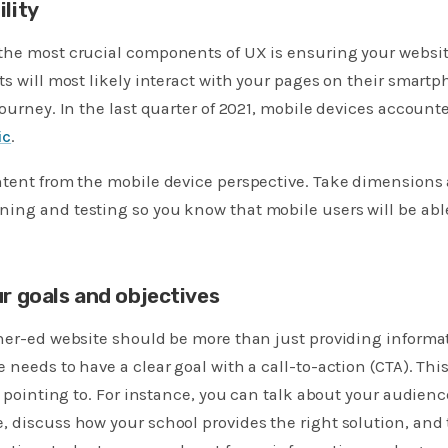
lity
he most crucial components of UX is ensuring your website
ts will most likely interact with your pages on their smartph
journey. In the last quarter of 2021, mobile devices account
ic
.
tent from the mobile device perspective. Take dimensions 
ing and testing so you know that mobile users will be ab
ur goals and objectives
her-ed website should be more than just providing informa
 needs to have a clear goal with a call-to-action (CTA). Th
is pointing to. For instance, you can talk about your audien
 discuss how your school provides the right solution, and