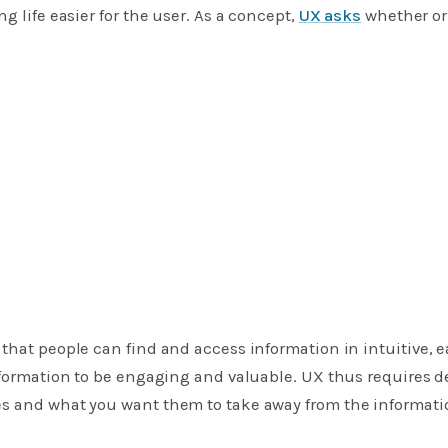
g life easier for the user. As a concept,
UX asks
whether or
 that people can find and access information in intuitive, e
information to be engaging and valuable. UX thus requires
s and what you want them to take away from the informatio