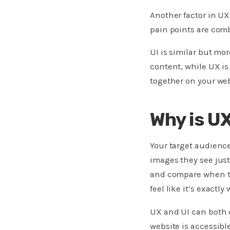
Another factor in UX
pain points are com
UI is similar but mo
content, while UX is
together on your web
Why is U
Your target audience
images they see just
and compare when tr
feel like it’s exactly 
UX and UI can both c
website is accessibl