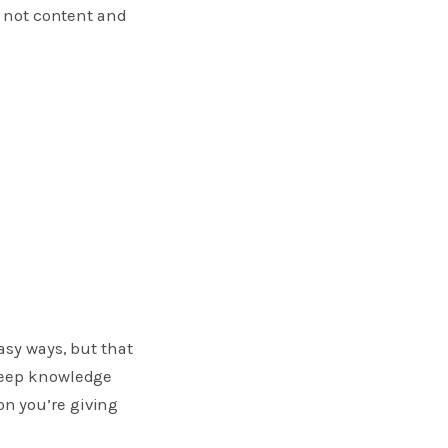
 not content and
asy ways, but that
 deep knowledge
n you’re giving