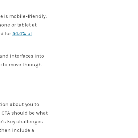
 is mobile-friendly.
one or tablet at
ed for
54.4% of
and interfaces into
le to move through
tion about you to
is CTA should be what
ce’s key challenges
 then include a