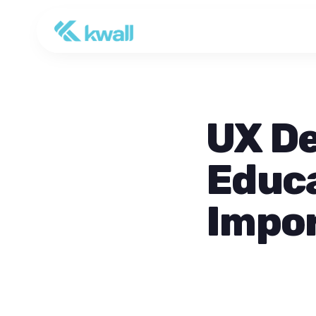
UX De
Educa
Impo