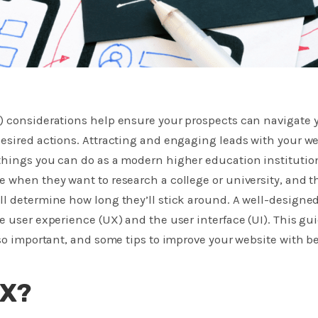
) considerations help ensure your prospects can navigate 
esired actions​. Attracting and engaging leads with your we
things you can do as a modern higher education institution
 when they want to research a college or university, and t
l determine how long they’ll stick around. A well-designe
e user experience (UX) and the user interface (UI). This gu
 so important, and some tips to improve your website with be
UX?