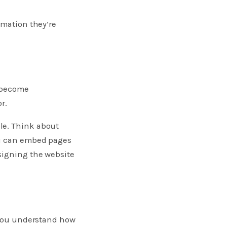
rmation they’re
y become
r.
le. Think about
ou can embed pages
signing the website
p you understand how