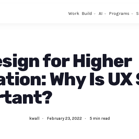
Work
Build
AI
Programs
S
sign for Higher
tion: Why Is UX
rtant?
kwall
·
February 23, 2022
·
5 min read