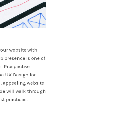
your website with
b presence is one of
. Prospective
he UX Design for
d, appealing website
ide will walk through
st practices.