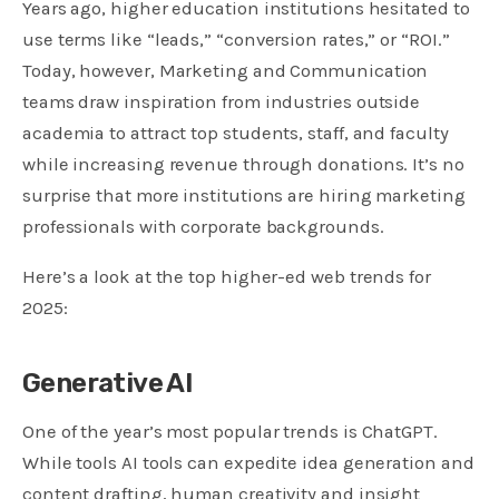
Years ago, higher education institutions hesitated to
use terms like “leads,” “conversion rates,” or “ROI.”
Today, however, Marketing and Communication
teams draw inspiration from industries outside
academia to attract top students, staff, and faculty
while increasing revenue through donations. It’s no
surprise that more institutions are hiring marketing
professionals with corporate backgrounds.
Here’s a look at the top higher-ed web trends for
2025:
Generative AI
One of the year’s most popular trends is ChatGPT.
While tools AI tools can expedite idea generation and
content drafting, human creativity and insight