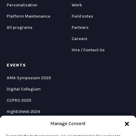
Personalization
Work
Platform Maintenance
Field notes
All programs
Partners
Careers
Hire / Contact Us
EVENTS
AMA Symposium 2025
Digital Collegium
CCPRO 2025
HighEdWeb 2024
AMA Symposium 2024
Manage Consent