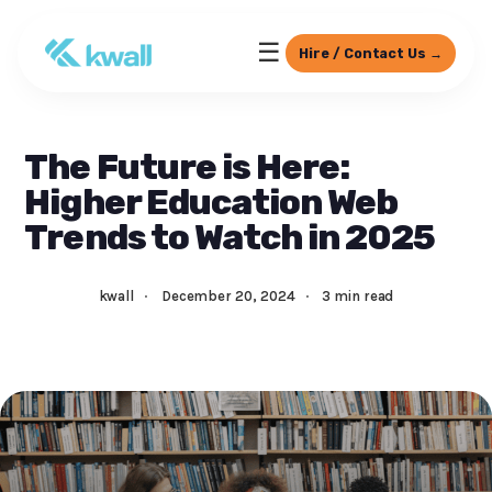
☰
Hire / Contact Us →
The Future is Here:
Higher Education Web
Trends to Watch in 2025
kwall
·
December 20, 2024
·
3 min read