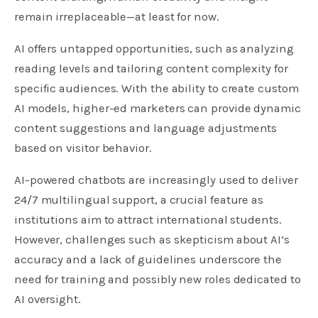
remain irreplaceable—at least for now.
AI offers untapped opportunities, such as analyzing
reading levels and tailoring content complexity for
specific audiences. With the ability to create custom
AI models, higher-ed marketers can provide dynamic
content suggestions and language adjustments
based on visitor behavior.
AI-powered chatbots are increasingly used to deliver
24/7 multilingual support, a crucial feature as
institutions aim to attract international students.
However, challenges such as skepticism about AI’s
accuracy and a lack of guidelines underscore the
need for training and possibly new roles dedicated to
AI oversight.