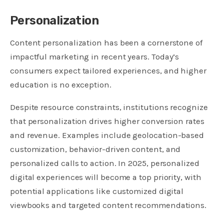
Personalization
Content personalization has been a cornerstone of
impactful marketing in recent years. Today’s
consumers expect tailored experiences, and higher
education is no exception.
Despite resource constraints, institutions recognize
that personalization drives higher conversion rates
and revenue. Examples include geolocation-based
customization, behavior-driven content, and
personalized calls to action. In 2025, personalized
digital experiences will become a top priority, with
potential applications like customized digital
viewbooks and targeted content recommendations.