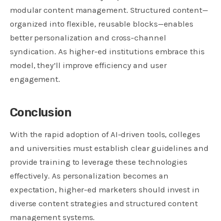
modular content management. Structured content—
organized into flexible, reusable blocks—enables
better personalization and cross-channel
syndication. As higher-ed institutions embrace this
model, they’ll improve efficiency and user
engagement.
Conclusion
With the rapid adoption of AI-driven tools, colleges
and universities must establish clear guidelines and
provide training to leverage these technologies
effectively. As personalization becomes an
expectation, higher-ed marketers should invest in
diverse content strategies and structured content
management systems.