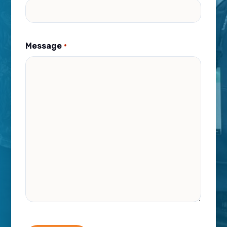
Message
*