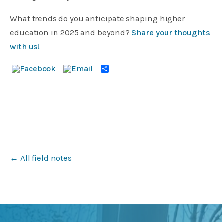
What trends do you anticipate shaping higher
education in 2025 and beyond?
Share your thoughts
with us!
Share
← All field notes