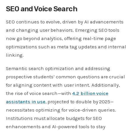
SEO and Voice Search
SEO continues to evolve, driven by AI advancements
and changing user behaviors. Emerging SEO tools
now go beyond analytics, offering real-time page
optimizations such as meta tag updates and internal
linking.
Semantic search optimization and addressing
prospective students’ common questions are crucial
for aligning content with user intent. Additionally,
the rise of voice search—with
4.2 billion voice
assistants in use
, projected to double by 2025—
necessitates optimizing for voice-driven queries.
Institutions must allocate budgets for SEO
enhancements and AI-powered tools to stay