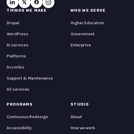
THINGS WE MAKE
WHO WE SERVE
Drupal
Higher Education
WordPress
Government
AI services
Enterprise
Platforms
Accorbis
Support & Maintenance
All services
PROGRAMS
STUDIO
Continuous Redesign
About
Accessibility
How we work