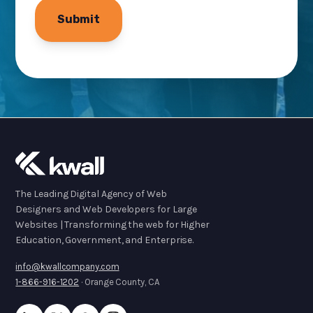
The Leading Digital Agency of Web
Designers and Web Developers for Large
Websites | Transforming the web for Higher
Education, Government, and Enterprise.
info@kwallcompany.com
1-866-916-1202
· Orange County, CA