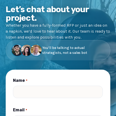
Let’s chat about your
project.
Whether you have a fully-formed RFP or just an idea on
a napkin, we’d love to hear about it. Our team is ready to
listen and explore possibilities with you.
You’ll be talking to actual
strategists, not a sales bot
Name
*
Email
*