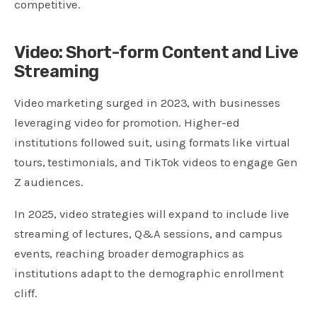
competitive.
Video: Short-form Content and Live
Streaming
Video marketing surged in 2023, with businesses
leveraging video for promotion. Higher-ed
institutions followed suit, using formats like virtual
tours, testimonials, and TikTok videos to engage Gen
Z audiences.
In 2025, video strategies will expand to include live
streaming of lectures, Q&A sessions, and campus
events, reaching broader demographics as
institutions adapt to the demographic enrollment
cliff.