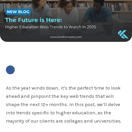
As the year winds down, it’s the perfect time to look
ahead and pinpoint the key web trends that will
shape the next 12+ months. In this post, we’ll delve
into trends specific to higher education, as the
majority of our clients are colleges and universities.