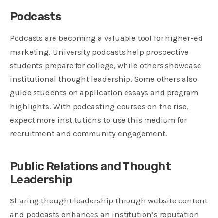
Podcasts
Podcasts are becoming a valuable tool for higher-ed
marketing. University podcasts help prospective
students prepare for college, while others showcase
institutional thought leadership. Some others also
guide students on application essays and program
highlights. With podcasting courses on the rise,
expect more institutions to use this medium for
recruitment and community engagement.
Public Relations and Thought
Leadership
Sharing thought leadership through website content
and podcasts enhances an institution’s reputation