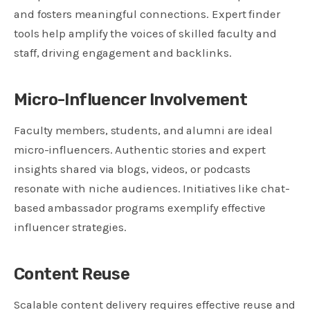
and fosters meaningful connections. Expert finder
tools help amplify the voices of skilled faculty and
staff, driving engagement and backlinks.
Micro-Influencer Involvement
Faculty members, students, and alumni are ideal
micro-influencers. Authentic stories and expert
insights shared via blogs, videos, or podcasts
resonate with niche audiences. Initiatives like chat-
based ambassador programs exemplify effective
influencer strategies.
Content Reuse
Scalable content delivery requires effective reuse and