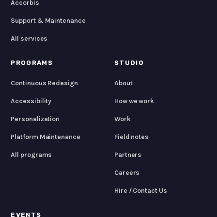
Accorbis
Support & Maintenance
All services
PROGRAMS
STUDIO
Continuous Redesign
About
Accessibility
How we work
Personalization
Work
Platform Maintenance
Field notes
All programs
Partners
Careers
Hire / Contact Us
EVENTS