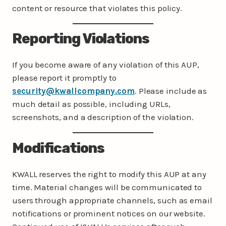
content or resource that violates this policy.
Reporting Violations
If you become aware of any violation of this AUP,
please report it promptly to
security@kwallcompany.com
. Please include as
much detail as possible, including URLs,
screenshots, and a description of the violation.
Modifications
KWALL reserves the right to modify this AUP at any
time. Material changes will be communicated to
users through appropriate channels, such as email
notifications or prominent notices on our website.