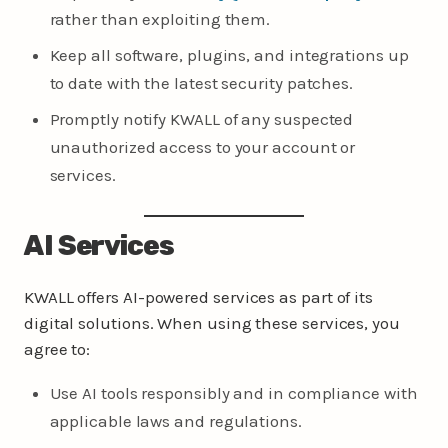
rather than exploiting them.
Keep all software, plugins, and integrations up
to date with the latest security patches.
Promptly notify KWALL of any suspected
unauthorized access to your account or
services.
AI Services
KWALL offers AI-powered services as part of its
digital solutions. When using these services, you
agree to:
Use AI tools responsibly and in compliance with
applicable laws and regulations.