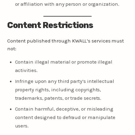
or affiliation with any person or organization.
Content Restrictions
Content published through KWALL’s services must
not:
Contain illegal material or promote illegal
activities.
Infringe upon any third party’s intellectual
property rights, including copyrights,
trademarks, patents, or trade secrets.
Contain harmful, deceptive, or misleading
content designed to defraud or manipulate
users.