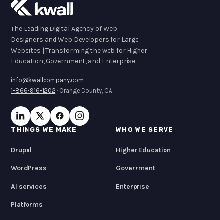
The Leading Digital Agency of Web
Designers and Web Developers for Large
Websites | Transforming the web for Higher
Education, Government, and Enterprise.
info@kwallcompany.com
1-866-916-1202
· Orange County, CA
THINGS WE MAKE
WHO WE SERVE
Drupal
Higher Education
WordPress
Government
AI services
Enterprise
Platforms