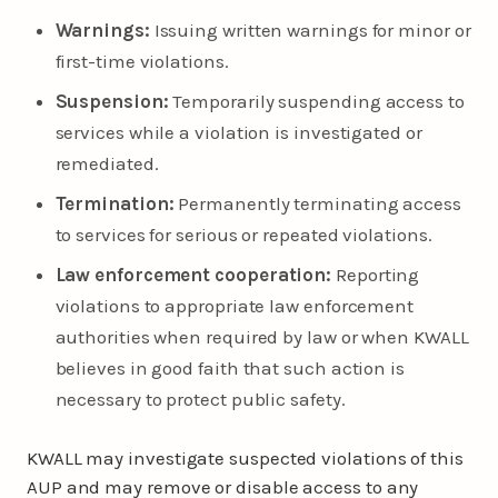
Warnings:
Issuing written warnings for minor or
first-time violations.
Suspension:
Temporarily suspending access to
services while a violation is investigated or
remediated.
Termination:
Permanently terminating access
to services for serious or repeated violations.
Law enforcement cooperation:
Reporting
violations to appropriate law enforcement
authorities when required by law or when KWALL
believes in good faith that such action is
necessary to protect public safety.
KWALL may investigate suspected violations of this
AUP and may remove or disable access to any