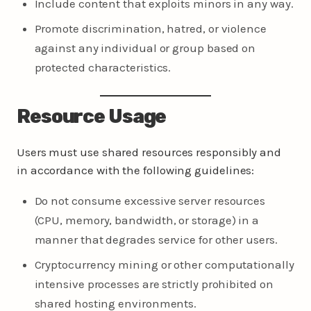
Include content that exploits minors in any way.
Promote discrimination, hatred, or violence
against any individual or group based on
protected characteristics.
Resource Usage
Users must use shared resources responsibly and
in accordance with the following guidelines:
Do not consume excessive server resources
(CPU, memory, bandwidth, or storage) in a
manner that degrades service for other users.
Cryptocurrency mining or other computationally
intensive processes are strictly prohibited on
shared hosting environments.