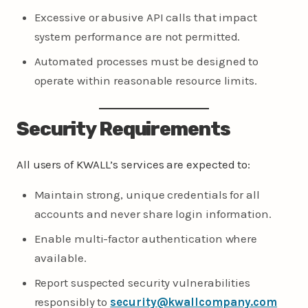
Excessive or abusive API calls that impact
system performance are not permitted.
Automated processes must be designed to
operate within reasonable resource limits.
Security Requirements
All users of KWALL’s services are expected to:
Maintain strong, unique credentials for all
accounts and never share login information.
Enable multi-factor authentication where
available.
Report suspected security vulnerabilities
responsibly to
security@kwallcompany.com