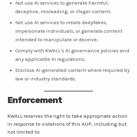
Not use AI services to generate harmful,
deceptive, misleading, or illegal content.
Not use AI services to create deepfakes,
impersonate individuals, or generate content
intended to manipulate or deceive.
Comply with KWALL’s AI governance policies and
any applicable AI regulations.
Disclose AI-generated content where required by
law or industry standards.
Enforcement
KWALL reserves the right to take appropriate action
in response to violations of this AUP, including but
not limited to: