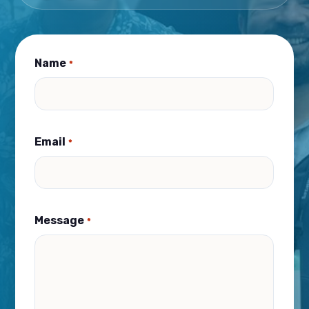
Name
*
Email
*
Message
*