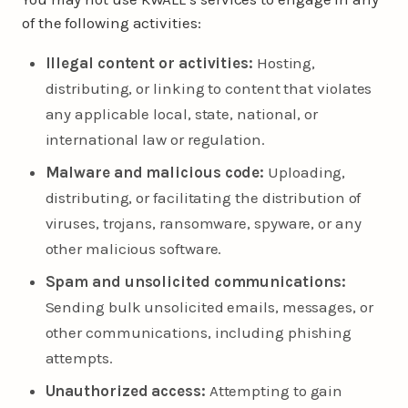
of the following activities:
Illegal content or activities:
Hosting,
distributing, or linking to content that violates
any applicable local, state, national, or
international law or regulation.
Malware and malicious code:
Uploading,
distributing, or facilitating the distribution of
viruses, trojans, ransomware, spyware, or any
other malicious software.
Spam and unsolicited communications:
Sending bulk unsolicited emails, messages, or
other communications, including phishing
attempts.
Unauthorized access:
Attempting to gain