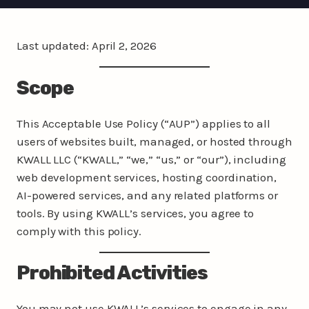
Last updated: April 2, 2026
Scope
This Acceptable Use Policy (“AUP”) applies to all
users of websites built, managed, or hosted through
KWALL LLC (“KWALL,” “we,” “us,” or “our”), including
web development services, hosting coordination,
AI-powered services, and any related platforms or
tools. By using KWALL’s services, you agree to
comply with this policy.
Prohibited Activities
You may not use KWALL’s services to engage in any