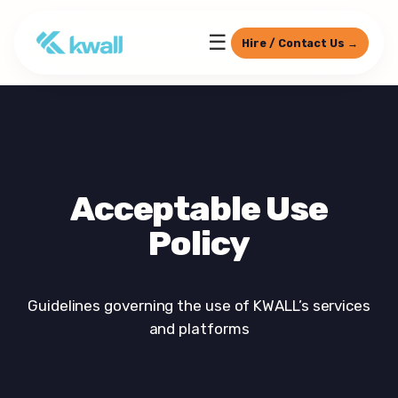
☰
Hire / Contact Us →
Acceptable Use
Policy
Guidelines governing the use of KWALL’s services
and platforms