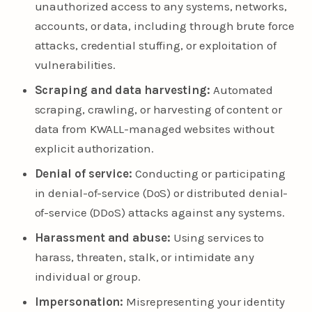
unauthorized access to any systems, networks,
accounts, or data, including through brute force
attacks, credential stuffing, or exploitation of
vulnerabilities.
Scraping and data harvesting:
Automated
scraping, crawling, or harvesting of content or
data from KWALL-managed websites without
explicit authorization.
Denial of service:
Conducting or participating
in denial-of-service (DoS) or distributed denial-
of-service (DDoS) attacks against any systems.
Harassment and abuse:
Using services to
harass, threaten, stalk, or intimidate any
individual or group.
Impersonation:
Misrepresenting your identity