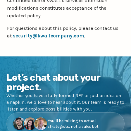
Continued use of KWALL’s services after such
modifications constitutes acceptance of the
updated policy.
For questions about this policy, please contact us
at
security@kwallcompany.com
.
Let’s chat about your
project.
Whether you have a fully-formed RFP or just an idea on
a napkin, we’d love to hear about it. Our team is ready to
listen and explore possibilities with you.
You’ll be talking to actual
strategists, not a sales bot