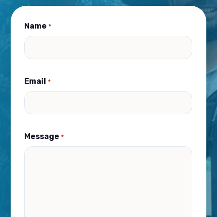
Name
*
Email
*
Message
*