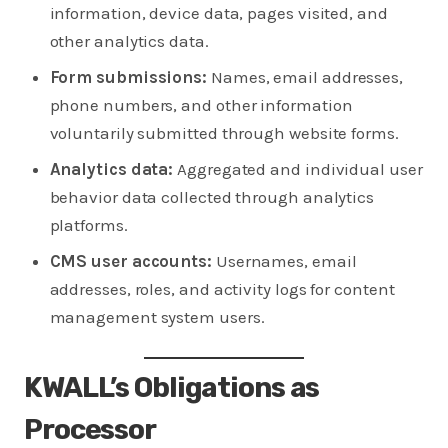
information, device data, pages visited, and
other analytics data.
Form submissions:
Names, email addresses,
phone numbers, and other information
voluntarily submitted through website forms.
Analytics data:
Aggregated and individual user
behavior data collected through analytics
platforms.
CMS user accounts:
Usernames, email
addresses, roles, and activity logs for content
management system users.
KWALL’s Obligations as
Processor