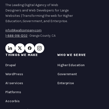
The Leading Digital Agency of Web
Designers and Web Developers for Large
Websites | Transforming the web for Higher
Education, Government, and Enterprise.
info@kwallcompany.com
1-866-916-1202
· Orange County, CA
THINGS WE MAKE
WHO WE SERVE
Drupal
Higher Education
WordPress
Government
AI services
Enterprise
Platforms
Accorbis