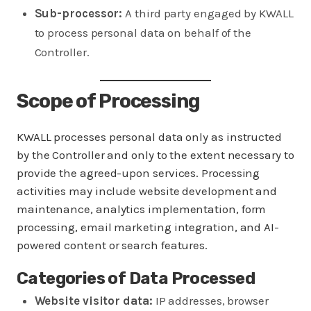
Sub-processor:
A third party engaged by KWALL
to process personal data on behalf of the
Controller.
Scope of Processing
KWALL processes personal data only as instructed
by the Controller and only to the extent necessary to
provide the agreed-upon services. Processing
activities may include website development and
maintenance, analytics implementation, form
processing, email marketing integration, and AI-
powered content or search features.
Categories of Data Processed
Website visitor data:
IP addresses, browser