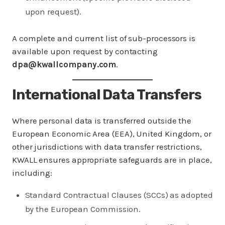
upon request).
A complete and current list of sub-processors is
available upon request by contacting
dpa@kwallcompany.com
.
International Data Transfers
Where personal data is transferred outside the
European Economic Area (EEA), United Kingdom, or
other jurisdictions with data transfer restrictions,
KWALL ensures appropriate safeguards are in place,
including:
Standard Contractual Clauses (SCCs) as adopted
by the European Commission.