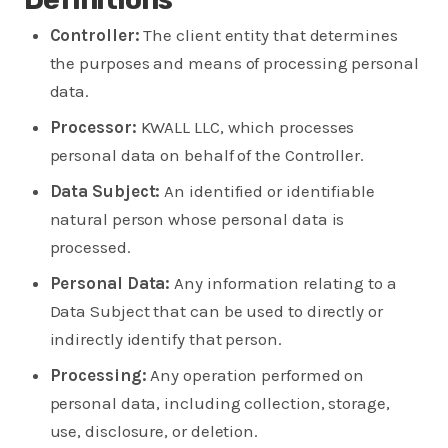
Controller:
The client entity that determines
the purposes and means of processing personal
data.
Processor:
KWALL LLC, which processes
personal data on behalf of the Controller.
Data Subject:
An identified or identifiable
natural person whose personal data is
processed.
Personal Data:
Any information relating to a
Data Subject that can be used to directly or
indirectly identify that person.
Processing:
Any operation performed on
personal data, including collection, storage,
use, disclosure, or deletion.