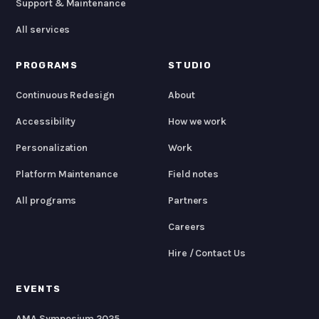
Support & Maintenance
All services
PROGRAMS
STUDIO
Continuous Redesign
About
Accessibility
How we work
Personalization
Work
Platform Maintenance
Field notes
All programs
Partners
Careers
Hire / Contact Us
EVENTS
AMA Symposium 2025