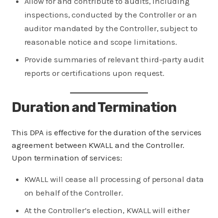
Allow for and contribute to audits, including
inspections, conducted by the Controller or an
auditor mandated by the Controller, subject to
reasonable notice and scope limitations.
Provide summaries of relevant third-party audit
reports or certifications upon request.
Duration and Termination
This DPA is effective for the duration of the services
agreement between KWALL and the Controller.
Upon termination of services:
KWALL will cease all processing of personal data
on behalf of the Controller.
At the Controller’s election, KWALL will either