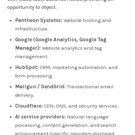
opportunity to object.
Pantheon Systems:
Website hosting and
infrastructure.
Google (Google Analytics, Google Tag
Manager):
Website analytics and tag
management.
HubSpot:
CRM, marketing automation, and
form processing.
Mailgun / SendGrid:
Transactional email
delivery.
Cloudflare:
CDN, DNS, and security services.
AI service providers:
Natural language
processing, content generation, and search
enhancement (specific providers disclosed