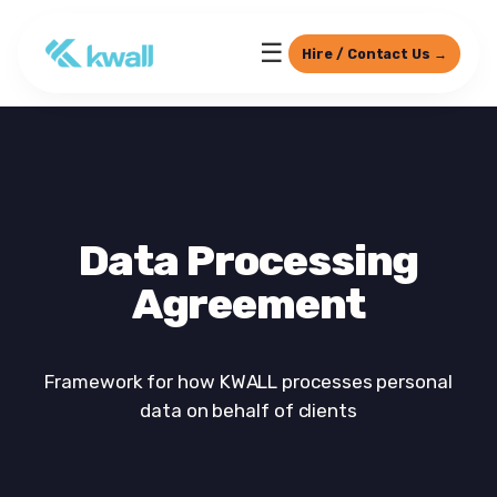
☰
Hire / Contact Us →
Data Processing
Agreement
Framework for how KWALL processes personal
data on behalf of clients