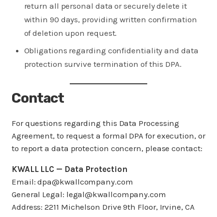
return all personal data or securely delete it
within 90 days, providing written confirmation
of deletion upon request.
Obligations regarding confidentiality and data
protection survive termination of this DPA.
Contact
For questions regarding this Data Processing
Agreement, to request a formal DPA for execution, or
to report a data protection concern, please contact:
KWALL LLC — Data Protection
Email: dpa@kwallcompany.com
General Legal: legal@kwallcompany.com
Address: 2211 Michelson Drive 9th Floor, Irvine, CA