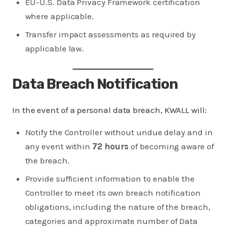
EU-U.S. Data Privacy Framework certification
where applicable.
Transfer impact assessments as required by
applicable law.
Data Breach Notification
In the event of a personal data breach, KWALL will:
Notify the Controller without undue delay and in
any event within
72 hours
of becoming aware of
the breach.
Provide sufficient information to enable the
Controller to meet its own breach notification
obligations, including the nature of the breach,
categories and approximate number of Data