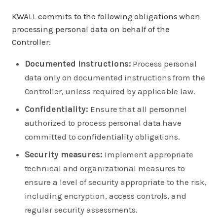
KWALL commits to the following obligations when
processing personal data on behalf of the
Controller:
Documented instructions:
Process personal
data only on documented instructions from the
Controller, unless required by applicable law.
Confidentiality:
Ensure that all personnel
authorized to process personal data have
committed to confidentiality obligations.
Security measures:
Implement appropriate
technical and organizational measures to
ensure a level of security appropriate to the risk,
including encryption, access controls, and
regular security assessments.