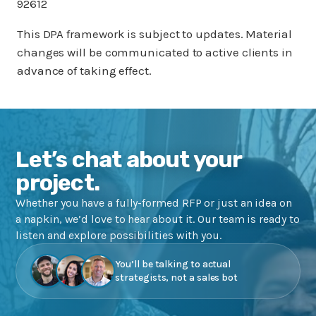
92612
This DPA framework is subject to updates. Material
changes will be communicated to active clients in
advance of taking effect.
Let’s chat about your
project.
Whether you have a fully-formed RFP or just an idea on
a napkin, we’d love to hear about it. Our team is ready to
listen and explore possibilities with you.
You’ll be talking to actual
strategists, not a sales bot