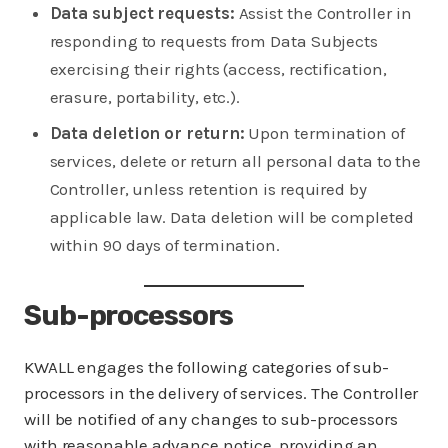
Data subject requests:
Assist the Controller in
responding to requests from Data Subjects
exercising their rights (access, rectification,
erasure, portability, etc.).
Data deletion or return:
Upon termination of
services, delete or return all personal data to the
Controller, unless retention is required by
applicable law. Data deletion will be completed
within 90 days of termination.
Sub-processors
KWALL engages the following categories of sub-
processors in the delivery of services. The Controller
will be notified of any changes to sub-processors
with reasonable advance notice, providing an