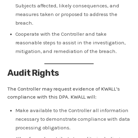
Subjects affected, likely consequences, and
measures taken or proposed to address the
breach.
Cooperate with the Controller and take
reasonable steps to assist in the investigation,
mitigation, and remediation of the breach.
Audit Rights
The Controller may request evidence of KWALL’s
compliance with this DPA. KWALL will:
Make available to the Controller all information
necessary to demonstrate compliance with data
processing obligations.