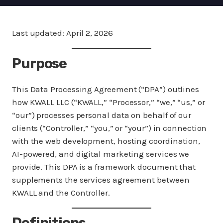
Last updated: April 2, 2026
Purpose
This Data Processing Agreement (“DPA”) outlines
how KWALL LLC (“KWALL,” “Processor,” “we,” “us,” or
“our”) processes personal data on behalf of our
clients (“Controller,” “you,” or “your”) in connection
with the web development, hosting coordination,
AI-powered, and digital marketing services we
provide. This DPA is a framework document that
supplements the services agreement between
KWALL and the Controller.
Definitions