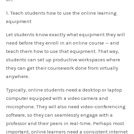
1. Teach students how to use the online learning
equipment
Let students know exactly what equipment they will
need before they enroll in an online course — and
teach them how to use that equipment. That way,
students can set up productive workspaces where
they can get their coursework done from virtually
anywhere.
Typically, online students need a desktop or laptop
computer equipped with a video camera and
microphone. They will also need video-conferencing
software, so they can seamlessly engage with a
professor and their peers in real-time. Perhaps most
important, online learners need a consistent internet