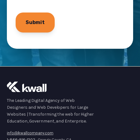
The Leading Digital Agency of Web
Designers and Web Developers for Large
Websites | Transforming the web for Higher
Education, Government, and Enterprise.
info@kwallcompany.com
1-866-916-1202
· Orange County, CA