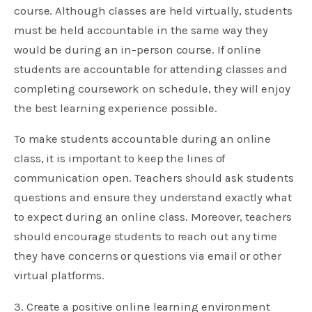
course. Although classes are held virtually, students
must be held accountable in the same way they
would be during an in-person course. If online
students are accountable for attending classes and
completing coursework on schedule, they will enjoy
the best learning experience possible.
To make students accountable during an online
class, it is important to keep the lines of
communication open. Teachers should ask students
questions and ensure they understand exactly what
to expect during an online class. Moreover, teachers
should encourage students to reach out any time
they have concerns or questions via email or other
virtual platforms.
3. Create a positive online learning environment