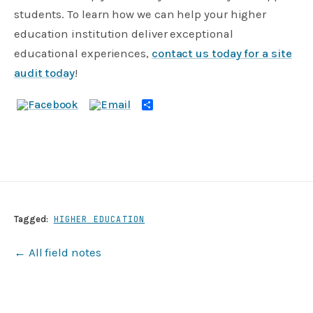
students. To learn how we can help your higher
education institution deliver exceptional
educational experiences,
contact us today for a site
audit today
!
Share
Tagged:
HIGHER EDUCATION
← All field notes