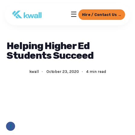
☰
Hire / Contact Us →
Helping Higher Ed
Students Succeed
kwall
·
October 23, 2020
·
4 min read