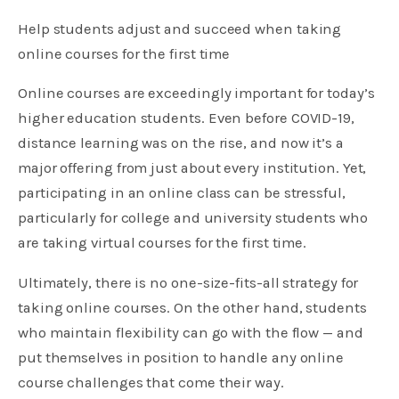
Help students adjust and succeed when taking
online courses for the first time
Online courses are exceedingly important for today’s
higher education students. Even before COVID-19,
distance learning was on the rise, and now it’s a
major offering from just about every institution. Yet,
participating in an online class can be stressful,
particularly for college and university students who
are taking virtual courses for the first time.
Ultimately, there is no one-size-fits-all strategy for
taking online courses. On the other hand, students
who maintain flexibility can go with the flow — and
put themselves in position to handle any online
course challenges that come their way.