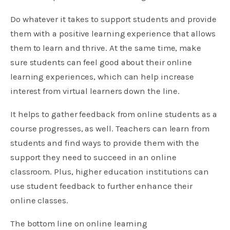
Do whatever it takes to support students and provide
them with a positive learning experience that allows
them to learn and thrive. At the same time, make
sure students can feel good about their online
learning experiences, which can help increase
interest from virtual learners down the line.
It helps to gather feedback from online students as a
course progresses, as well. Teachers can learn from
students and find ways to provide them with the
support they need to succeed in an online
classroom. Plus, higher education institutions can
use student feedback to further enhance their
online classes.
The bottom line on online learning