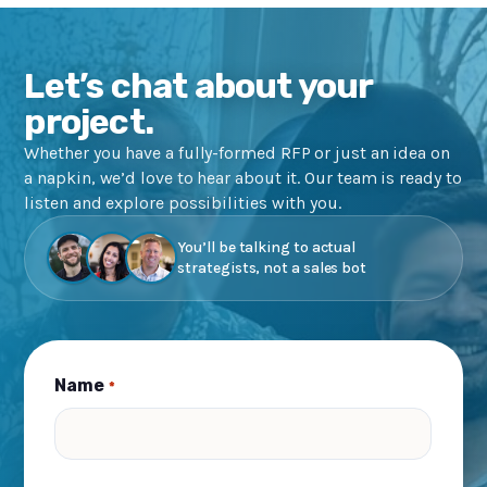
Let’s chat about your
project.
Whether you have a fully-formed RFP or just an idea on
a napkin, we’d love to hear about it. Our team is ready to
listen and explore possibilities with you.
You’ll be talking to actual
strategists, not a sales bot
Name
*