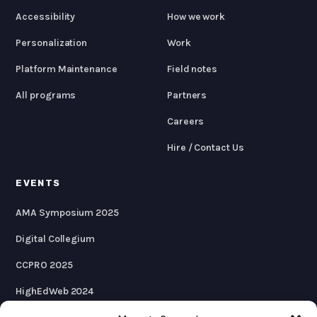
Accessibility
How we work
Personalization
Work
Platform Maintenance
Field notes
All programs
Partners
Careers
Hire / Contact Us
EVENTS
AMA Symposium 2025
Digital Collegium
CCPRO 2025
HighEdWeb 2024