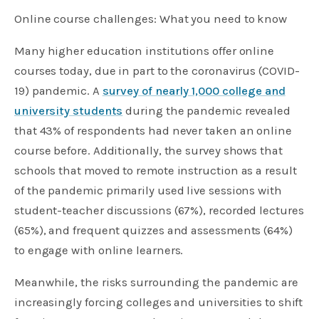
Online course challenges: What you need to know
Many higher education institutions offer online
courses today, due in part to the coronavirus (COVID-
19) pandemic. A
survey of nearly 1,000 college and
university students
during the pandemic revealed
that 43% of respondents had never taken an online
course before. Additionally, the survey shows that
schools that moved to remote instruction as a result
of the pandemic primarily used live sessions with
student-teacher discussions (67%), recorded lectures
(65%), and frequent quizzes and assessments (64%)
to engage with online learners.
Meanwhile, the risks surrounding the pandemic are
increasingly forcing colleges and universities to shift