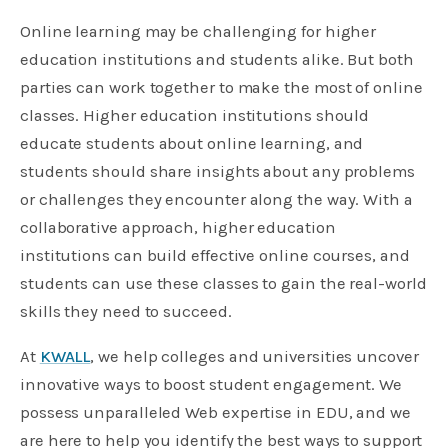
Online learning may be challenging for higher
education institutions and students alike. But both
parties can work together to make the most of online
classes. Higher education institutions should
educate students about online learning, and
students should share insights about any problems
or challenges they encounter along the way. With a
collaborative approach, higher education
institutions can build effective online courses, and
students can use these classes to gain the real-world
skills they need to succeed.
At
KWALL
, we help colleges and universities uncover
innovative ways to boost student engagement. We
possess unparalleled Web expertise in EDU, and we
are here to help you identify the best ways to support