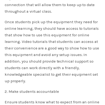
connection that will allow them to keep up to date
throughout a virtual class.
Once students pick up the equipment they need for
online learning, they should have access to tutorials
that show how to use this equipment for online
learning. Video tutorials that students can access at
their convenience are a good way to show how to use
this equipment and avoid any setup issues. In
addition, you should provide technical support so
students can work directly with a friendly,
knowledgeable specialist to get their equipment set
up properly.
2. Make students accountable
Ensure students know what to expect from an online