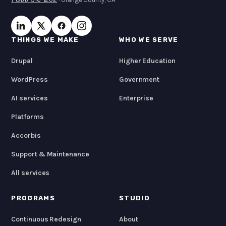
THINGS WE MAKE
WHO WE SERVE
Drupal
Higher Education
WordPress
Government
AI services
Enterprise
Platforms
Accorbis
Support & Maintenance
All services
PROGRAMS
STUDIO
Continuous Redesign
About