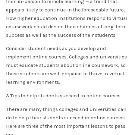
from in-person to remote learning — a trend that
appears likely to continue in the foreseeable future.
How higher education institutions respond to virtual
coursework could decide their chances of long-term
success as well as the success of their students.
Consider student needs as you develop and
implement online courses. Colleges and universities
must educate students about online coursework, so
these students are well-prepared to thrive in virtual
learning environments.
3 Tips to help students succeed in online courses
There are many things colleges and universities can
do to help their students succeed in online courses.
Here are three of the most important lessons to pass
on: