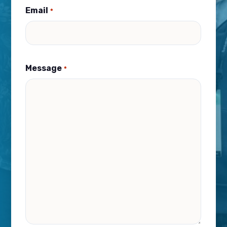
Email
*
Message
*