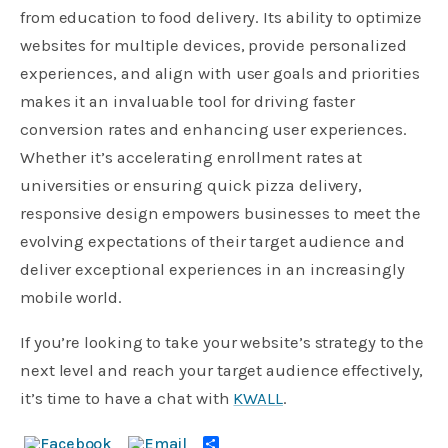
from education to food delivery. Its ability to optimize
websites for multiple devices, provide personalized
experiences, and align with user goals and priorities
makes it an invaluable tool for driving faster
conversion rates and enhancing user experiences.
Whether it’s accelerating enrollment rates at
universities or ensuring quick pizza delivery,
responsive design empowers businesses to meet the
evolving expectations of their target audience and
deliver exceptional experiences in an increasingly
mobile world.
If you’re looking to take your website’s strategy to the
next level and reach your target audience effectively,
it’s time to have a chat with
KWALL
.