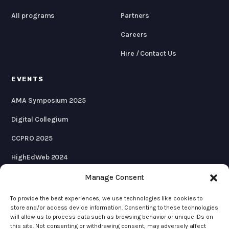
All programs
Partners
Careers
Hire / Contact Us
EVENTS
AMA Symposium 2025
Digital Collegium
CCPRO 2025
HighEdWeb 2024
AMA Symposium 2024
Manage Consent
To provide the best experiences, we use technologies like cookies to
store and/or access device information. Consenting to these technologies
will allow us to process data such as browsing behavior or unique IDs on
© 2026 KWALL
this site. Not consenting or withdrawing consent, may adversely affect