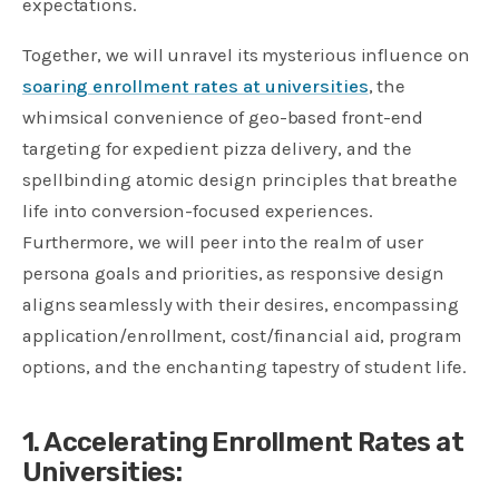
expectations.
Together, we will unravel its mysterious influence on
soaring enrollment rates at universities
, the
whimsical convenience of geo-based front-end
targeting for expedient pizza delivery, and the
spellbinding atomic design principles that breathe
life into conversion-focused experiences.
Furthermore, we will peer into the realm of user
persona goals and priorities, as responsive design
aligns seamlessly with their desires, encompassing
application/enrollment, cost/financial aid, program
options, and the enchanting tapestry of student life.
1. Accelerating Enrollment Rates at
Universities: