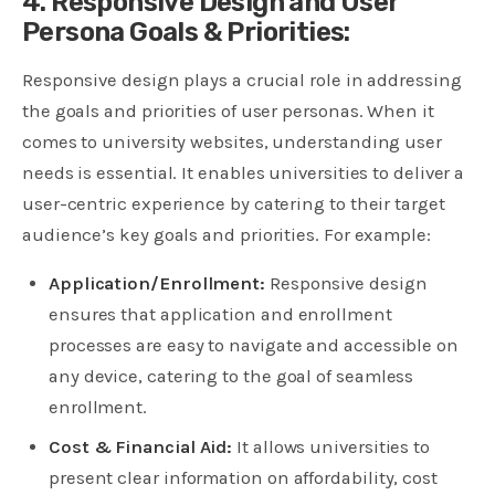
4. Responsive Design and User
Persona Goals & Priorities:
Responsive design plays a crucial role in addressing
the goals and priorities of user personas. When it
comes to university websites, understanding user
needs is essential. It enables universities to deliver a
user-centric experience by catering to their target
audience’s key goals and priorities. For example:
Application/Enrollment:
Responsive design
ensures that application and enrollment
processes are easy to navigate and accessible on
any device, catering to the goal of seamless
enrollment.
Cost & Financial Aid:
It allows universities to
present clear information on affordability, cost