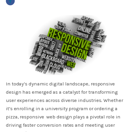
In today’s dynamic digital landscape, responsive
design has emerged as a catalyst for transforming
user experiences across diverse industries. Whether
it’s enrolling in a university program or ordering a
pizza, responsive web design plays a pivotal role in
driving faster conversion rates and meeting user