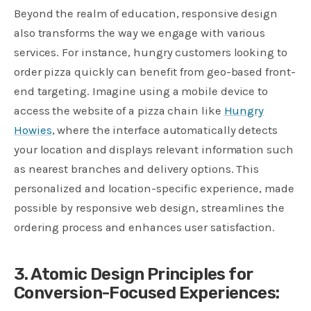
Beyond the realm of education, responsive design
also transforms the way we engage with various
services. For instance, hungry customers looking to
order pizza quickly can benefit from geo-based front-
end targeting. Imagine using a mobile device to
access the website of a pizza chain like
Hungry
Howies
, where the interface automatically detects
your location and displays relevant information such
as nearest branches and delivery options. This
personalized and location-specific experience, made
possible by responsive web design, streamlines the
ordering process and enhances user satisfaction.
3. Atomic Design Principles for
Conversion-Focused Experiences: