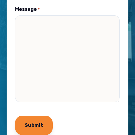
Message
*