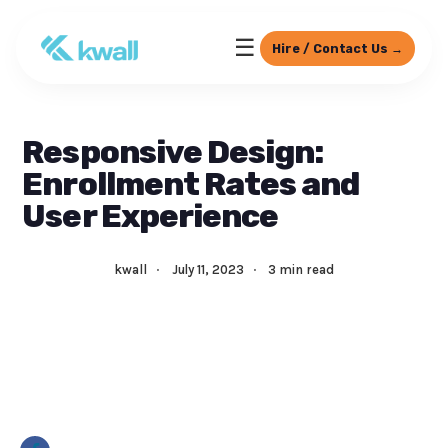
☰
Hire / Contact Us →
Responsive Design:
Enrollment Rates and
User Experience
kwall
·
July 11, 2023
·
3 min read