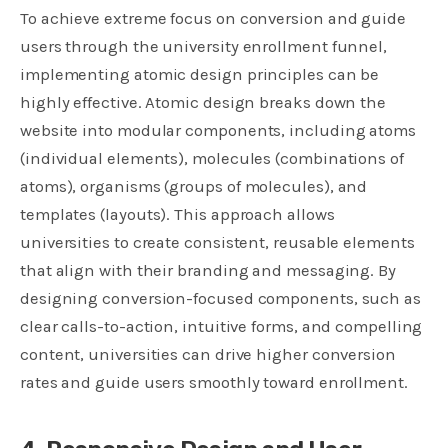
To achieve extreme focus on conversion and guide
users through the university enrollment funnel,
implementing atomic design principles can be
highly effective. Atomic design breaks down the
website into modular components, including atoms
(individual elements), molecules (combinations of
atoms), organisms (groups of molecules), and
templates (layouts). This approach allows
universities to create consistent, reusable elements
that align with their branding and messaging. By
designing
conversion-focused components
, such as
clear calls-to-action, intuitive forms, and compelling
content, universities can drive higher conversion
rates and guide users smoothly toward enrollment.