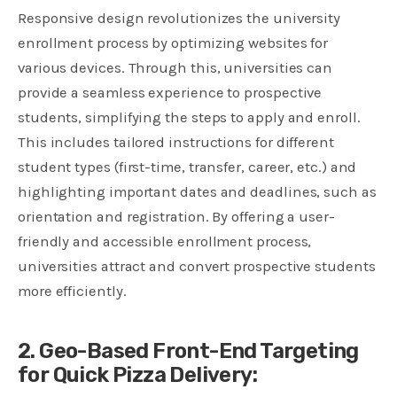
Responsive design revolutionizes the university
enrollment process by optimizing websites for
various devices. Through this, universities can
provide a seamless experience to prospective
students, simplifying the steps to apply and enroll.
This includes tailored instructions for different
student types (first-time, transfer, career, etc.) and
highlighting important dates and deadlines, such as
orientation and registration. By offering a user-
friendly and accessible enrollment process,
universities attract and convert prospective students
more efficiently.
2. Geo-Based Front-End Targeting
for Quick Pizza Delivery: