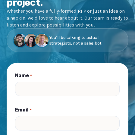
project.
Whether you have a fully-formed RFP or just an idea on
a napkin, we’d love to hear about it. Our team is ready to
listen and explore possibilities with you.
You’ll be talking to actual
strategists, not a sales bot
Name
*
Email
*