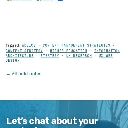
Share
Tagged:
ADVICE
·
CONTENT MANAGEMENT STRATEGIES
·
CONTENT STRATEGY
·
HIGHER EDUCATION
·
INFORMATION
ARCHITECTURE
·
STRATEGY
·
UX RESEARCH
·
UX WEB
DESIGN
← All field notes
Let’s chat about your