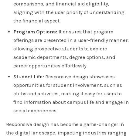
comparisons, and financial aid eligibility,
aligning with the user priority of understanding
the financial aspect.
Program Options:
It ensures that program
offerings are presented in a user-friendly manner,
allowing prospective students to explore
academic departments, degree options, and
career opportunities effortlessly.
Student Life:
Responsive design showcases
opportunities for student involvement, such as
clubs and activities, making it easy for users to
find information about campus life and engage in
social experiences.
Responsive design has become a game-changer in
the digital landscape, impacting industries ranging