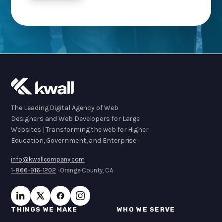
The Leading Digital Agency of Web
Designers and Web Developers for Large
Websites | Transforming the web for Higher
Education, Government, and Enterprise.
info@kwallcompany.com
1-866-916-1202
· Orange County, CA
THINGS WE MAKE
WHO WE SERVE