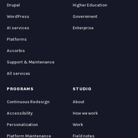
Drupal
Higher Education
WordPress
Government
AI services
Enterprise
Platforms
Accorbis
Support & Maintenance
All services
PROGRAMS
STUDIO
Continuous Redesign
About
Accessibility
How we work
Personalization
Work
Platform Maintenance
Field notes