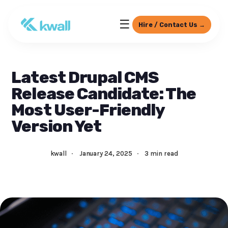
☰
Hire / Contact Us →
Latest Drupal CMS
Release Candidate: The
Most User-Friendly
Version Yet
kwall
·
January 24, 2025
·
3 min read