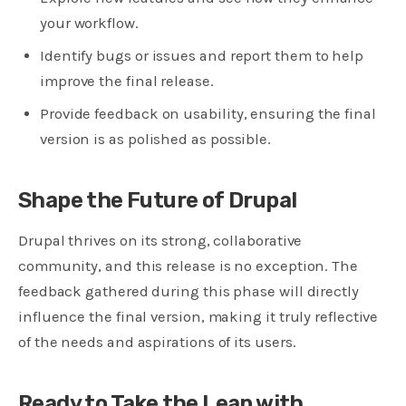
your workflow.
Identify bugs or issues and report them to help
improve the final release.
Provide feedback on usability, ensuring the final
version is as polished as possible.
Shape the Future of Drupal
Drupal thrives on its strong, collaborative
community, and this release is no exception. The
feedback gathered during this phase will directly
influence the final version, making it truly reflective
of the needs and aspirations of its users.
Ready to Take the Leap with