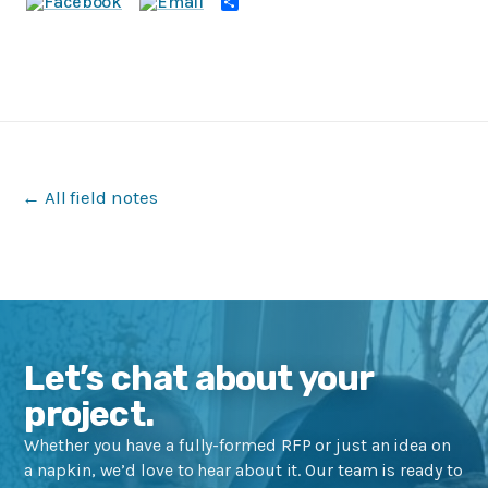
Share
← All field notes
Let’s chat about your
project.
Whether you have a fully-formed RFP or just an idea on
a napkin, we’d love to hear about it. Our team is ready to