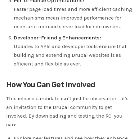
Performance Optimizations:
Faster page load times and more efficient caching
mechanisms mean improved performance for
users and reduced server load for site owners.
Developer-Friendly Enhancements:
Updates to APIs and developer tools ensure that
building and extending Drupal websites is as
efficient and flexible as ever.
How You Can Get Involved
This release candidate isn’t just for observation—it’s
an invitation to the Drupal community to get
involved. By downloading and testing the RC, you
can:
Explore new features and see how they enhance