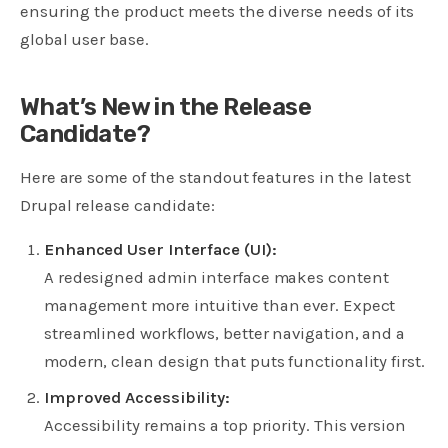
ensuring the product meets the diverse needs of its
global user base.
What’s New in the Release
Candidate?
Here are some of the standout features in the latest
Drupal release candidate:
Enhanced User Interface (UI):
A redesigned admin interface makes content
management more intuitive than ever. Expect
streamlined workflows, better navigation, and a
modern, clean design that puts functionality first.
Improved Accessibility:
Accessibility remains a top priority. This version