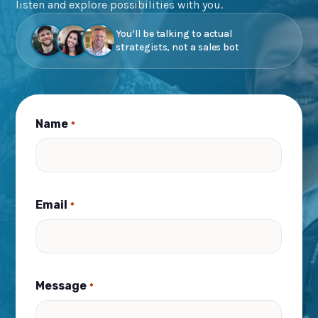
listen and explore possibilities with you.
You’ll be talking to actual
strategists, not a sales bot
Name
*
Email
*
Message
*