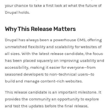
your chance to take a first look at what the future of
Drupal holds.
Why This Release Matters
Drupal has always been a powerhouse CMS, offering
unmatched flexibility and scalability for websites of
all sizes. With the latest release candidate, the focus
has been placed squarely on improving usability and
accessibility, making it easier for everyone—from
seasoned developers to non-technical users—to
build and manage content-rich websites.
This release candidate is an important milestone. It
provides the community an opportunity to explore
and test the updates before the final release,