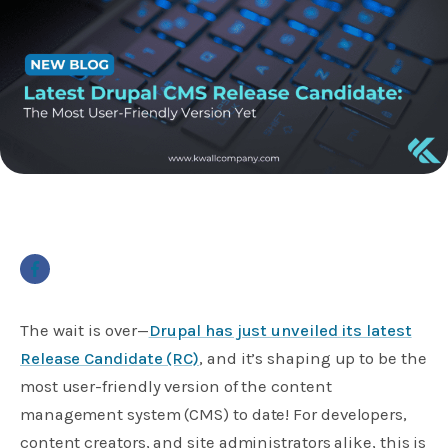
The wait is over—
Drupal has just unveiled its latest
Release Candidate (RC)
, and it’s shaping up to be the
most user-friendly version of the content
management system (CMS) to date! For developers,
content creators, and site administrators alike, this is