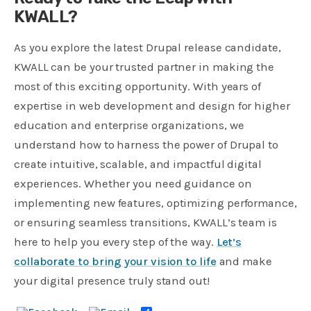
KWALL?
As you explore the latest Drupal release candidate,
KWALL can be your trusted partner in making the
most of this exciting opportunity. With years of
expertise in web development and design for higher
education and enterprise organizations, we
understand how to harness the power of Drupal to
create intuitive, scalable, and impactful digital
experiences. Whether you need guidance on
implementing new features, optimizing performance,
or ensuring seamless transitions, KWALL’s team is
here to help you every step of the way.
Let’s
collaborate to bring your vision to life
and make
your digital presence truly stand out!