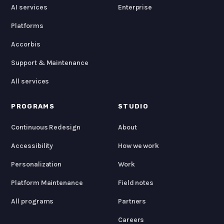
AI services
Enterprise
Platforms
Accorbis
Support & Maintenance
All services
PROGRAMS
STUDIO
Continuous Redesign
About
Accessibility
How we work
Personalization
Work
Platform Maintenance
Field notes
All programs
Partners
Careers