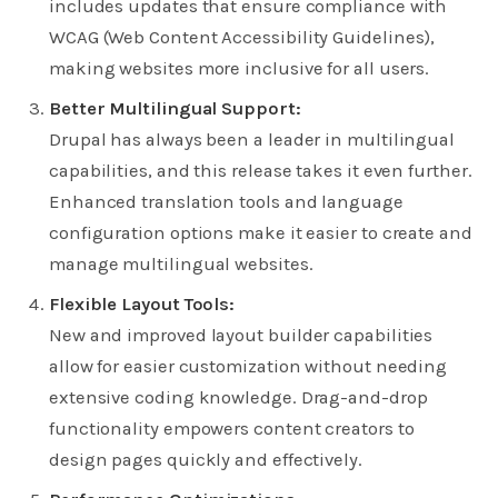
includes updates that ensure compliance with
WCAG (Web Content Accessibility Guidelines),
making websites more inclusive for all users.
Better Multilingual Support:
Drupal has always been a leader in multilingual
capabilities, and this release takes it even further.
Enhanced translation tools and language
configuration options make it easier to create and
manage multilingual websites.
Flexible Layout Tools:
New and improved layout builder capabilities
allow for easier customization without needing
extensive coding knowledge. Drag-and-drop
functionality empowers content creators to
design pages quickly and effectively.