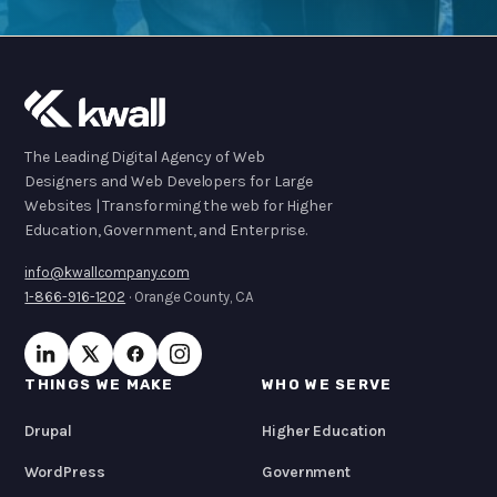
The Leading Digital Agency of Web
Designers and Web Developers for Large
Websites | Transforming the web for Higher
Education, Government, and Enterprise.
info@kwallcompany.com
1-866-916-1202
· Orange County, CA
THINGS WE MAKE
WHO WE SERVE
Drupal
Higher Education
WordPress
Government