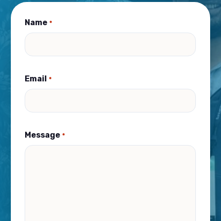
Name
*
Email
*
Message
*