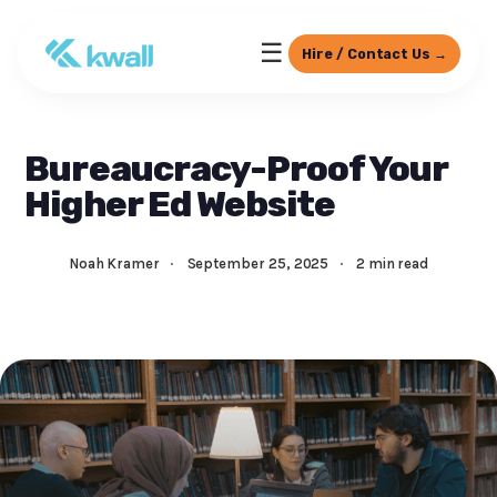
☰
Hire / Contact Us →
Bureaucracy-Proof Your
Higher Ed Website
Noah Kramer
·
September 25, 2025
·
2 min read