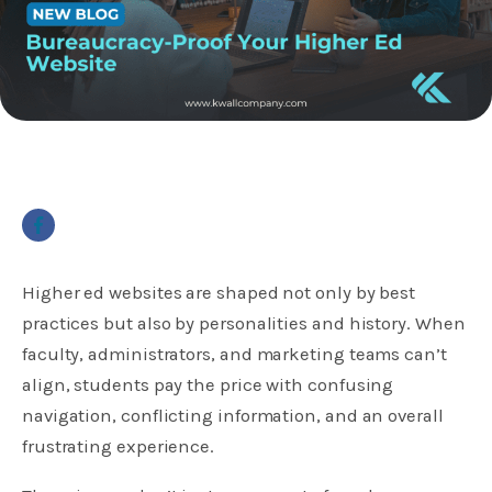
Higher ed websites are shaped not only by best
practices but also by personalities and history. When
faculty, administrators, and marketing teams can’t
align, students pay the price with confusing
navigation, conflicting information, and an overall
frustrating experience.