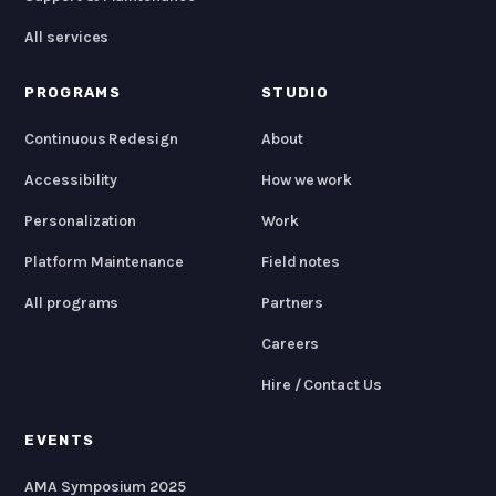
All services
PROGRAMS
STUDIO
Continuous Redesign
About
Accessibility
How we work
Personalization
Work
Platform Maintenance
Field notes
All programs
Partners
Careers
Hire / Contact Us
EVENTS
AMA Symposium 2025