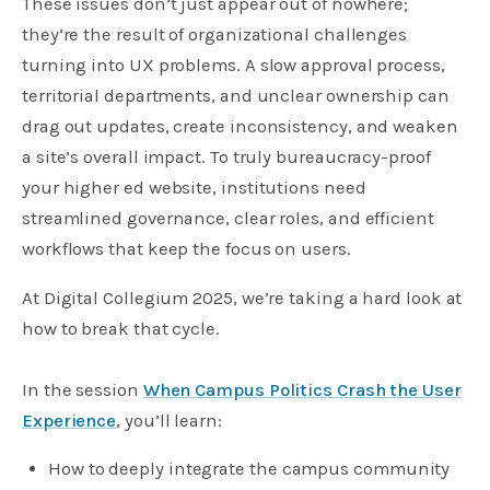
These issues don’t just appear out of nowhere;
they’re the result of organizational challenges
turning into UX problems. A slow approval process,
territorial departments, and unclear ownership can
drag out updates, create inconsistency, and weaken
a site’s overall impact. To truly bureaucracy-proof
your higher ed website, institutions need
streamlined governance, clear roles, and efficient
workflows that keep the focus on users.
At Digital Collegium 2025, we’re taking a hard look at
how to break that cycle.
In the session
When Campus Politics Crash the User
Experience
, you’ll learn:
How to deeply integrate the campus community