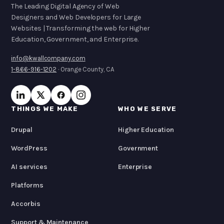
The Leading Digital Agency of Web
Designers and Web Developers for Large
Websites | Transforming the web for Higher
Education, Government, and Enterprise.
info@kwallcompany.com
1-866-916-1202
· Orange County, CA
THINGS WE MAKE
WHO WE SERVE
Drupal
Higher Education
WordPress
Government
AI services
Enterprise
Platforms
Accorbis
Support & Maintenance