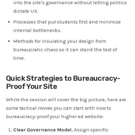
into the site’s governance without letting politics
dictate UX.
Processes that put students first and minimize
internal bottlenecks.
Methods for insulating your design from
bureaucratic chaos so it can stand the test of
time.
Quick Strategies to Bureaucracy-
Proof Your Site
While the session will cover the big picture, here are
some tactical moves you can start with now to
bureaucracy-proof your higher ed website:
Clear Governance Model.
Assign specific