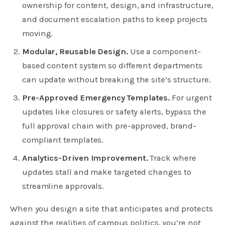
ownership for content, design, and infrastructure,
and document escalation paths to keep projects
moving.
Modular, Reusable Design.
Use a component-
based content system so different departments
can update without breaking the site’s structure.
Pre-Approved Emergency Templates.
For urgent
updates like closures or safety alerts, bypass the
full approval chain with pre-approved, brand-
compliant templates.
Analytics-Driven Improvement.
Track where
updates stall and make targeted changes to
streamline approvals.
When you design a site that anticipates and protects
against the realities of campus politics, you’re not