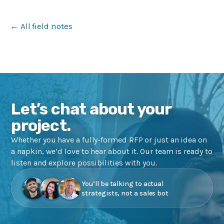
← All field notes
Let’s chat about your
project.
Whether you have a fully-formed RFP or just an idea on
a napkin, we’d love to hear about it. Our team is ready to
listen and explore possibilities with you.
You’ll be talking to actual
strategists, not a sales bot