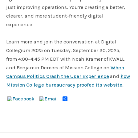
just improving operations. You’re creating a better,
clearer, and more student-friendly digital
experience.
Learn more and join the conversation at Digital
Collegium 2025 on Tuesday, September 30, 2025,
from 4:00–4:45 PM EDT with Noah Kramer of KWALL
and Benjamin Demers of Mission College on
When
Campus Politics Crash the User Experience
and
how
Mission College bureaucracy proofed its website.
Share