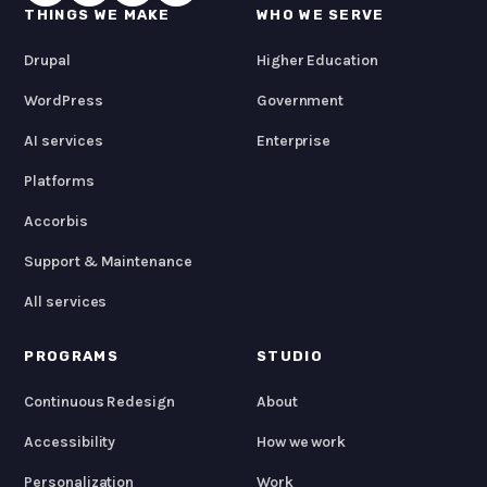
THINGS WE MAKE
WHO WE SERVE
Drupal
Higher Education
WordPress
Government
AI services
Enterprise
Platforms
Accorbis
Support & Maintenance
All services
PROGRAMS
STUDIO
Continuous Redesign
About
Accessibility
How we work
Personalization
Work