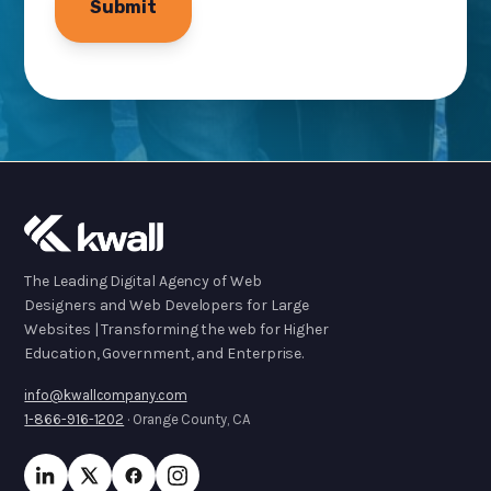
The Leading Digital Agency of Web
Designers and Web Developers for Large
Websites | Transforming the web for Higher
Education, Government, and Enterprise.
info@kwallcompany.com
1-866-916-1202
· Orange County, CA