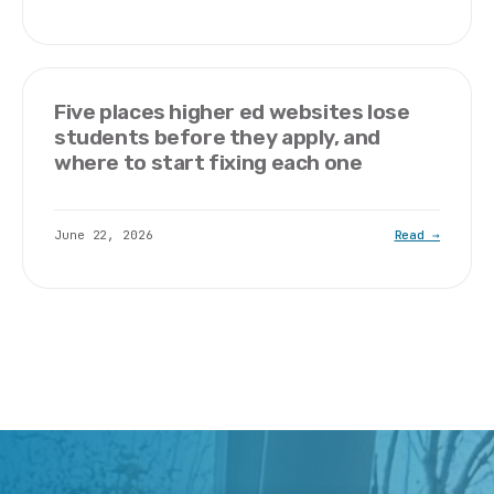
Five places higher ed websites lose
students before they apply, and
where to start fixing each one
June 22, 2026
Read →