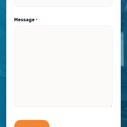
Message
*