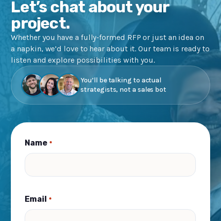
Let’s chat about your
project.
Whether you have a fully-formed RFP or just an idea on
a napkin, we’d love to hear about it. Our team is ready to
listen and explore possibilities with you.
You’ll be talking to actual
strategists, not a sales bot
Name
*
Email
*