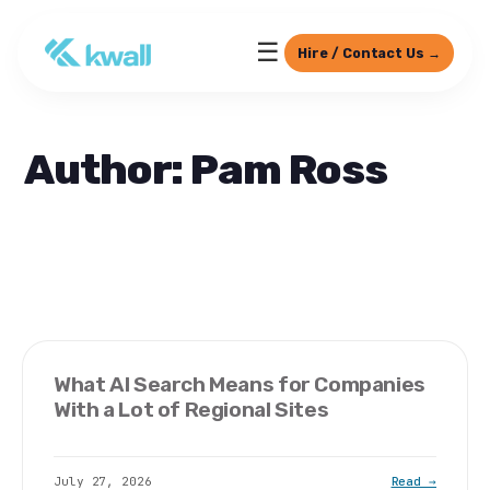
☰
Hire / Contact Us →
Author: Pam Ross
What AI Search Means for Companies
With a Lot of Regional Sites
July 27, 2026
Read →