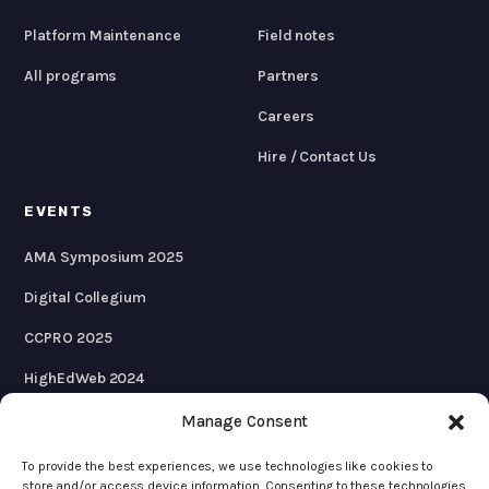
Platform Maintenance
Field notes
All programs
Partners
Careers
Hire / Contact Us
EVENTS
AMA Symposium 2025
Digital Collegium
CCPRO 2025
HighEdWeb 2024
AMA Symposium 2024
Manage Consent
To provide the best experiences, we use technologies like cookies to
store and/or access device information. Consenting to these technologies