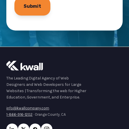
The Leading Digital Agency of Web
Designers and Web Developers for Large
Websites | Transforming the web for Higher
Education, Government, and Enterprise.
info@kwallcompany.com
1-866-916-1202
· Orange County, CA