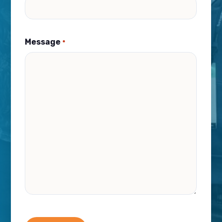
Message
*