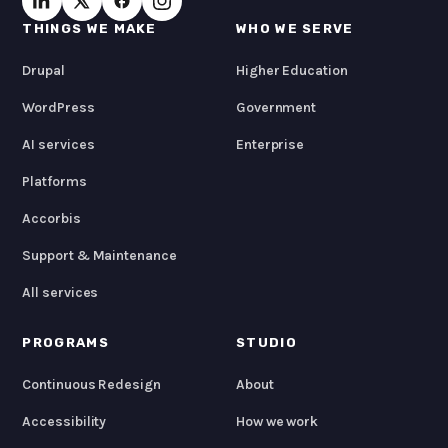
THINGS WE MAKE
WHO WE SERVE
Drupal
Higher Education
WordPress
Government
AI services
Enterprise
Platforms
Accorbis
Support & Maintenance
All services
PROGRAMS
STUDIO
Continuous Redesign
About
Accessibility
How we work