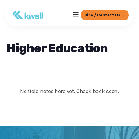
☰
Hire / Contact Us →
Higher Education
No field notes here yet. Check back soon.