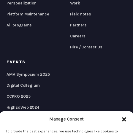
Personalization
Work
Platform Maintenance
Field notes
All programs
Partners
Careers
Hire / Contact Us
EVENTS
AMA Symposium 2025
Digital Collegium
CCPRO 2025
HighEdWeb 2024
AMA Symposium 2024
Manage Consent
To provide the best experiences, we use technologies like cookies to