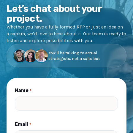
Let’s chat about your
project.
Whether you have a fully-formed RFP or just an idea on
a napkin, we’d love to hear about it. Our team is ready to
listen and explore possibilities with you.
You’ll be talking to actual
strategists, not a sales bot
Name
*
Email
*