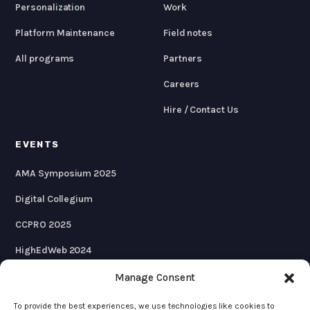
Personalization
Work
Platform Maintenance
Field notes
All programs
Partners
Careers
Hire / Contact Us
EVENTS
AMA Symposium 2025
Digital Collegium
CCPRO 2025
HighEdWeb 2024
AMA Symposium 2024
Manage Consent
To provide the best experiences, we use technologies like cookies to