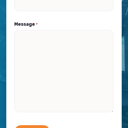
Message
*