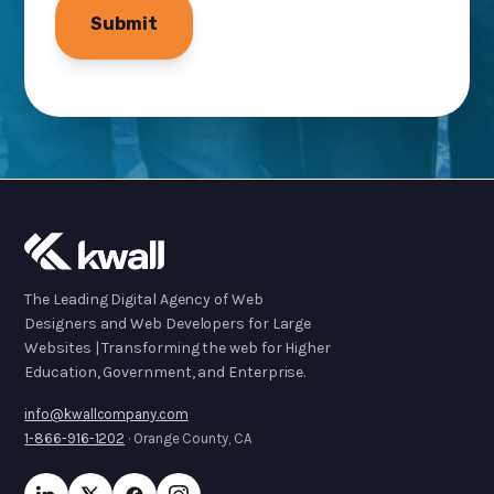
The Leading Digital Agency of Web
Designers and Web Developers for Large
Websites | Transforming the web for Higher
Education, Government, and Enterprise.
info@kwallcompany.com
1-866-916-1202
· Orange County, CA