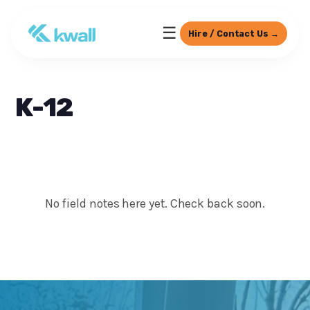
☰
Hire / Contact Us →
K-12
No field notes here yet. Check back soon.