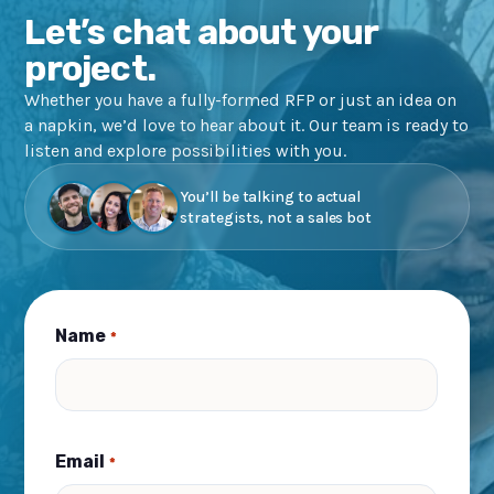
Let’s chat about your
project.
Whether you have a fully-formed RFP or just an idea on
a napkin, we’d love to hear about it. Our team is ready to
listen and explore possibilities with you.
You’ll be talking to actual
strategists, not a sales bot
Name
*
Email
*