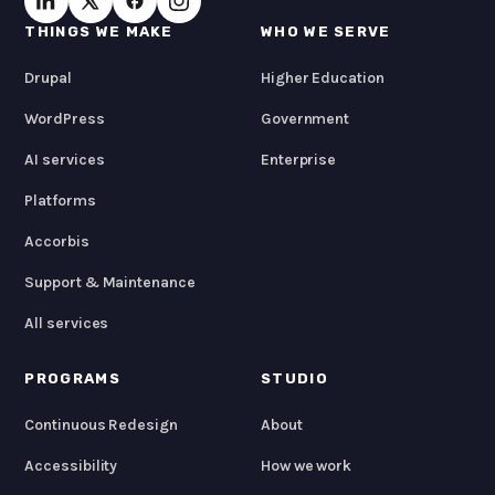
THINGS WE MAKE
WHO WE SERVE
Drupal
Higher Education
WordPress
Government
AI services
Enterprise
Platforms
Accorbis
Support & Maintenance
All services
PROGRAMS
STUDIO
Continuous Redesign
About
Accessibility
How we work