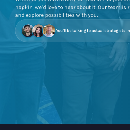
napkin, we’d love to hear about it. Our team is r
and explore possibilities with you.
You’ll be talking to actual strategists, 