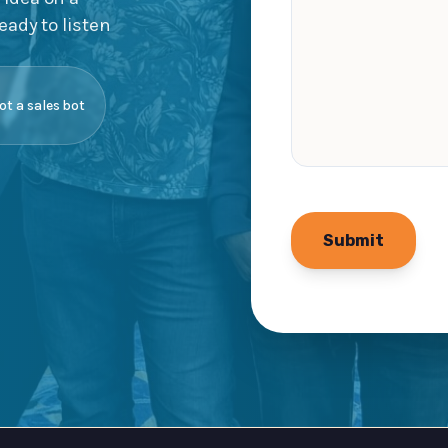
eady to listen
not a sales bot