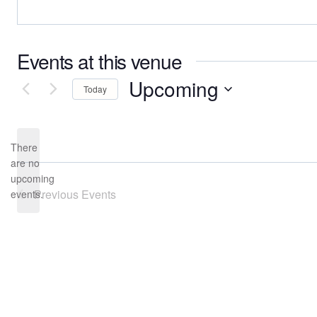
Events at this venue
Upcoming
Today
Select
date.
There
are no
Notice
upcoming
Previous
Events
events.