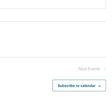
Next
Events
Subscribe to calendar