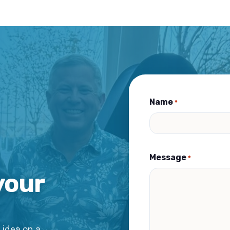
Name
*
Message
*
your
 idea on a