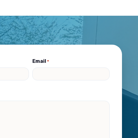
Email
*