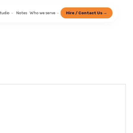
tudio
Notes
Who we serve
Hire / Contact Us →