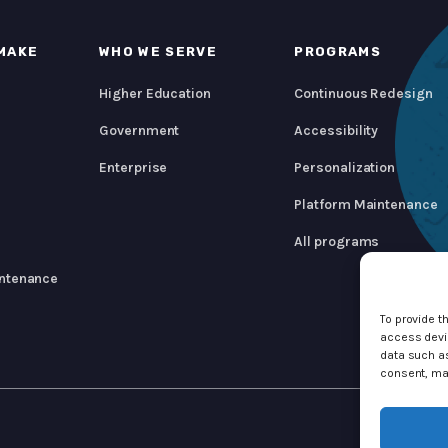
MAKE
WHO WE SERVE
PROGRAMS
Higher Education
Continuous Redesign
Government
Accessibility
Enterprise
Personalization
Platform Maintenance
All programs
ntenance
To provide t
access devic
data such as
consent, may