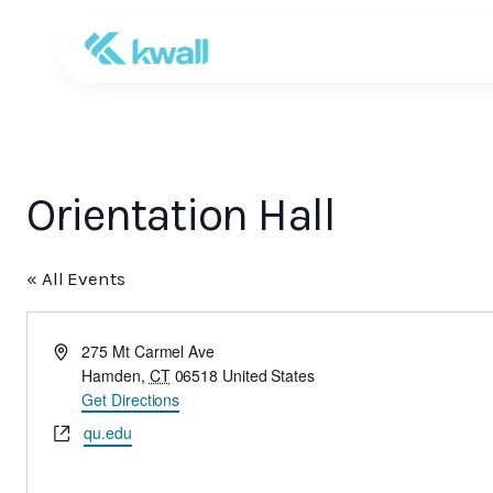
Orientation Hall
« All Events
Address
275 Mt Carmel Ave
Hamden
,
CT
06518
United States
Get Directions
Website
qu.edu