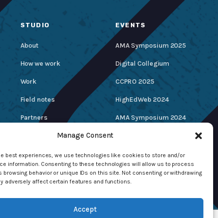
STUDIO
EVENTS
About
AMA Symposium 2025
How we work
Digital Collegium
Work
CCPRO 2025
Field notes
HighEdWeb 2024
Partners
AMA Symposium 2024
Manage Consent
Careers
Hire / Contact Us
he best experiences, we use technologies like cookies to store and/or
e information. Consenting to these technologies will allow us to process
 browsing behavior or unique IDs on this site. Not consenting or withdrawing
 adversely affect certain features and functions.
Accept