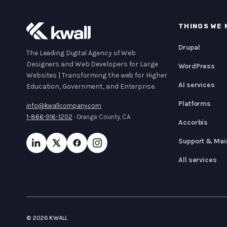
THINGS WE 
Drupal
The Leading Digital Agency of Web
Designers and Web Developers for Large
WordPress
Websites | Transforming the web for Higher
AI services
Education, Government, and Enterprise.
Platforms
info@kwallcompany.com
1-866-916-1202
· Orange County, CA
Accorbis
Support & Mai
All services
© 2026 KWALL