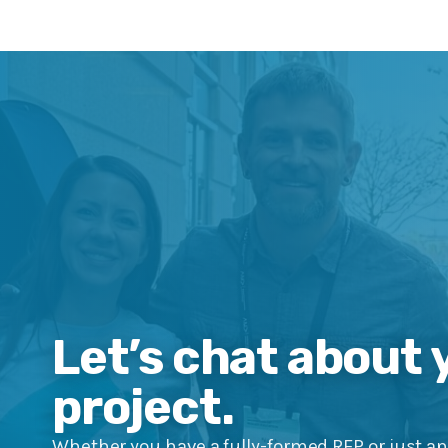
Let’s chat about 
project.
Whether you have a fully-formed RFP or just an