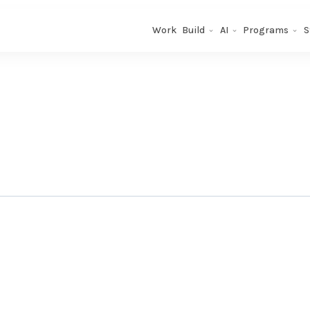
Work
Build
AI
Programs
S