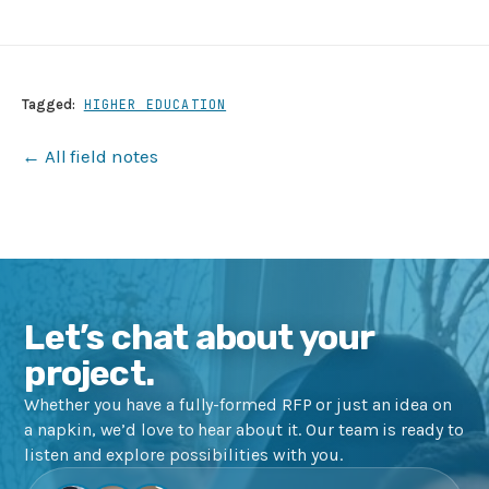
Tagged:
HIGHER EDUCATION
← All field notes
Let’s chat about your
project.
Whether you have a fully-formed RFP or just an idea on
a napkin, we’d love to hear about it. Our team is ready to
listen and explore possibilities with you.