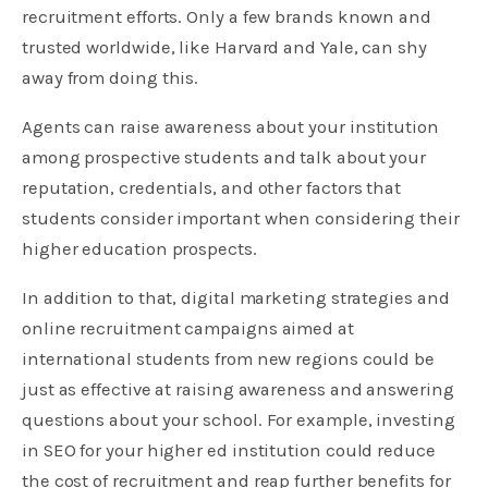
recruitment efforts. Only a few brands known and
trusted worldwide, like Harvard and Yale, can shy
away from doing this.
Agents can raise awareness about your institution
among prospective students and talk about your
reputation, credentials, and other factors that
students consider important when considering their
higher education prospects.
In addition to that, digital marketing strategies and
online recruitment campaigns aimed at
international students from new regions could be
just as effective at raising awareness and answering
questions about your school. For example, investing
in SEO for your higher ed institution could reduce
the cost of recruitment and reap further benefits for