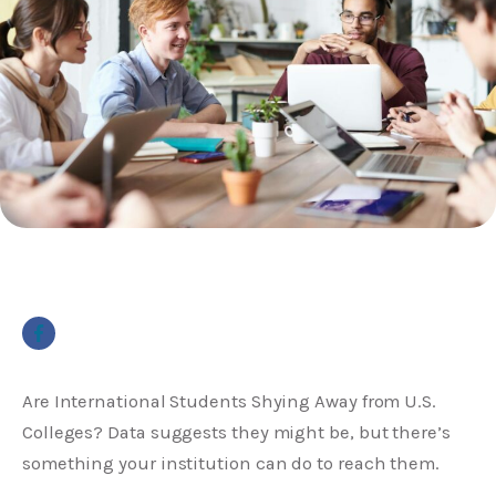
Are International Students Shying Away from U.S.
Colleges? Data suggests they might be, but there’s
something your institution can do to reach them.