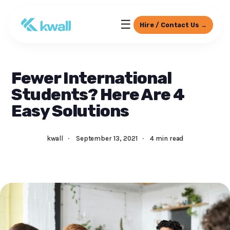
☰
Hire / Contact Us →
Fewer International
Students? Here Are 4
Easy Solutions
kwall
·
September 13, 2021
·
4 min read