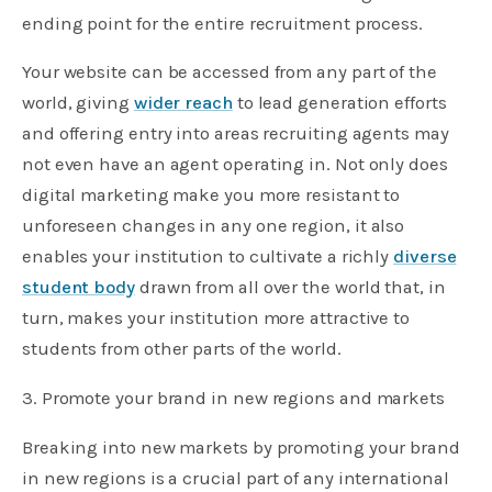
ending point for the entire recruitment process.
Your website can be accessed from any part of the
world, giving
wider reach
to lead generation efforts
and offering entry into areas recruiting agents may
not even have an agent operating in. Not only does
digital marketing make you more resistant to
unforeseen changes in any one region, it also
enables your institution to cultivate a richly
diverse
student body
drawn from all over the world that, in
turn, makes your institution more attractive to
students from other parts of the world.
3. Promote your brand in new regions and markets
Breaking into new markets by promoting your brand
in new regions is a crucial part of any international