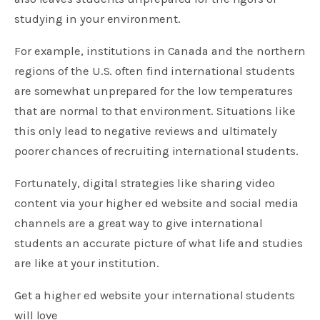
studying in your environment.
For example, institutions in Canada and the northern
regions of the U.S. often find international students
are somewhat unprepared for the low temperatures
that are normal to that environment. Situations like
this only lead to negative reviews and ultimately
poorer chances of recruiting international students.
Fortunately, digital strategies like sharing video
content via your higher ed website and social media
channels are a great way to give international
students an accurate picture of what life and studies
are like at your institution.
Get a higher ed website your international students
will love