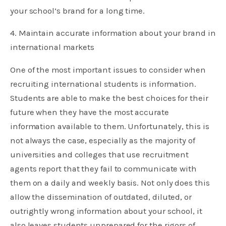
your school’s brand for a long time.
4. Maintain accurate information about your brand in
international markets
One of the most important issues to consider when
recruiting international students is information.
Students are able to make the best choices for their
future when they have the most accurate
information available to them. Unfortunately, this is
not always the case, especially as the majority of
universities and colleges that use recruitment
agents report that they fail to communicate with
them on a daily and weekly basis. Not only does this
allow the dissemination of outdated, diluted, or
outrightly wrong information about your school, it
also leaves students unprepared for the rigors of