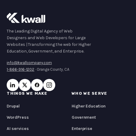
The Leading Digital Agency of Web
Designers and Web Developers for Large
Websites | Transforming the web for Higher
Education, Government, and Enterprise.
info@kwallcompany.com
1-866-916-1202
· Orange County, CA
THINGS WE MAKE
WHO WE SERVE
Drupal
Higher Education
WordPress
Government
AI services
Enterprise