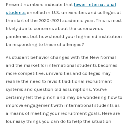
Present numbers indicate that
fewer international
students
enrolled in U.S. universities and colleges at
the start of the 2020-2021 academic year. This is most
likely due to concerns about the coronavirus
pandemic, but how should your higher ed institution
be responding to these challenges?
As student behavior changes with the New Normal
and the market for international students becomes
more competitive, universities and colleges may
realize the need to revisit traditional recruitment
systems and question old assumptions. You’ve
certainly felt the pinch and may be wondering how to
improve engagement with international students as
a means of meeting your recruitment goals. Here are
four easy things you can do to help the situation.