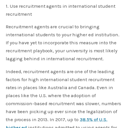
1. Use recruitment agents in international student
recruitment
Recruitment agents are crucial to bringing
international students to your higher ed institution.
If you have yet to incorporate this measure into the
recruitment playbook, your university is most likely
lagging behind in international recruitment.
Indeed, recruitment agents are one of the leading
factors for high international student recruitment
rates in places like Australia and Canada. Even in
places like the U.S. where the adoption of
commission-based recruitment was slower, numbers
have been picking up ever since the legalization of
the process in 2013. In 2017, up to
38.5% of U.S.
higher ed
institutions admitted to using agents for