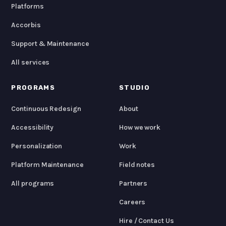
Platforms
Accorbis
Support & Maintenance
All services
PROGRAMS
STUDIO
Continuous Redesign
About
Accessibility
How we work
Personalization
Work
Platform Maintenance
Field notes
All programs
Partners
Careers
Hire / Contact Us