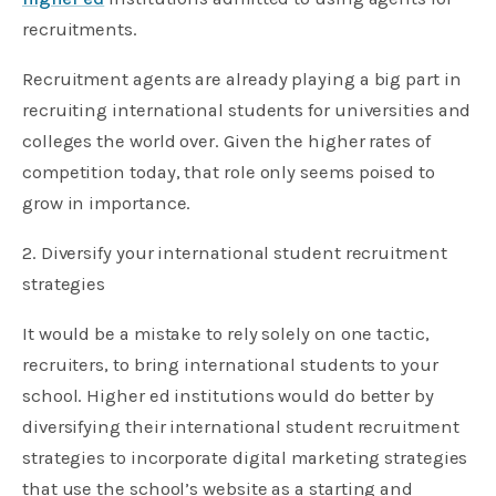
recruitments.
Recruitment agents are already playing a big part in
recruiting international students for universities and
colleges the world over. Given the higher rates of
competition today, that role only seems poised to
grow in importance.
2. Diversify your international student recruitment
strategies
It would be a mistake to rely solely on one tactic,
recruiters, to bring international students to your
school. Higher ed institutions would do better by
diversifying their international student recruitment
strategies to incorporate digital marketing strategies
that use the school’s website as a starting and