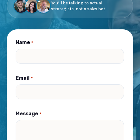
You’ll be talking to actual
strategists, not a sales bot
Name
*
Email
*
Message
*