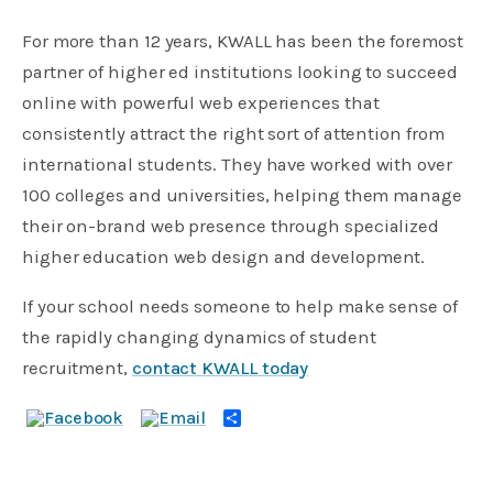
For more than 12 years, KWALL has been the foremost
partner of higher ed institutions looking to succeed
online with powerful web experiences that
consistently attract the right sort of attention from
international students. They have worked with over
100 colleges and universities, helping them manage
their on-brand web presence through specialized
higher education web design and development.
If your school needs someone to help make sense of
the rapidly changing dynamics of student
recruitment,
contact KWALL today
Share