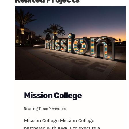
Mission College
Reading Time:
2
minutes
Mission College Mission College
partnered with KWALL to execute a