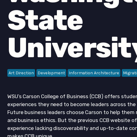
State
Universit
Art Direction
Development
Information Architecture
Migrat
WSU’s Carson College of Business (CCB) offers studen
experiences they need to become leaders across th
Future business leaders choose Carson to help them n
and business ethics. But the previous CCB website of
experience lacking discoverability and up-to-date c
makes CCB unique.