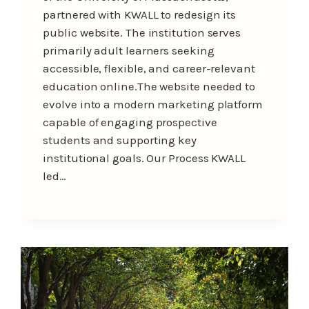
partnered with KWALL to redesign its
public website. The institution serves
primarily adult learners seeking
accessible, flexible, and career-relevant
education online.The website needed to
evolve into a modern marketing platform
capable of engaging prospective
students and supporting key
institutional goals. Our Process KWALL
led…