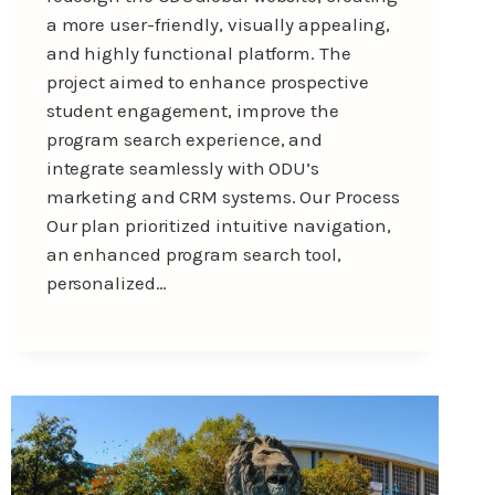
a more user-friendly, visually appealing,
and highly functional platform. The
project aimed to enhance prospective
student engagement, improve the
program search experience, and
integrate seamlessly with ODU’s
marketing and CRM systems. Our Process
Our plan prioritized intuitive navigation,
an enhanced program search tool,
personalized…