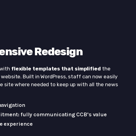
ensive Redesign
 with
flexible templates that simplified
the
website. Built in WordPress, staff can now easily
he site where needed to keep up with all the news
navigation
itment: fully communicating CCB’s value
e experience