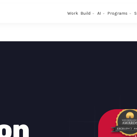
Work
Build
AI
Programs
S
on