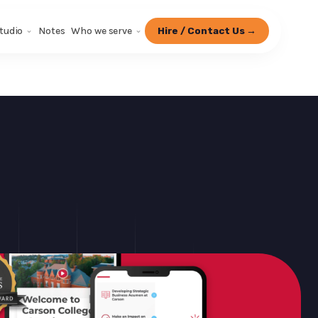
tudio
Notes
Who we serve
Hire / Contact Us →