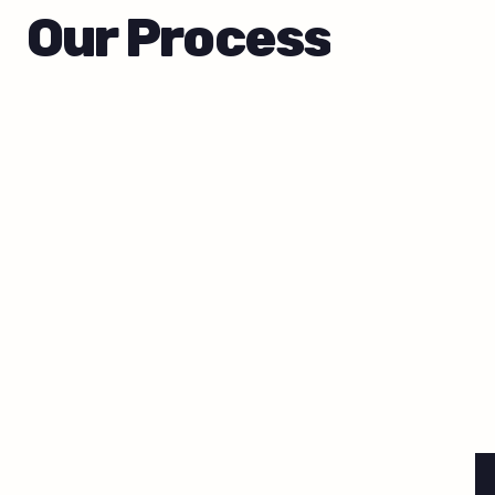
Our Process