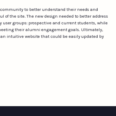
 community to better understand their needs and
aul of the site. The new design needed to better address
ry user groups: prospective and current students, while
eeting their alumni engagement goals. Ultimately,
n intuitive website that could be easily updated by