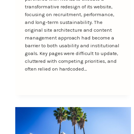
transformative redesign of its website,
focusing on recruitment, performance,
and long-term sustainability. The
original site architecture and content
management approach had become a
barrier to both usability and institutional
goals. Key pages were difficult to update,
cluttered with competing priorities, and
often relied on hardcoded…