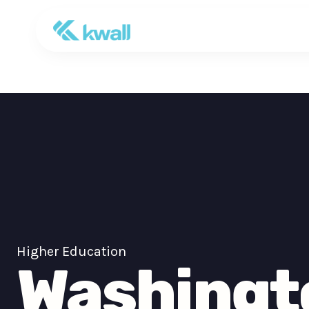
Higher Education
Washingt