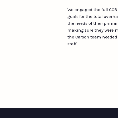
We engaged the full CCB
goals for the total overh
the needs of their prima
making sure they were m
the Carson team needed a
staff.