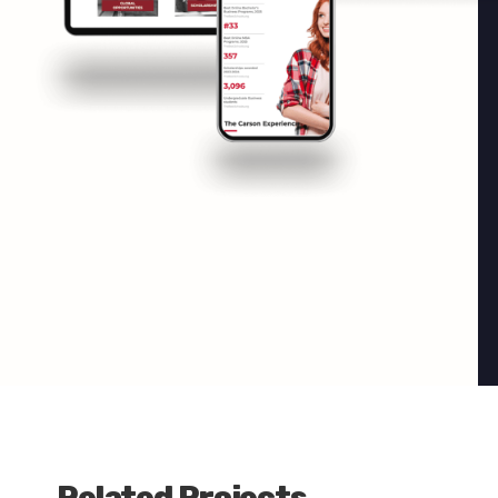
Related Projects