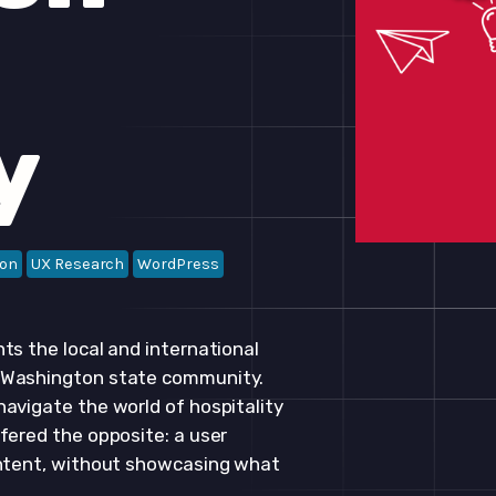
y
ion
UX Research
WordPress
ts the local and international
e Washington state community.
avigate the world of hospitality
fered the opposite: a user
ontent, without showcasing what