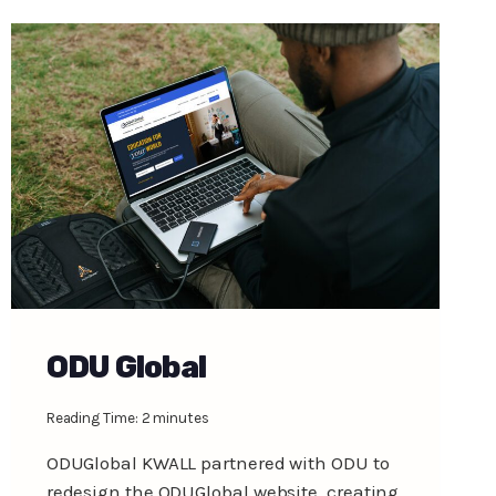
ODU Global
Reading Time:
2
minutes
ODUGlobal KWALL partnered with ODU to
redesign the ODUGlobal website, creating