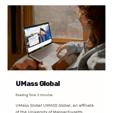
UMass Global
Reading Time:
2
minutes
UMass Global UMASS Global, an affiliate
of the University of Massachusetts,