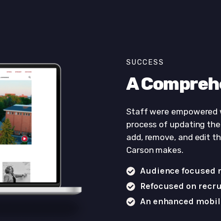
SUCCESS
A Compreh
Staff were empowered
process of updating the 
add, remove, and edit t
Carson makes.
Audience focused 
Refocused on recru
An enhanced mobil