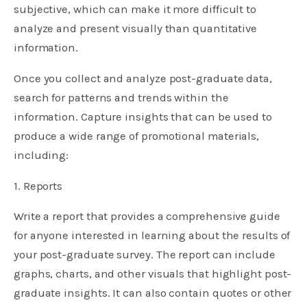
subjective, which can make it more difficult to
analyze and present visually than quantitative
information.
Once you collect and analyze post-graduate data,
search for patterns and trends within the
information. Capture insights that can be used to
produce a wide range of promotional materials,
including:
1. Reports
Write a report that provides a comprehensive guide
for anyone interested in learning about the results of
your post-graduate survey. The report can include
graphs, charts, and other visuals that highlight post-
graduate insights. It can also contain quotes or other