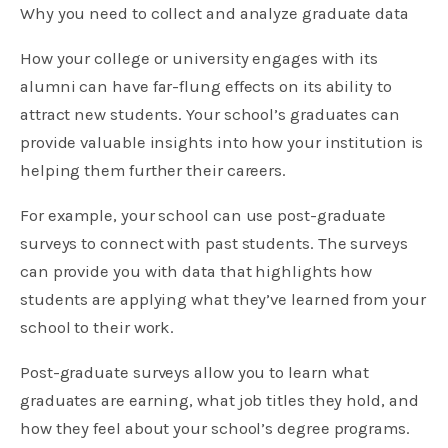
Why you need to collect and analyze graduate data
How your college or university engages with its
alumni can have far-flung effects on its ability to
attract new students. Your school’s graduates can
provide valuable insights into how your institution is
helping them further their careers.
For example, your school can use post-graduate
surveys to connect with past students. The surveys
can provide you with data that highlights how
students are applying what they’ve learned from your
school to their work.
Post-graduate surveys allow you to learn what
graduates are earning, what job titles they hold, and
how they feel about your school’s degree programs.