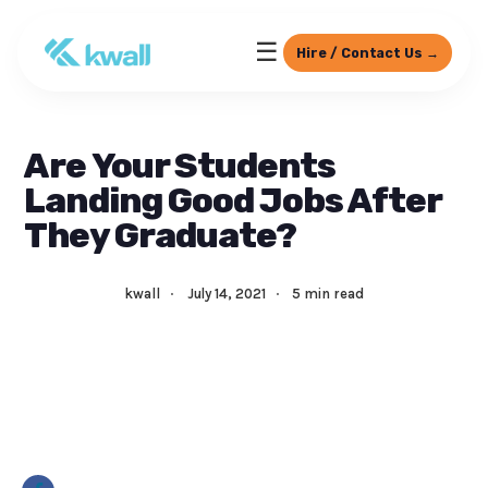
☰
Hire / Contact Us →
Are Your Students
Landing Good Jobs After
They Graduate?
kwall
·
July 14, 2021
·
5 min read