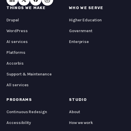
THINGS WE MAKE
WHO WE SERVE
Drupal
Higher Education
WordPress
Government
AI services
Enterprise
Platforms
Accorbis
Support & Maintenance
All services
PROGRAMS
STUDIO
Continuous Redesign
About
Accessibility
How we work