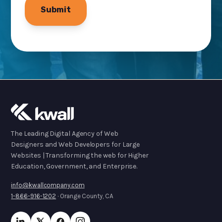
The Leading Digital Agency of Web
Designers and Web Developers for Large
Websites | Transforming the web for Higher
Education, Government, and Enterprise.
info@kwallcompany.com
1-866-916-1202
· Orange County, CA