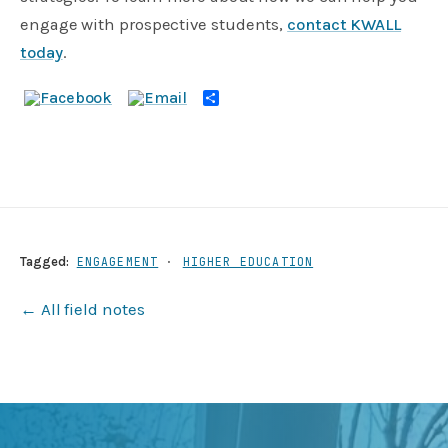
engage with prospective students,
contact KWALL
today
.
Share
Tagged:
ENGAGEMENT
·
HIGHER EDUCATION
← All field notes