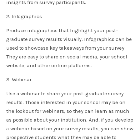
insights from survey participants.
2. Infographics
Produce infographics that highlight your post-
graduate survey results visually. Infographics can be
used to showcase key takeaways from your survey.
They are easy to share on social media, your school
website, and other online platforms.
3. Webinar
Use a webinar to share your post-graduate survey
results. Those interested in your school may be on
the lookout for webinars, so they can learn as much
as possible about your institution. And, if you develop
a webinar based on your survey results, you can show
prospective students what they may be able to