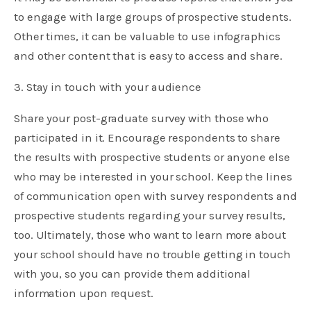
to engage with large groups of prospective students.
Other times, it can be valuable to use infographics
and other content that is easy to access and share.
3. Stay in touch with your audience
Share your post-graduate survey with those who
participated in it. Encourage respondents to share
the results with prospective students or anyone else
who may be interested in your school. Keep the lines
of communication open with survey respondents and
prospective students regarding your survey results,
too. Ultimately, those who want to learn more about
your school should have no trouble getting in touch
with you, so you can provide them additional
information upon request.