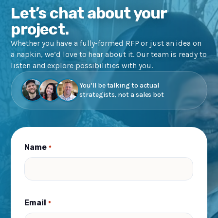
Let’s chat about your
project.
Whether you have a fully-formed RFP or just an idea on
a napkin, we’d love to hear about it. Our team is ready to
listen and explore possibilities with you.
You’ll be talking to actual
strategists, not a sales bot
Name
*
Email
*