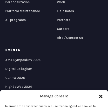
Personalization
Work
Platform Maintenance
Field notes
All programs
Partners
Careers
Hire / Contact Us
EVENTS
AMA Symposium 2025
Digital Collegium
CCPRO 2025
HighEdWeb 2024
AMA Symposium 2024
Manage Consent
To provide the best experiences, we use technologies like cookies to