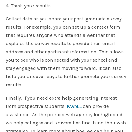
4. Track your results
Collect data as you share your post-graduate survey
results. For example, you can set up a contact form
that requires anyone who attends a webinar that
explores the survey results to provide their email
address and other pertinent information. This allows
you to see who is connected with your school and
stay engaged with them moving forward. It can also
help you uncover ways to further promote your survey
results.
Finally, if you need extra help generating interest
from prospective students,
KWALL
can provide
assistance. As the premier web agency for higher ed,
we help colleges and universities fine-tune their web
strategies. To learn more about how we can help you