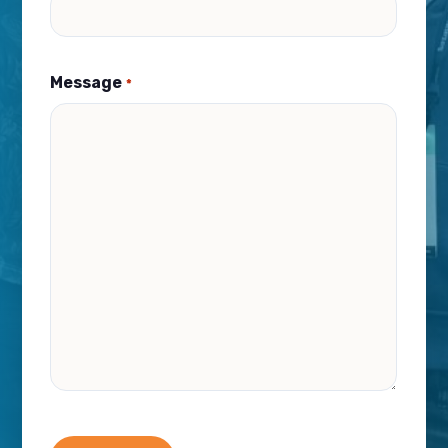
Message
*