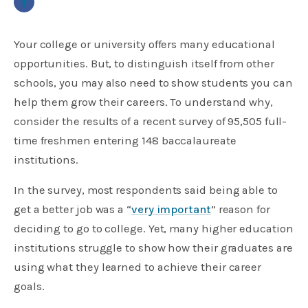
Your college or university offers many educational
opportunities. But, to distinguish itself from other
schools, you may also need to show students you can
help them grow their careers. To understand why,
consider the results of a recent survey of 95,505 full-
time freshmen entering 148 baccalaureate
institutions.
In the survey, most respondents said being able to
get a better job was a “
very important
” reason for
deciding to go to college. Yet, many higher education
institutions struggle to show how their graduates are
using what they learned to achieve their career
goals.