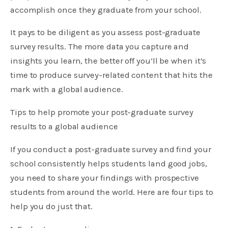
accomplish once they graduate from your school.
It pays to be diligent as you assess post-graduate
survey results. The more data you capture and
insights you learn, the better off you’ll be when it’s
time to produce survey-related content that hits the
mark with a global audience.
Tips to help promote your post-graduate survey
results to a global audience
If you conduct a post-graduate survey and find your
school consistently helps students land good jobs,
you need to share your findings with prospective
students from around the world. Here are four tips to
help you do just that.