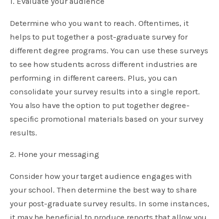
1. Evaluate your audience
Determine who you want to reach. Oftentimes, it
helps to put together a post-graduate survey for
different degree programs. You can use these surveys
to see how students across different industries are
performing in different careers. Plus, you can
consolidate your survey results into a single report.
You also have the option to put together degree-
specific promotional materials based on your survey
results.
2. Hone your messaging
Consider how your target audience engages with
your school. Then determine the best way to share
your post-graduate survey results. In some instances,
it may be beneficial to produce reports that allow you