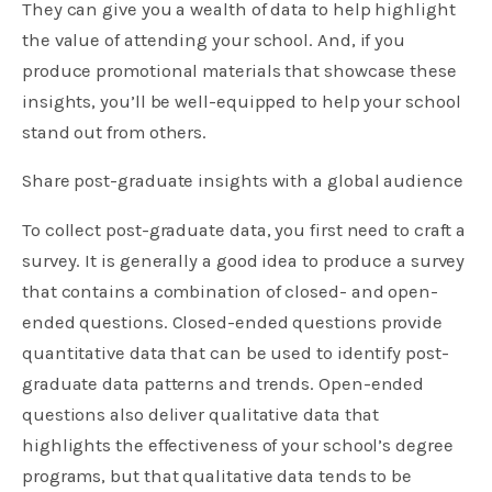
They can give you a wealth of data to help highlight
the value of attending your school. And, if you
produce promotional materials that showcase these
insights, you’ll be well-equipped to help your school
stand out from others.
Share post-graduate insights with a global audience
To collect post-graduate data, you first need to craft a
survey. It is generally a good idea to produce a survey
that contains a combination of closed- and open-
ended questions. Closed-ended questions provide
quantitative data that can be used to identify post-
graduate data patterns and trends. Open-ended
questions also deliver qualitative data that
highlights the effectiveness of your school’s degree
programs, but that qualitative data tends to be