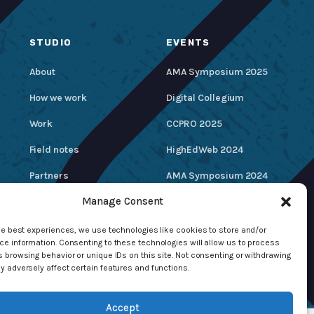
STUDIO
EVENTS
About
AMA Symposium 2025
How we work
Digital Collegium
Work
CCPRO 2025
Field notes
HighEdWeb 2024
Partners
AMA Symposium 2024
Manage Consent
Careers
Hire / Contact Us
he best experiences, we use technologies like cookies to store and/or
e information. Consenting to these technologies will allow us to process
 browsing behavior or unique IDs on this site. Not consenting or withdrawing
 adversely affect certain features and functions.
Accept