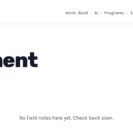
Work
Build
AI
Programs
S
ment
No field notes here yet. Check back soon.