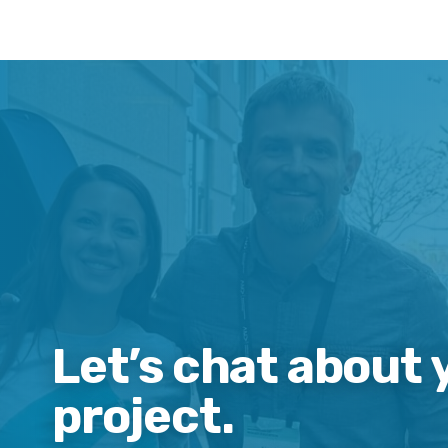
Let’s chat about 
project.