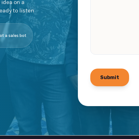
 idea on a
eady to listen
not a sales bot