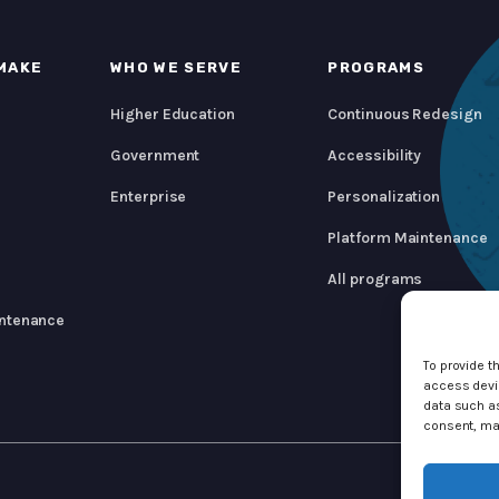
MAKE
WHO WE SERVE
PROGRAMS
Higher Education
Continuous Redesign
Government
Accessibility
Enterprise
Personalization
Platform Maintenance
All programs
ntenance
To provide t
access devic
data such as
consent, may