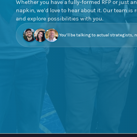
Whether you have a fully-formed RFP or just an
napkin, we’d love to hear about it. Our team is r
and explore possibilities with you.
You’ll be talking to actual strategists, 