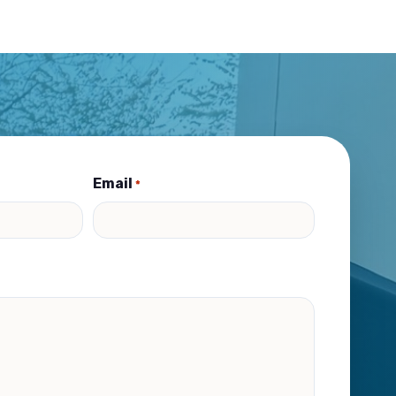
Email
*