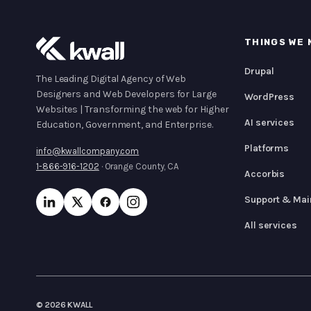
THINGS WE 
Drupal
The Leading Digital Agency of Web
Designers and Web Developers for Large
WordPress
Websites | Transforming the web for Higher
AI services
Education, Government, and Enterprise.
Platforms
info@kwallcompany.com
1-866-916-1202
· Orange County, CA
Accorbis
Support & Mai
All services
© 2026 KWALL