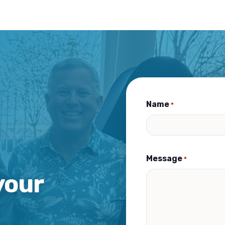
Name
*
Message
*
your