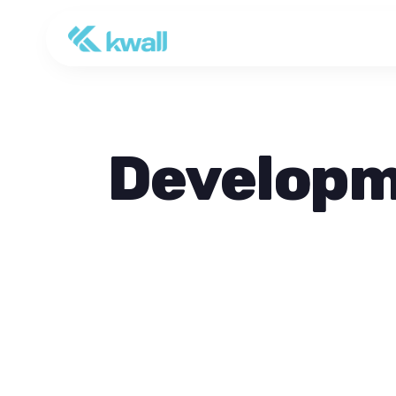
Develop