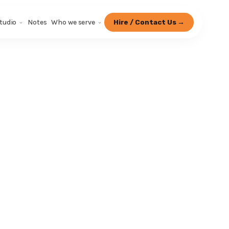
tudio
Notes
Who we serve
Hire / Contact Us →